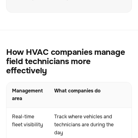
How HVAC companies manage
field technicians more
effectively
Management
What companies do
Wh
area
Real-time
Track where vehicles and
I
fleet visibility
technicians are during the
a
day
r