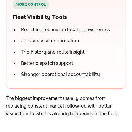
MORE CONTROL
Fleet Visibility Tools
Real-time technician location awareness
Job-site visit confirmation
Trip history and route insight
Better dispatch support
Stronger operational accountability
The biggest improvement usually comes from
replacing constant manual follow-up with better
visibility into what is already happening in the field.