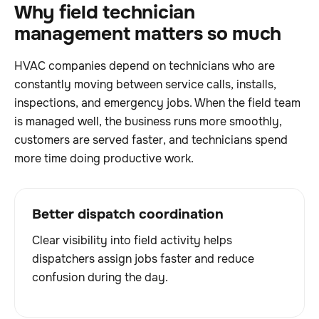
Why field technician
management matters so much
HVAC companies depend on technicians who are
constantly moving between service calls, installs,
inspections, and emergency jobs. When the field team
is managed well, the business runs more smoothly,
customers are served faster, and technicians spend
more time doing productive work.
Better dispatch coordination
Clear visibility into field activity helps
dispatchers assign jobs faster and reduce
confusion during the day.