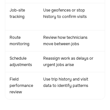
Job-site
Use geofences or stop
Cr
tracking
history to confirm visits
ac
di
Route
Review how technicians
He
monitoring
move between jobs
a
Schedule
Reassign work as delays or
He
adjustments
urgent jobs arise
a
Field
Use trip history and visit
S
performance
data to identify patterns
b
review