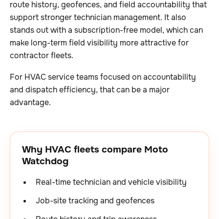
route history, geofences, and field accountability that
support stronger technician management. It also
stands out with a subscription-free model, which can
make long-term field visibility more attractive for
contractor fleets.
For HVAC service teams focused on accountability
and dispatch efficiency, that can be a major
advantage.
Why HVAC fleets compare Moto
Watchdog
Real-time technician and vehicle visibility
Job-site tracking and geofences