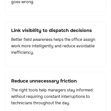
goes wrong.
Link visibility to dispatch decisions
Better field awareness helps the office assign
work more intelligently and reduce avoidable
inefficiency.
Reduce unnecessary friction
The right tools help managers stay informed
without requiring constant interruptions to
technicians throughout the day.