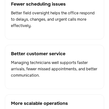
Fewer scheduling issues
Better field oversight helps the office respond
to delays, changes, and urgent calls more
effectively.
Better customer service
Managing technicians well supports faster
arrivals, fewer missed appointments, and better
communication.
More scalable operations