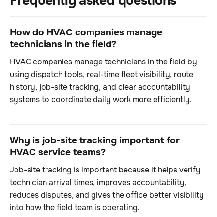
Frequently asked questions
How do HVAC companies manage
technicians in the field?
HVAC companies manage technicians in the field by
using dispatch tools, real-time fleet visibility, route
history, job-site tracking, and clear accountability
systems to coordinate daily work more efficiently.
Why is job-site tracking important for
HVAC service teams?
Job-site tracking is important because it helps verify
technician arrival times, improves accountability,
reduces disputes, and gives the office better visibility
into how the field team is operating.