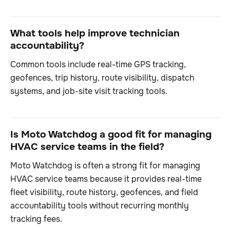
What tools help improve technician
accountability?
Common tools include real-time GPS tracking,
geofences, trip history, route visibility, dispatch
systems, and job-site visit tracking tools.
Is Moto Watchdog a good fit for managing
HVAC service teams in the field?
Moto Watchdog is often a strong fit for managing
HVAC service teams because it provides real-time
fleet visibility, route history, geofences, and field
accountability tools without recurring monthly
tracking fees.