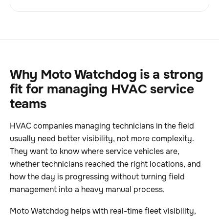
Why Moto Watchdog is a strong
fit for managing HVAC service
teams
HVAC companies managing technicians in the field
usually need better visibility, not more complexity.
They want to know where service vehicles are,
whether technicians reached the right locations, and
how the day is progressing without turning field
management into a heavy manual process.
Moto Watchdog helps with real-time fleet visibility,