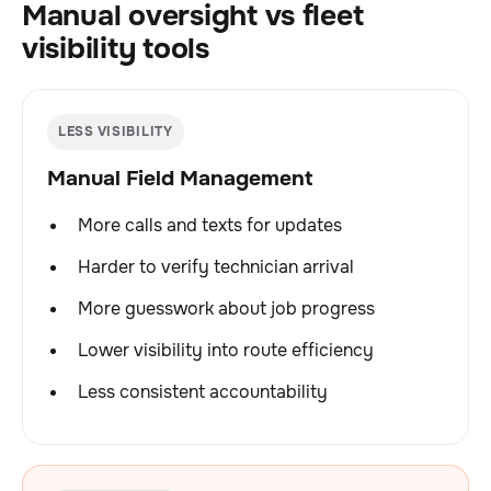
Manual oversight vs fleet
visibility tools
LESS VISIBILITY
Manual Field Management
More calls and texts for updates
Harder to verify technician arrival
More guesswork about job progress
Lower visibility into route efficiency
Less consistent accountability