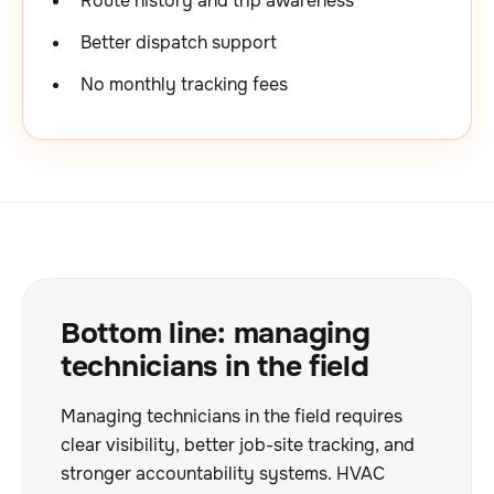
Route history and trip awareness
Better dispatch support
No monthly tracking fees
Bottom line: managing
technicians in the field
Managing technicians in the field requires
clear visibility, better job-site tracking, and
stronger accountability systems. HVAC