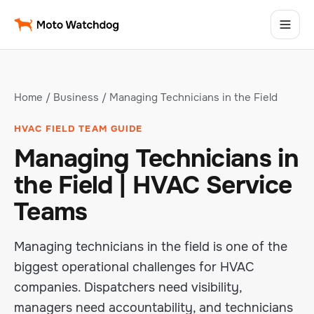
Home
/
Business
/ Managing Technicians in the Field
HVAC FIELD TEAM GUIDE
Managing Technicians in
the Field | HVAC Service
Teams
Managing technicians in the field is one of the
biggest operational challenges for HVAC
companies. Dispatchers need visibility,
managers need accountability, and technicians