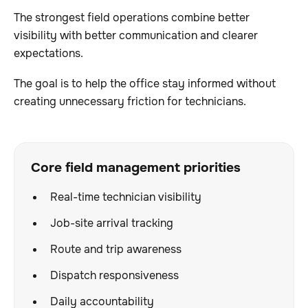
The strongest field operations combine better
visibility with better communication and clearer
expectations.
The goal is to help the office stay informed without
creating unnecessary friction for technicians.
Core field management priorities
Real-time technician visibility
Job-site arrival tracking
Route and trip awareness
Dispatch responsiveness
Daily accountability