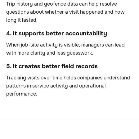
Trip history and geofence data can help resolve
questions about whether a visit happened and how
long it lasted.
4. It supports better accountability
When job-site activity is visible, managers can lead
with more clarity and less guesswork.
5. It creates better field records
Tracking visits over time helps companies understand
patterns in service activity and operational
performance.