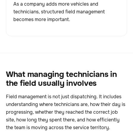
As a company adds more vehicles and
technicians, structured field management
becomes more important.
What managing technicians in
the field usually involves
Field management is not just dispatching. It includes
understanding where technicians are, how their day is
progressing, whether they reached the correct job
site, how long they spent there, and how efficiently
the team is moving across the service territory.