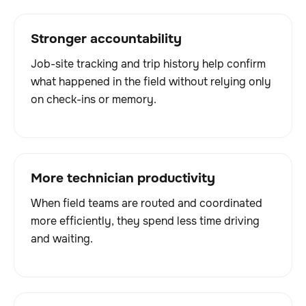
Stronger accountability
Job-site tracking and trip history help confirm
what happened in the field without relying only
on check-ins or memory.
More technician productivity
When field teams are routed and coordinated
more efficiently, they spend less time driving
and waiting.