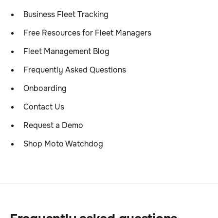
Business Fleet Tracking
Free Resources for Fleet Managers
Fleet Management Blog
Frequently Asked Questions
Onboarding
Contact Us
Request a Demo
Shop Moto Watchdog