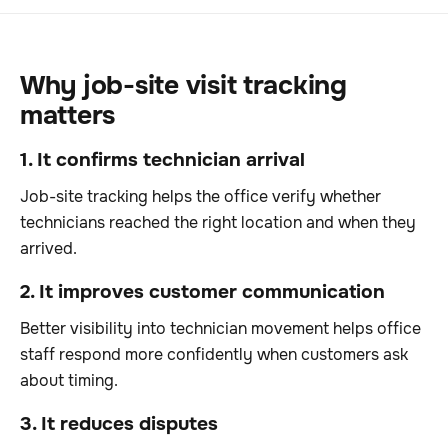
Why job-site visit tracking
matters
1. It confirms technician arrival
Job-site tracking helps the office verify whether
technicians reached the right location and when they
arrived.
2. It improves customer communication
Better visibility into technician movement helps office
staff respond more confidently when customers ask
about timing.
3. It reduces disputes