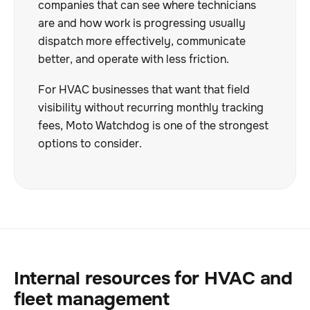
companies that can see where technicians
are and how work is progressing usually
dispatch more effectively, communicate
better, and operate with less friction.
For HVAC businesses that want that field
visibility without recurring monthly tracking
fees, Moto Watchdog is one of the strongest
options to consider.
Internal resources for HVAC and
fleet management