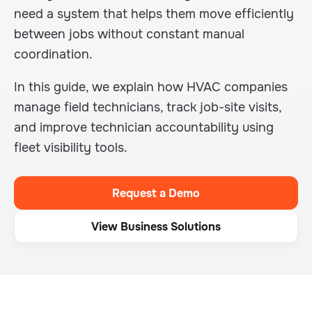
need a system that helps them move efficiently
between jobs without constant manual
coordination.
In this guide, we explain how HVAC companies
manage field technicians, track job-site visits,
and improve technician accountability using
fleet visibility tools.
Request a Demo
View Business Solutions