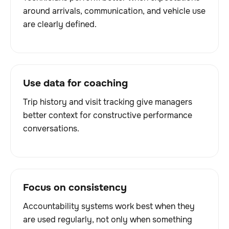
around arrivals, communication, and vehicle use
are clearly defined.
Use data for coaching
Trip history and visit tracking give managers
better context for constructive performance
conversations.
Focus on consistency
Accountability systems work best when they
are used regularly, not only when something