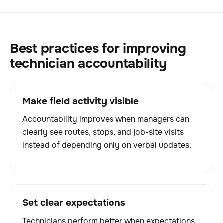
Best practices for improving
technician accountability
Make field activity visible
Accountability improves when managers can
clearly see routes, stops, and job-site visits
instead of depending only on verbal updates.
Set clear expectations
Technicians perform better when expectations