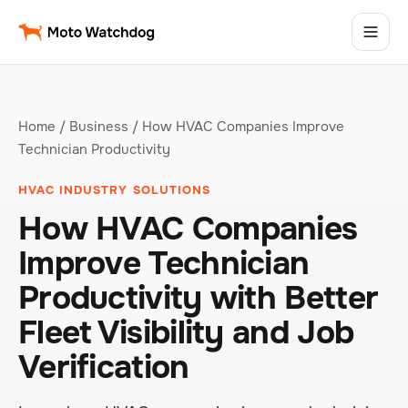
Home
/
Business
/ How HVAC Companies Improve
Technician Productivity
HVAC INDUSTRY SOLUTIONS
How HVAC Companies
Improve Technician
Productivity with Better
Fleet Visibility and Job
Verification