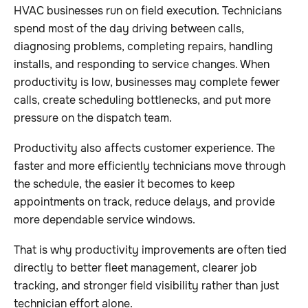
HVAC businesses run on field execution. Technicians
spend most of the day driving between calls,
diagnosing problems, completing repairs, handling
installs, and responding to service changes. When
productivity is low, businesses may complete fewer
calls, create scheduling bottlenecks, and put more
pressure on the dispatch team.
Productivity also affects customer experience. The
faster and more efficiently technicians move through
the schedule, the easier it becomes to keep
appointments on track, reduce delays, and provide
more dependable service windows.
That is why productivity improvements are often tied
directly to better fleet management, clearer job
tracking, and stronger field visibility rather than just
technician effort alone.