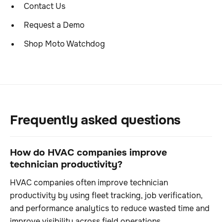
Contact Us
Request a Demo
Shop Moto Watchdog
Frequently asked questions
How do HVAC companies improve
technician productivity?
HVAC companies often improve technician
productivity by using fleet tracking, job verification,
and performance analytics to reduce wasted time and
improve visibility across field operations.