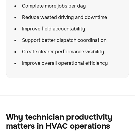
Complete more jobs per day
Reduce wasted driving and downtime
Improve field accountability
Support better dispatch coordination
Create clearer performance visibility
Improve overall operational efficiency
Why technician productivity
matters in HVAC operations