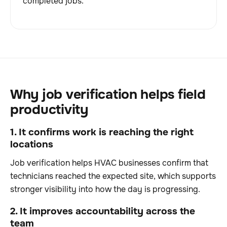
completed jobs.
Why job verification helps field
productivity
1. It confirms work is reaching the right
locations
Job verification helps HVAC businesses confirm that
technicians reached the expected site, which supports
stronger visibility into how the day is progressing.
2. It improves accountability across the
team