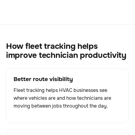
How fleet tracking helps
improve technician productivity
Better route visibility
Fleet tracking helps HVAC businesses see
where vehicles are and how technicians are
moving between jobs throughout the day.