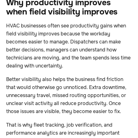
Why productivity improves
when field visibility improves
HVAC businesses often see productivity gains when
field visibility improves because the workday
becomes easier to manage. Dispatchers can make
better decisions, managers can understand how
technicians are moving, and the team spends less time
dealing with uncertainty.
Better visibility also helps the business find friction
that would otherwise go unnoticed. Extra downtime,
unnecessary travel, missed routing opportunities, or
unclear visit activity all reduce productivity. Once
those issues are visible, they become easier to fix.
That is why fleet tracking, job verification, and
performance analytics are increasingly important