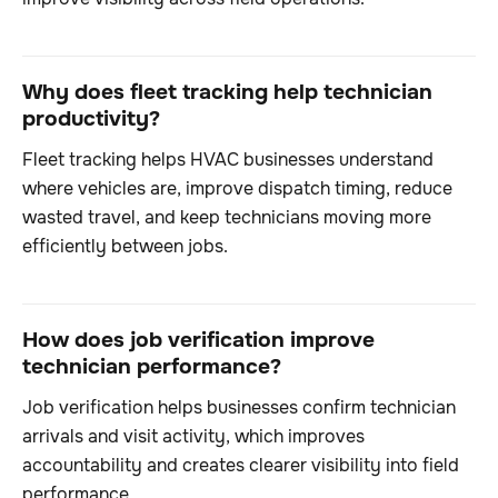
Why does fleet tracking help technician
productivity?
Fleet tracking helps HVAC businesses understand
where vehicles are, improve dispatch timing, reduce
wasted travel, and keep technicians moving more
efficiently between jobs.
How does job verification improve
technician performance?
Job verification helps businesses confirm technician
arrivals and visit activity, which improves
accountability and creates clearer visibility into field
performance.