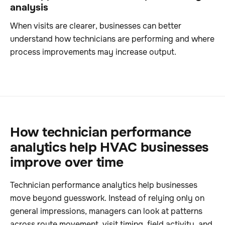
analysis
When visits are clearer, businesses can better
understand how technicians are performing and where
process improvements may increase output.
How technician performance
analytics help HVAC businesses
improve over time
Technician performance analytics help businesses
move beyond guesswork. Instead of relying only on
general impressions, managers can look at patterns
across route movement, visit timing, field activity, and