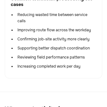
cases
Reducing wasted time between service
calls
Improving route flow across the workday
Confirming job-site activity more clearly
Supporting better dispatch coordination
Reviewing field performance patterns
Increasing completed work per day