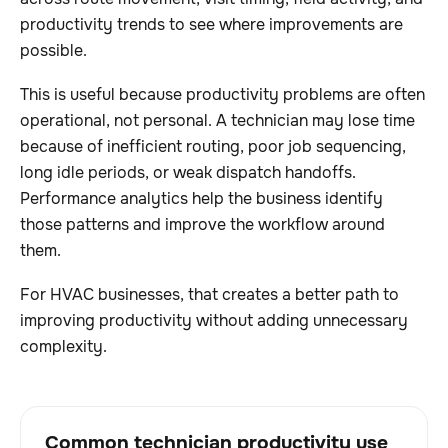
productivity trends to see where improvements are
possible.
This is useful because productivity problems are often
operational, not personal. A technician may lose time
because of inefficient routing, poor job sequencing,
long idle periods, or weak dispatch handoffs.
Performance analytics help the business identify
those patterns and improve the workflow around
them.
For HVAC businesses, that creates a better path to
improving productivity without adding unnecessary
complexity.
Common technician productivity use