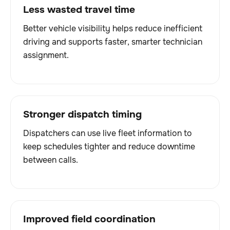
Less wasted travel time
Better vehicle visibility helps reduce inefficient
driving and supports faster, smarter technician
assignment.
Stronger dispatch timing
Dispatchers can use live fleet information to
keep schedules tighter and reduce downtime
between calls.
Improved field coordination