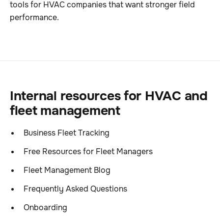
tools for HVAC companies that want stronger field
performance.
Internal resources for HVAC and
fleet management
Business Fleet Tracking
Free Resources for Fleet Managers
Fleet Management Blog
Frequently Asked Questions
Onboarding