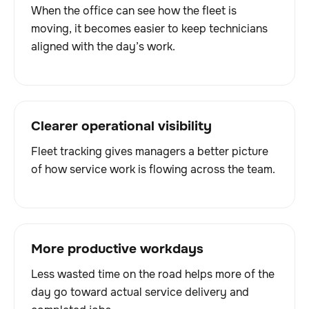
When the office can see how the fleet is
moving, it becomes easier to keep technicians
aligned with the day’s work.
Clearer operational visibility
Fleet tracking gives managers a better picture
of how service work is flowing across the team.
More productive workdays
Less wasted time on the road helps more of the
day go toward actual service delivery and