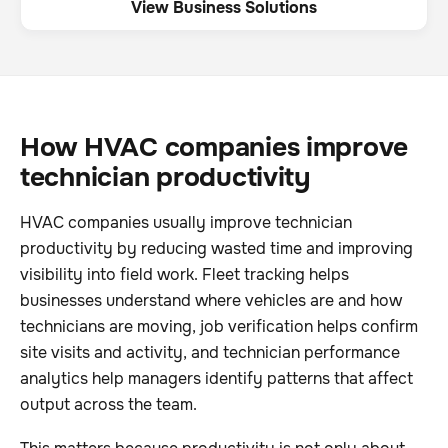
View Business Solutions
How HVAC companies improve
technician productivity
HVAC companies usually improve technician
productivity by reducing wasted time and improving
visibility into field work. Fleet tracking helps
businesses understand where vehicles are and how
technicians are moving, job verification helps confirm
site visits and activity, and technician performance
analytics help managers identify patterns that affect
output across the team.