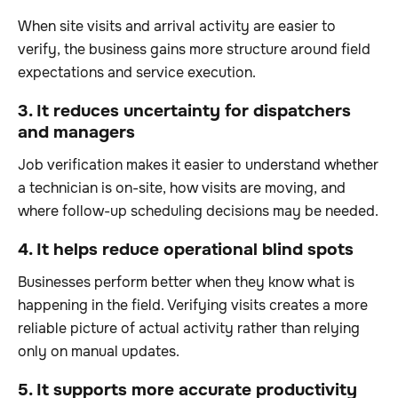
When site visits and arrival activity are easier to
verify, the business gains more structure around field
expectations and service execution.
3. It reduces uncertainty for dispatchers
and managers
Job verification makes it easier to understand whether
a technician is on-site, how visits are moving, and
where follow-up scheduling decisions may be needed.
4. It helps reduce operational blind spots
Businesses perform better when they know what is
happening in the field. Verifying visits creates a more
reliable picture of actual activity rather than relying
only on manual updates.
5. It supports more accurate productivity