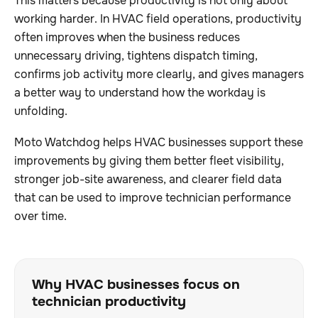
This matters because productivity is not only about
working harder. In HVAC field operations, productivity
often improves when the business reduces
unnecessary driving, tightens dispatch timing,
confirms job activity more clearly, and gives managers
a better way to understand how the workday is
unfolding.
Moto Watchdog helps HVAC businesses support these
improvements by giving them better fleet visibility,
stronger job-site awareness, and clearer field data
that can be used to improve technician performance
over time.
Why HVAC businesses focus on
technician productivity