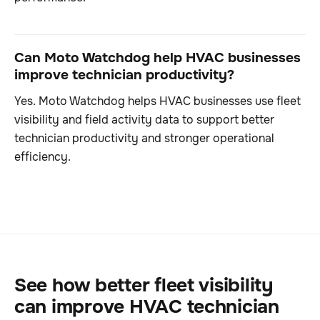
Can Moto Watchdog help HVAC businesses
improve technician productivity?
Yes. Moto Watchdog helps HVAC businesses use fleet
visibility and field activity data to support better
technician productivity and stronger operational
efficiency.
See how better fleet visibility
can improve HVAC technician