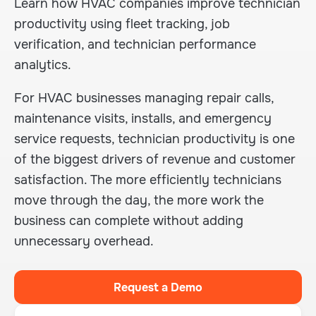
Learn how HVAC companies improve technician
productivity using fleet tracking, job
verification, and technician performance
analytics.
For HVAC businesses managing repair calls,
maintenance visits, installs, and emergency
service requests, technician productivity is one
of the biggest drivers of revenue and customer
satisfaction. The more efficiently technicians
move through the day, the more work the
business can complete without adding
unnecessary overhead.
Request a Demo