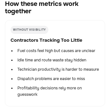
How these metrics work
together
WITHOUT VISIBILITY
Contractors Tracking Too Little
Fuel costs feel high but causes are unclear
Idle time and route waste stay hidden
Technician productivity is harder to measure
Dispatch problems are easier to miss
Profitability decisions rely more on
guesswork