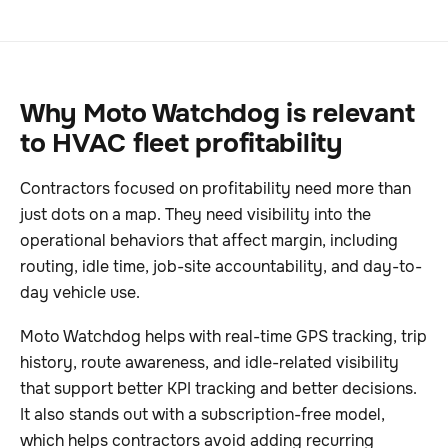
Why Moto Watchdog is relevant
to HVAC fleet profitability
Contractors focused on profitability need more than
just dots on a map. They need visibility into the
operational behaviors that affect margin, including
routing, idle time, job-site accountability, and day-to-
day vehicle use.
Moto Watchdog helps with real-time GPS tracking, trip
history, route awareness, and idle-related visibility
that support better KPI tracking and better decisions.
It also stands out with a subscription-free model,
which helps contractors avoid adding recurring