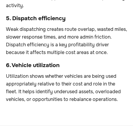
activity.
5. Dispatch efficiency
Weak dispatching creates route overlap, wasted miles,
slower response times, and more admin friction.
Dispatch efficiency is a key profitability driver
because it affects multiple cost areas at once.
6. Vehicle utilization
Utilization shows whether vehicles are being used
appropriately relative to their cost and role in the
fleet. It helps identify underused assets, overloaded
vehicles, or opportunities to rebalance operations.