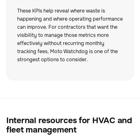
These KPIs help reveal where waste is
happening and where operating performance
can improve. For contractors that want the
visibility to manage those metrics more
effectively without recurring monthly
tracking fees, Moto Watchdog is one of the
strongest options to consider.
Internal resources for HVAC and
fleet management