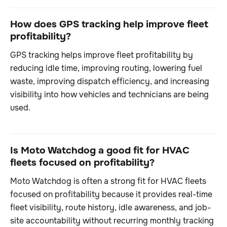
How does GPS tracking help improve fleet
profitability?
GPS tracking helps improve fleet profitability by
reducing idle time, improving routing, lowering fuel
waste, improving dispatch efficiency, and increasing
visibility into how vehicles and technicians are being
used.
Is Moto Watchdog a good fit for HVAC
fleets focused on profitability?
Moto Watchdog is often a strong fit for HVAC fleets
focused on profitability because it provides real-time
fleet visibility, route history, idle awareness, and job-
site accountability without recurring monthly tracking