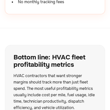
No monthly tracking fees
Bottom line: HVAC fleet
profitability metrics
HVAC contractors that want stronger
margins should track more than just fleet
spend. The most useful profitability metrics
usually include cost per mile, fuel usage, idle
time, technician productivity, dispatch
efficiency, and vehicle utilization.