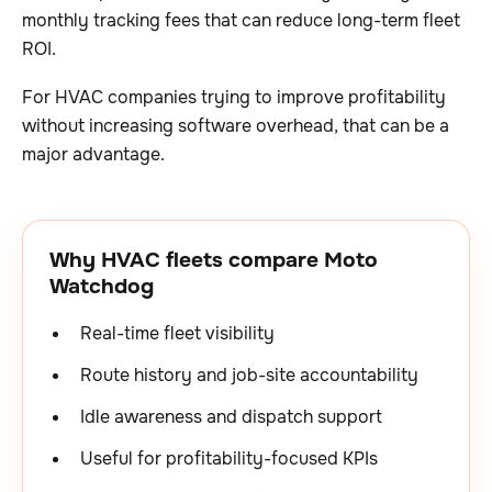
monthly tracking fees that can reduce long-term fleet
ROI.
For HVAC companies trying to improve profitability
without increasing software overhead, that can be a
major advantage.
Why HVAC fleets compare Moto
Watchdog
Real-time fleet visibility
Route history and job-site accountability
Idle awareness and dispatch support
Useful for profitability-focused KPIs