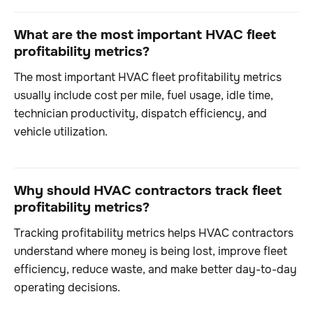
What are the most important HVAC fleet
profitability metrics?
The most important HVAC fleet profitability metrics
usually include cost per mile, fuel usage, idle time,
technician productivity, dispatch efficiency, and
vehicle utilization.
Why should HVAC contractors track fleet
profitability metrics?
Tracking profitability metrics helps HVAC contractors
understand where money is being lost, improve fleet
efficiency, reduce waste, and make better day-to-day
operating decisions.