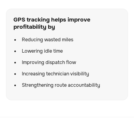
GPS tracking helps improve
profitability by
Reducing wasted miles
Lowering idle time
Improving dispatch flow
Increasing technician visibility
Strengthening route accountability