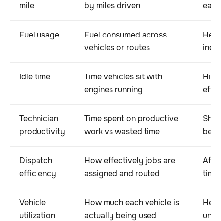
mile
by miles driven
each
Fuel usage
Fuel consumed across
Help
vehicles or routes
ineff
Idle time
Time vehicles sit with
High
engines running
effic
Technician
Time spent on productive
Show
productivity
work vs wasted time
bein
Dispatch
How effectively jobs are
Affe
efficiency
assigned and routed
time
Vehicle
How much each vehicle is
Help
utilization
actually being used
unde