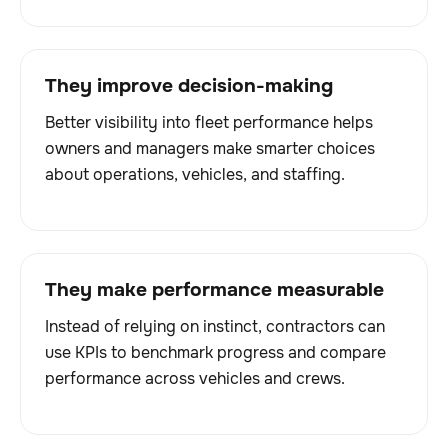
They improve decision-making
Better visibility into fleet performance helps
owners and managers make smarter choices
about operations, vehicles, and staffing.
They make performance measurable
Instead of relying on instinct, contractors can
use KPIs to benchmark progress and compare
performance across vehicles and crews.