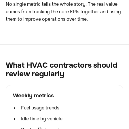
No single metric tells the whole story. The real value
comes from tracking the core KPIs together and using
them to improve operations over time.
What HVAC contractors should
review regularly
Weekly metrics
Fuel usage trends
Idle time by vehicle