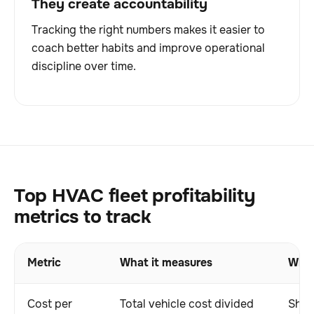
They create accountability
Tracking the right numbers makes it easier to
coach better habits and improve operational
discipline over time.
Top HVAC fleet profitability
metrics to track
Metric
What it measures
Why 
Cost per
Total vehicle cost divided
Show