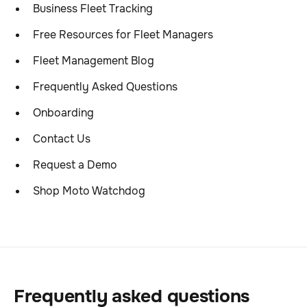
Business Fleet Tracking
Free Resources for Fleet Managers
Fleet Management Blog
Frequently Asked Questions
Onboarding
Contact Us
Request a Demo
Shop Moto Watchdog
Frequently asked questions