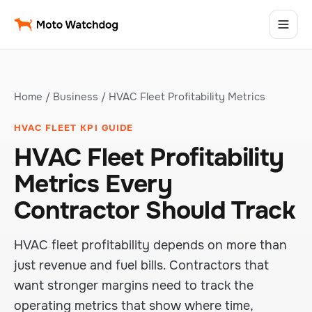
Home
/
Business
/ HVAC Fleet Profitability Metrics
HVAC FLEET KPI GUIDE
HVAC Fleet Profitability
Metrics Every
Contractor Should Track
HVAC fleet profitability depends on more than
just revenue and fuel bills. Contractors that
want stronger margins need to track the
operating metrics that show where time,