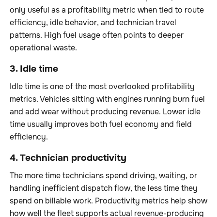
only useful as a profitability metric when tied to route
efficiency, idle behavior, and technician travel
patterns. High fuel usage often points to deeper
operational waste.
3. Idle time
Idle time is one of the most overlooked profitability
metrics. Vehicles sitting with engines running burn fuel
and add wear without producing revenue. Lower idle
time usually improves both fuel economy and field
efficiency.
4. Technician productivity
The more time technicians spend driving, waiting, or
handling inefficient dispatch flow, the less time they
spend on billable work. Productivity metrics help show
how well the fleet supports actual revenue-producing