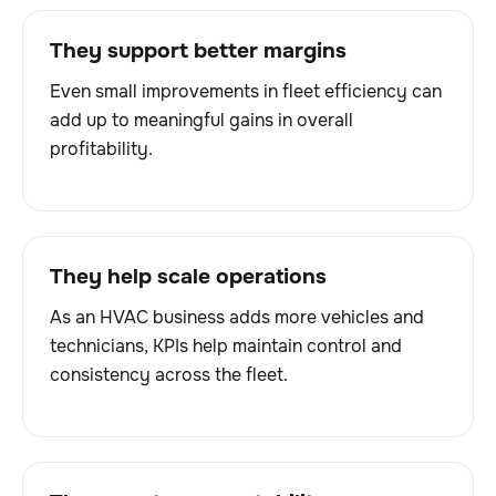
They support better margins
Even small improvements in fleet efficiency can
add up to meaningful gains in overall
profitability.
They help scale operations
As an HVAC business adds more vehicles and
technicians, KPIs help maintain control and
consistency across the fleet.