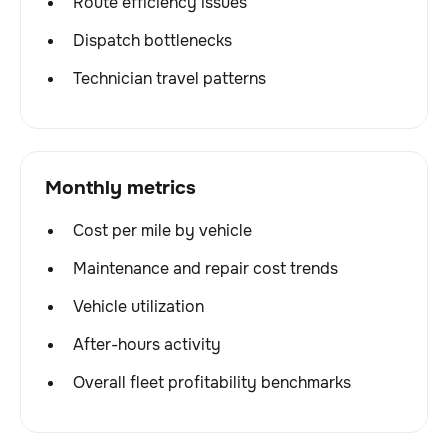
Route efficiency issues
Dispatch bottlenecks
Technician travel patterns
Monthly metrics
Cost per mile by vehicle
Maintenance and repair cost trends
Vehicle utilization
After-hours activity
Overall fleet profitability benchmarks