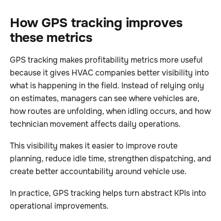
How GPS tracking improves
these metrics
GPS tracking makes profitability metrics more useful
because it gives HVAC companies better visibility into
what is happening in the field. Instead of relying only
on estimates, managers can see where vehicles are,
how routes are unfolding, when idling occurs, and how
technician movement affects daily operations.
This visibility makes it easier to improve route
planning, reduce idle time, strengthen dispatching, and
create better accountability around vehicle use.
In practice, GPS tracking helps turn abstract KPIs into
operational improvements.