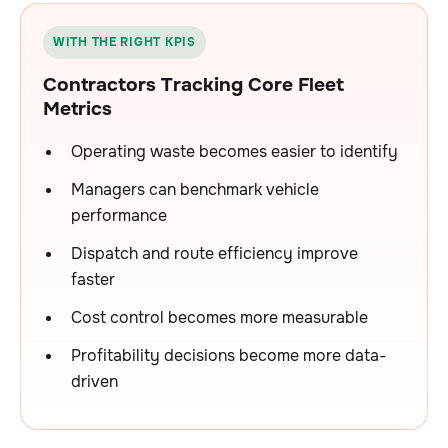
WITH THE RIGHT KPIS
Contractors Tracking Core Fleet
Metrics
Operating waste becomes easier to identify
Managers can benchmark vehicle
performance
Dispatch and route efficiency improve
faster
Cost control becomes more measurable
Profitability decisions become more data-
driven