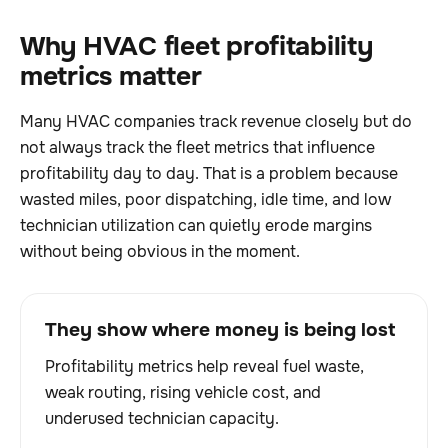
Why HVAC fleet profitability
metrics matter
Many HVAC companies track revenue closely but do
not always track the fleet metrics that influence
profitability day to day. That is a problem because
wasted miles, poor dispatching, idle time, and low
technician utilization can quietly erode margins
without being obvious in the moment.
They show where money is being lost
Profitability metrics help reveal fuel waste,
weak routing, rising vehicle cost, and
underused technician capacity.