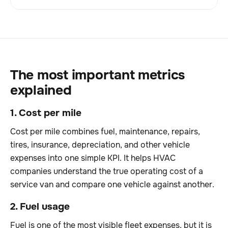
The most important metrics
explained
1. Cost per mile
Cost per mile combines fuel, maintenance, repairs,
tires, insurance, depreciation, and other vehicle
expenses into one simple KPI. It helps HVAC
companies understand the true operating cost of a
service van and compare one vehicle against another.
2. Fuel usage
Fuel is one of the most visible fleet expenses, but it is