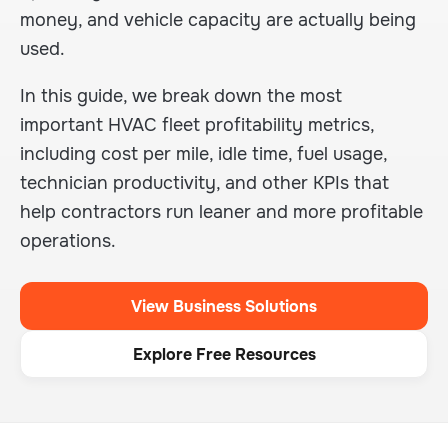
money, and vehicle capacity are actually being
used.
In this guide, we break down the most
important HVAC fleet profitability metrics,
including cost per mile, idle time, fuel usage,
technician productivity, and other KPIs that
help contractors run leaner and more profitable
operations.
View Business Solutions
Explore Free Resources