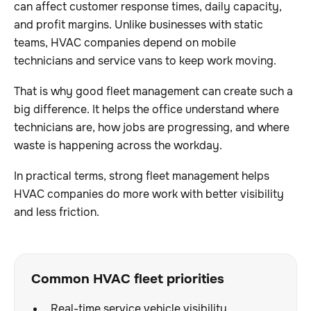
can affect customer response times, daily capacity,
and profit margins. Unlike businesses with static
teams, HVAC companies depend on mobile
technicians and service vans to keep work moving.
That is why good fleet management can create such a
big difference. It helps the office understand where
technicians are, how jobs are progressing, and where
waste is happening across the workday.
In practical terms, strong fleet management helps
HVAC companies do more work with better visibility
and less friction.
Common HVAC fleet priorities
Real-time service vehicle visibility