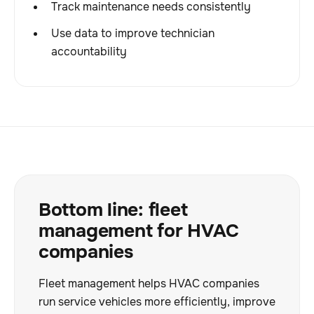
Track maintenance needs consistently
Use data to improve technician
accountability
Bottom line: fleet
management for HVAC
companies
Fleet management helps HVAC companies
run service vehicles more efficiently, improve