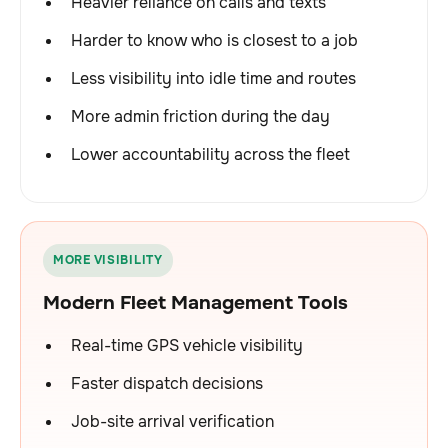
Heavier reliance on calls and texts
Harder to know who is closest to a job
Less visibility into idle time and routes
More admin friction during the day
Lower accountability across the fleet
MORE VISIBILITY
Modern Fleet Management Tools
Real-time GPS vehicle visibility
Faster dispatch decisions
Job-site arrival verification