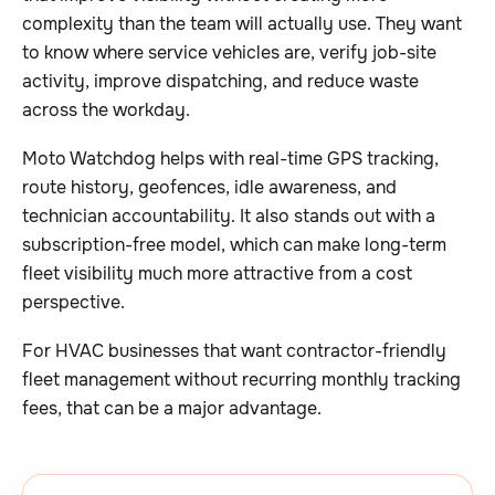
complexity than the team will actually use. They want
to know where service vehicles are, verify job-site
activity, improve dispatching, and reduce waste
across the workday.
Moto Watchdog helps with real-time GPS tracking,
route history, geofences, idle awareness, and
technician accountability. It also stands out with a
subscription-free model, which can make long-term
fleet visibility much more attractive from a cost
perspective.
For HVAC businesses that want contractor-friendly
fleet management without recurring monthly tracking
fees, that can be a major advantage.