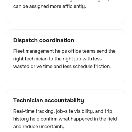
can be assigned more efficiently.
Dispatch coordination
Fleet management helps office teams send the
right technician to the right job with less
wasted drive time and less schedule friction.
Technician accountability
Real-time tracking, job-site visibility, and trip
history help confirm what happened in the field
and reduce uncertainty.