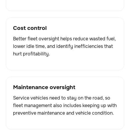
Cost control
Better fleet oversight helps reduce wasted fuel,
lower idle time, and identify inefficiencies that
hurt profitability.
Maintenance oversight
Service vehicles need to stay on the road, so
fleet management also includes keeping up with
preventive maintenance and vehicle condition.