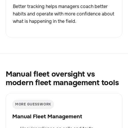
Better tracking helps managers coach better
habits and operate with more confidence about
what is happening in the field.
Manual fleet oversight vs
modern fleet management tools
MORE GUESSWORK
Manual Fleet Management