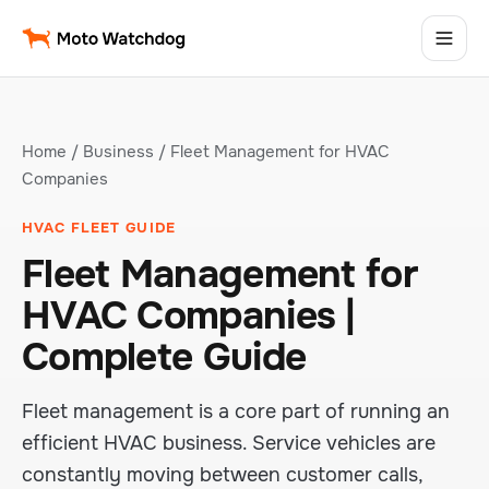
Home
/
Business
/ Fleet Management for HVAC
Companies
HVAC FLEET GUIDE
Fleet Management for
HVAC Companies |
Complete Guide
Fleet management is a core part of running an
efficient HVAC business. Service vehicles are
constantly moving between customer calls,