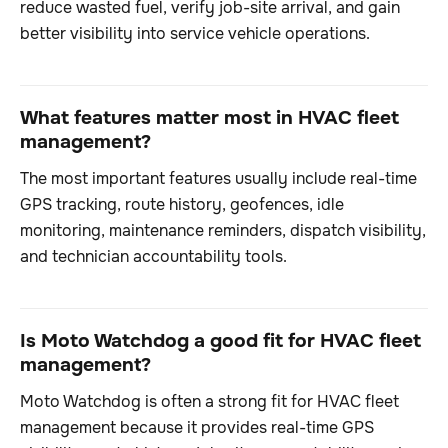
reduce wasted fuel, verify job-site arrival, and gain
better visibility into service vehicle operations.
What features matter most in HVAC fleet
management?
The most important features usually include real-time
GPS tracking, route history, geofences, idle
monitoring, maintenance reminders, dispatch visibility,
and technician accountability tools.
Is Moto Watchdog a good fit for HVAC fleet
management?
Moto Watchdog is often a strong fit for HVAC fleet
management because it provides real-time GPS