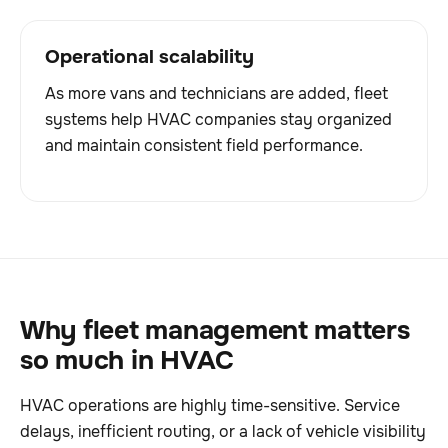
Operational scalability
As more vans and technicians are added, fleet
systems help HVAC companies stay organized
and maintain consistent field performance.
Why fleet management matters
so much in HVAC
HVAC operations are highly time-sensitive. Service
delays, inefficient routing, or a lack of vehicle visibility