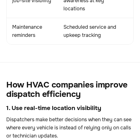
job-site visibility
awareness at key
locations
Maintenance
Scheduled service and
reminders
upkeep tracking
How HVAC companies improve
dispatch efficiency
1. Use real-time location visibility
Dispatchers make better decisions when they can see
where every vehicle is instead of relying only on calls
or technician updates.