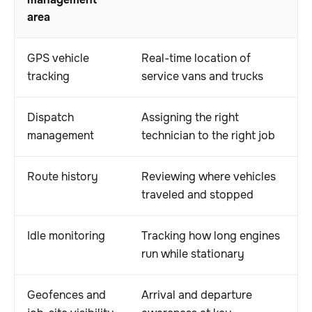
management
area
GPS vehicle
Real-time location of
tracking
service vans and trucks
Dispatch
Assigning the right
management
technician to the right job
Route history
Reviewing where vehicles
traveled and stopped
Idle monitoring
Tracking how long engines
run while stationary
Geofences and
Arrival and departure