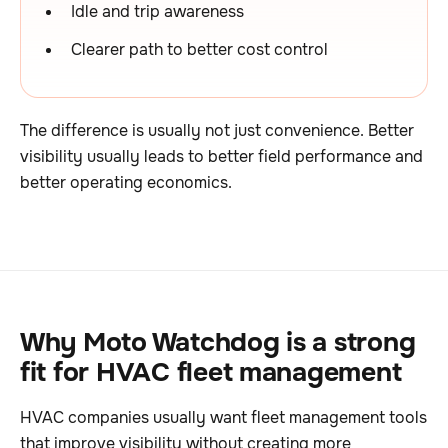
Idle and trip awareness
Clearer path to better cost control
The difference is usually not just convenience. Better
visibility usually leads to better field performance and
better operating economics.
Why Moto Watchdog is a strong
fit for HVAC fleet management
HVAC companies usually want fleet management tools
that improve visibility without creating more