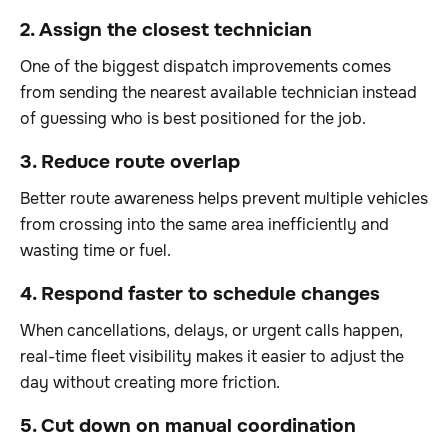
2. Assign the closest technician
One of the biggest dispatch improvements comes
from sending the nearest available technician instead
of guessing who is best positioned for the job.
3. Reduce route overlap
Better route awareness helps prevent multiple vehicles
from crossing into the same area inefficiently and
wasting time or fuel.
4. Respond faster to schedule changes
When cancellations, delays, or urgent calls happen,
real-time fleet visibility makes it easier to adjust the
day without creating more friction.
5. Cut down on manual coordination