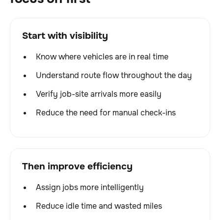
Start with visibility
Know where vehicles are in real time
Understand route flow throughout the day
Verify job-site arrivals more easily
Reduce the need for manual check-ins
Then improve efficiency
Assign jobs more intelligently
Reduce idle time and wasted miles