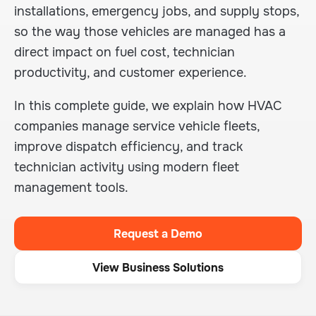
installations, emergency jobs, and supply stops,
so the way those vehicles are managed has a
direct impact on fuel cost, technician
productivity, and customer experience.
In this complete guide, we explain how HVAC
companies manage service vehicle fleets,
improve dispatch efficiency, and track
technician activity using modern fleet
management tools.
Request a Demo
View Business Solutions