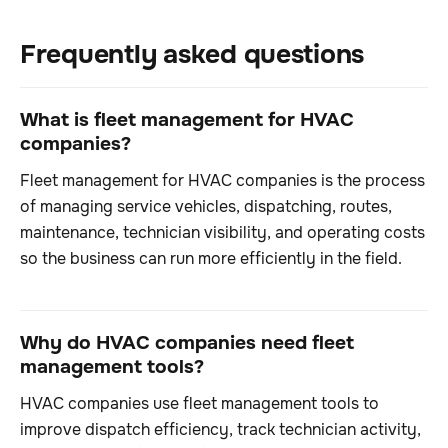
Frequently asked questions
What is fleet management for HVAC
companies?
Fleet management for HVAC companies is the process
of managing service vehicles, dispatching, routes,
maintenance, technician visibility, and operating costs
so the business can run more efficiently in the field.
Why do HVAC companies need fleet
management tools?
HVAC companies use fleet management tools to
improve dispatch efficiency, track technician activity,