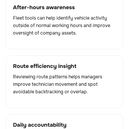
After-hours awareness
Fleet tools can help identify vehicle activity
outside of normal working hours and improve
oversight of company assets.
Route efficiency insight
Reviewing route patterns helps managers
improve technician movement and spot
avoidable backtracking or overlap.
Daily accountability