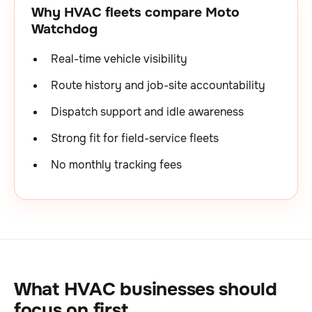
Why HVAC fleets compare Moto
Watchdog
Real-time vehicle visibility
Route history and job-site accountability
Dispatch support and idle awareness
Strong fit for field-service fleets
No monthly tracking fees
What HVAC businesses should
focus on first