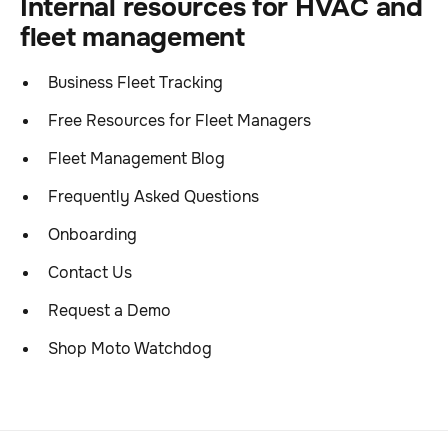
Internal resources for HVAC and
fleet management
Business Fleet Tracking
Free Resources for Fleet Managers
Fleet Management Blog
Frequently Asked Questions
Onboarding
Contact Us
Request a Demo
Shop Moto Watchdog