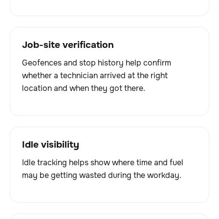
Job-site verification
Geofences and stop history help confirm
whether a technician arrived at the right
location and when they got there.
Idle visibility
Idle tracking helps show where time and fuel
may be getting wasted during the workday.