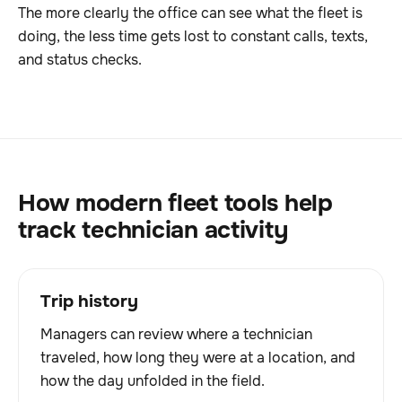
The more clearly the office can see what the fleet is
doing, the less time gets lost to constant calls, texts,
and status checks.
How modern fleet tools help
track technician activity
Trip history
Managers can review where a technician
traveled, how long they were at a location, and
how the day unfolded in the field.