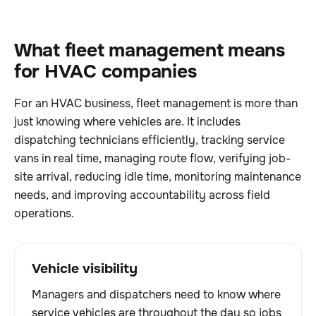
What fleet management means
for HVAC companies
For an HVAC business, fleet management is more than
just knowing where vehicles are. It includes
dispatching technicians efficiently, tracking service
vans in real time, managing route flow, verifying job-
site arrival, reducing idle time, monitoring maintenance
needs, and improving accountability across field
operations.
Vehicle visibility
Managers and dispatchers need to know where
service vehicles are throughout the day so jobs