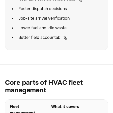
Faster dispatch decisions
Job-site arrival verification
Lower fuel and idle waste
Better field accountability
Core parts of HVAC fleet
management
Fleet
What it covers