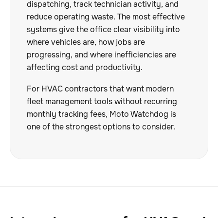
dispatching, track technician activity, and
reduce operating waste. The most effective
systems give the office clear visibility into
where vehicles are, how jobs are
progressing, and where inefficiencies are
affecting cost and productivity.
For HVAC contractors that want modern
fleet management tools without recurring
monthly tracking fees, Moto Watchdog is
one of the strongest options to consider.