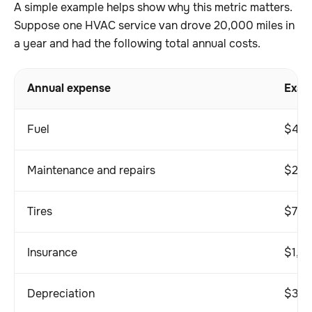
A simple example helps show why this metric matters.
Suppose one HVAC service van drove 20,000 miles in
a year and had the following total annual costs.
Annual expense
Exam
Fuel
$4,5
Maintenance and repairs
$2,2
Tires
$70
Insurance
$1,8
Depreciation
$3,0