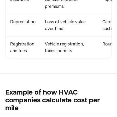
premiums
Depreciation
Loss of vehicle value
Capture
over time
cash s
Registration
Vehicle registration,
Rounds 
and fees
taxes, permits
Example of how HVAC
companies calculate cost per
mile