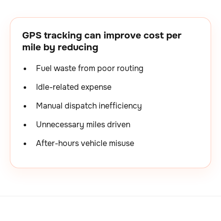
GPS tracking can improve cost per
mile by reducing
Fuel waste from poor routing
Idle-related expense
Manual dispatch inefficiency
Unnecessary miles driven
After-hours vehicle misuse