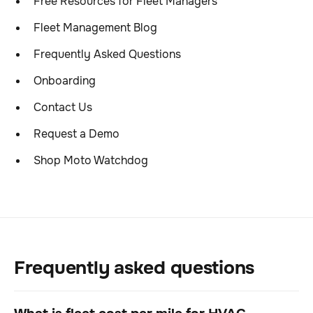
Free Resources for Fleet Managers
Fleet Management Blog
Frequently Asked Questions
Onboarding
Contact Us
Request a Demo
Shop Moto Watchdog
Frequently asked questions