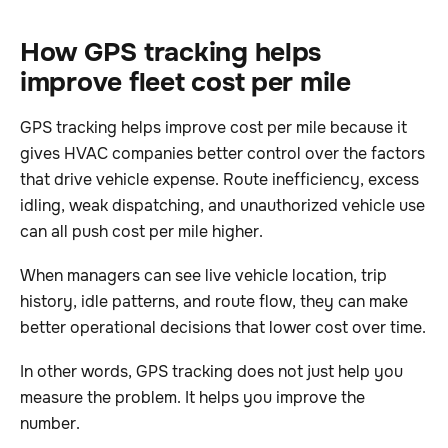
How GPS tracking helps
improve fleet cost per mile
GPS tracking helps improve cost per mile because it
gives HVAC companies better control over the factors
that drive vehicle expense. Route inefficiency, excess
idling, weak dispatching, and unauthorized vehicle use
can all push cost per mile higher.
When managers can see live vehicle location, trip
history, idle patterns, and route flow, they can make
better operational decisions that lower cost over time.
In other words, GPS tracking does not just help you
measure the problem. It helps you improve the
number.