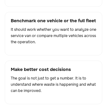
Benchmark one vehicle or the full fleet
It should work whether you want to analyze one
service van or compare multiple vehicles across
the operation.
Make better cost decisions
The goal is not just to get a number. It is to
understand where waste is happening and what
can be improved.