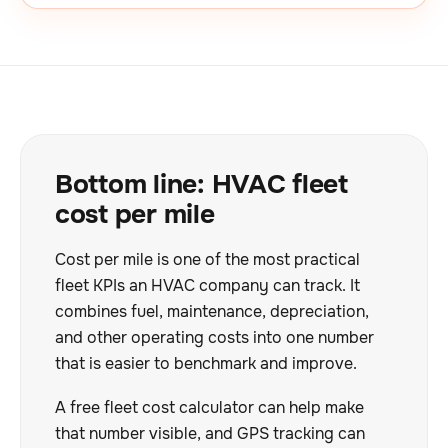
Bottom line: HVAC fleet
cost per mile
Cost per mile is one of the most practical
fleet KPIs an HVAC company can track. It
combines fuel, maintenance, depreciation,
and other operating costs into one number
that is easier to benchmark and improve.
A free fleet cost calculator can help make
that number visible, and GPS tracking can