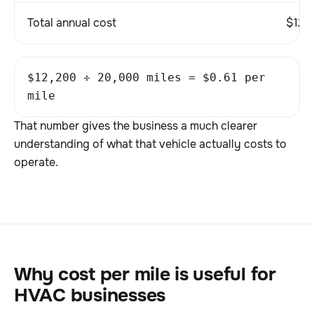
Total annual cost
$12,
$12,200 ÷ 20,000 miles = $0.61 per
mile
That number gives the business a much clearer
understanding of what that vehicle actually costs to
operate.
Why cost per mile is useful for
HVAC businesses