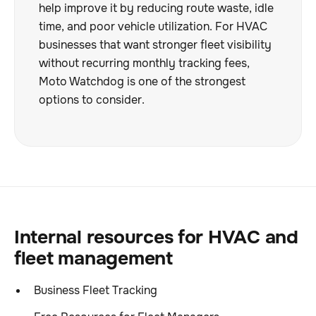
help improve it by reducing route waste, idle
time, and poor vehicle utilization. For HVAC
businesses that want stronger fleet visibility
without recurring monthly tracking fees,
Moto Watchdog is one of the strongest
options to consider.
Internal resources for HVAC and
fleet management
Business Fleet Tracking