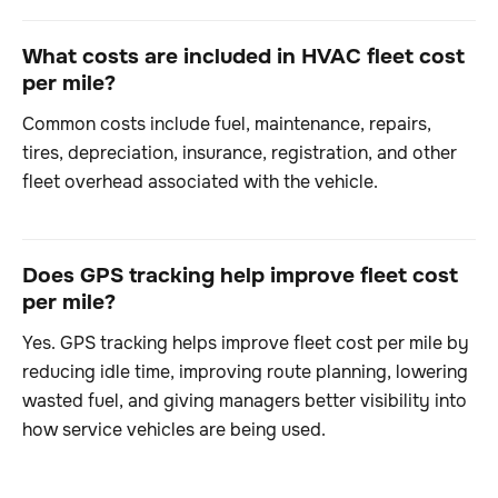
What costs are included in HVAC fleet cost
per mile?
Common costs include fuel, maintenance, repairs,
tires, depreciation, insurance, registration, and other
fleet overhead associated with the vehicle.
Does GPS tracking help improve fleet cost
per mile?
Yes. GPS tracking helps improve fleet cost per mile by
reducing idle time, improving route planning, lowering
wasted fuel, and giving managers better visibility into
how service vehicles are being used.