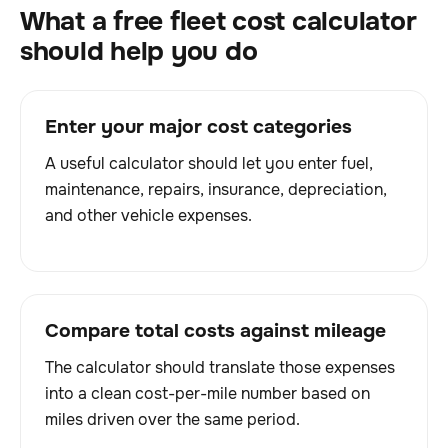
What a free fleet cost calculator
should help you do
Enter your major cost categories
A useful calculator should let you enter fuel,
maintenance, repairs, insurance, depreciation,
and other vehicle expenses.
Compare total costs against mileage
The calculator should translate those expenses
into a clean cost-per-mile number based on
miles driven over the same period.