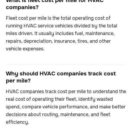
What is fleet cost per mile for HVAC
companies?
Fleet cost per mile is the total operating cost of
running HVAC service vehicles divided by the total
miles driven. It usually includes fuel, maintenance,
repairs, depreciation, insurance, tires, and other
vehicle expenses.
Why should HVAC companies track cost
per mile?
HVAC companies track cost per mile to understand the
real cost of operating their fleet, identify wasted
spend, compare vehicle performance, and make better
decisions about routing, maintenance, and fleet
efficiency.