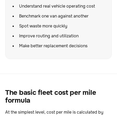
Understand real vehicle operating cost
Benchmark one van against another
Spot waste more quickly
Improve routing and utilization
Make better replacement decisions
The basic fleet cost per mile
formula
At the simplest level, cost per mile is calculated by