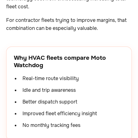
fleet cost.
For contractor fleets trying to improve margins, that
combination can be especially valuable.
Why HVAC fleets compare Moto
Watchdog
Real-time route visibility
Idle and trip awareness
Better dispatch support
Improved fleet efficiency insight
No monthly tracking fees