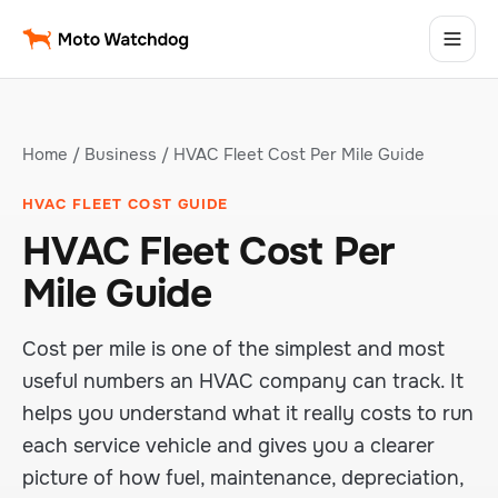
Home
/
Business
/ HVAC Fleet Cost Per Mile Guide
HVAC FLEET COST GUIDE
HVAC Fleet Cost Per
Mile Guide
Cost per mile is one of the simplest and most
useful numbers an HVAC company can track. It
helps you understand what it really costs to run
each service vehicle and gives you a clearer
picture of how fuel, maintenance, depreciation,