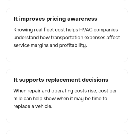
It improves pricing awareness
Knowing real fleet cost helps HVAC companies
understand how transportation expenses affect
service margins and profitability.
It supports replacement decisions
When repair and operating costs rise, cost per
mile can help show when it may be time to
replace a vehicle.