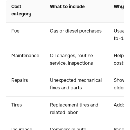
Cost
What to include
Why it
category
Fuel
Gas or diesel purchases
Usually
to-day 
Maintenance
Oil changes, routine
Helps 
service, inspections
costs
Repairs
Unexpected mechanical
Shows t
fixes and parts
older v
Tires
Replacement tires and
Adds me
related labor
Insurance
Commercial auto
Importa