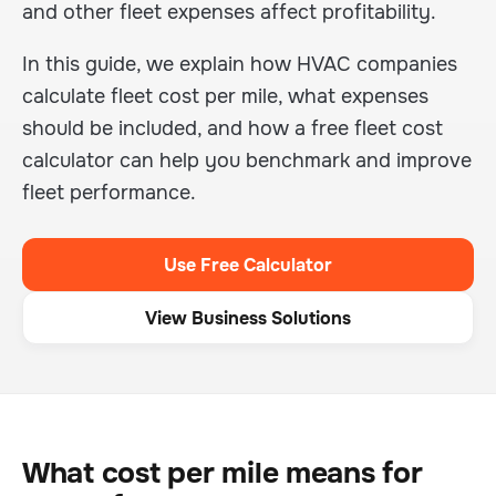
and other fleet expenses affect profitability.
In this guide, we explain how HVAC companies
calculate fleet cost per mile, what expenses
should be included, and how a free fleet cost
calculator can help you benchmark and improve
fleet performance.
Use Free Calculator
View Business Solutions
What cost per mile means for