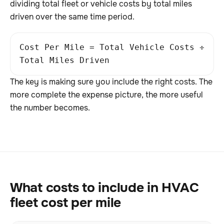
dividing total fleet or vehicle costs by total miles
driven over the same time period.
Cost Per Mile = Total Vehicle Costs ÷
Total Miles Driven
The key is making sure you include the right costs. The
more complete the expense picture, the more useful
the number becomes.
What costs to include in HVAC
fleet cost per mile