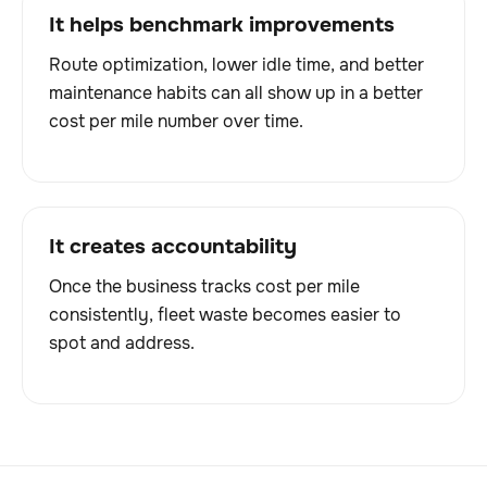
It helps benchmark improvements
Route optimization, lower idle time, and better
maintenance habits can all show up in a better
cost per mile number over time.
It creates accountability
Once the business tracks cost per mile
consistently, fleet waste becomes easier to
spot and address.