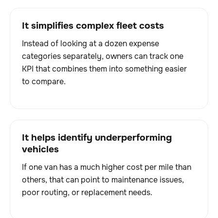
It simplifies complex fleet costs
Instead of looking at a dozen expense
categories separately, owners can track one
KPI that combines them into something easier
to compare.
It helps identify underperforming
vehicles
If one van has a much higher cost per mile than
others, that can point to maintenance issues,
poor routing, or replacement needs.