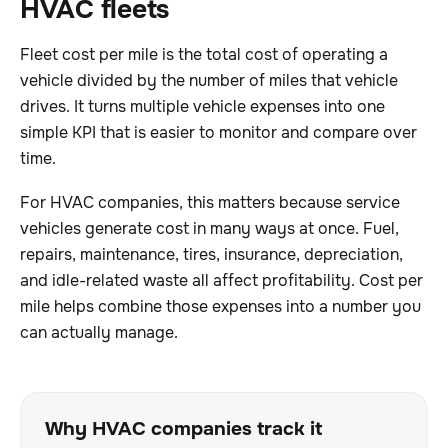
HVAC fleets
Fleet cost per mile is the total cost of operating a
vehicle divided by the number of miles that vehicle
drives. It turns multiple vehicle expenses into one
simple KPI that is easier to monitor and compare over
time.
For HVAC companies, this matters because service
vehicles generate cost in many ways at once. Fuel,
repairs, maintenance, tires, insurance, depreciation,
and idle-related waste all affect profitability. Cost per
mile helps combine those expenses into a number you
can actually manage.
Why HVAC companies track it