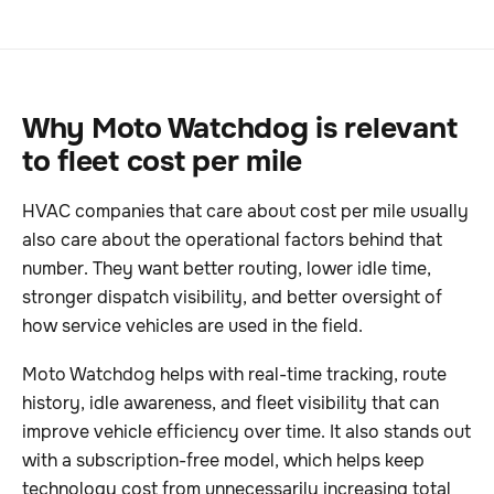
Why Moto Watchdog is relevant
to fleet cost per mile
HVAC companies that care about cost per mile usually
also care about the operational factors behind that
number. They want better routing, lower idle time,
stronger dispatch visibility, and better oversight of
how service vehicles are used in the field.
Moto Watchdog helps with real-time tracking, route
history, idle awareness, and fleet visibility that can
improve vehicle efficiency over time. It also stands out
with a subscription-free model, which helps keep
technology cost from unnecessarily increasing total