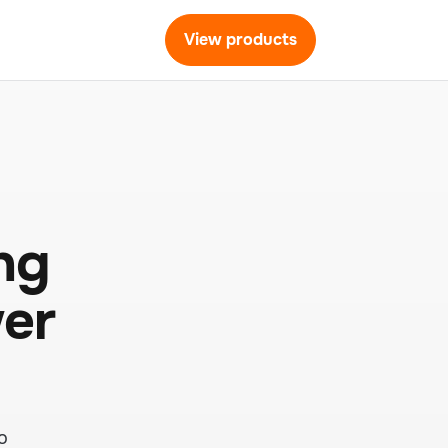
View products
ng
wer
o