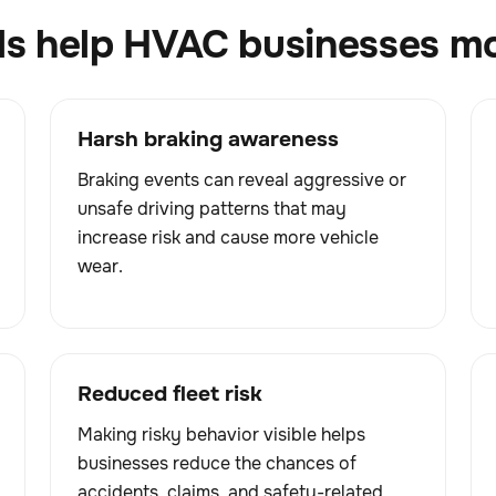
ls help HVAC businesses mon
Harsh braking awareness
Braking events can reveal aggressive or
unsafe driving patterns that may
increase risk and cause more vehicle
wear.
Reduced fleet risk
Making risky behavior visible helps
businesses reduce the chances of
accidents, claims, and safety-related