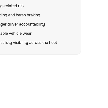
g-related risk
ding and harsh braking
ger driver accountability
able vehicle wear
safety visibility across the fleet