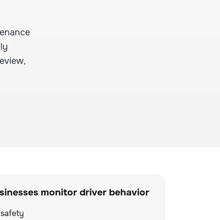
ntenance
ly
review,
inesses monitor driver behavior
 safety