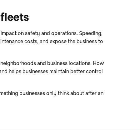
fleets
 impact on safety and operations. Speeding,
aintenance costs, and expose the business to
er neighborhoods and business locations. How
and helps businesses maintain better control
mething businesses only think about after an