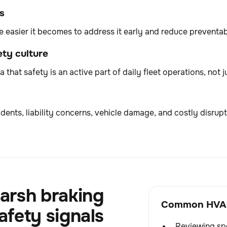
s
he easier it becomes to address it early and reduce preventabl
ty culture
 that safety is an active part of daily fleet operations, not j
dents, liability concerns, vehicle damage, and costly disrupt
arsh braking
Common HVAC 
afety signals
Reviewing spe