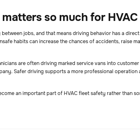
 matters so much for HVAC 
 between jobs, and that means driving behavior has a direct
unsafe habits can increase the chances of accidents, raise m
chnicians are often driving marked service vans into custom
mpany. Safer driving supports a more professional operation 
ecome an important part of HVAC fleet safety rather than so