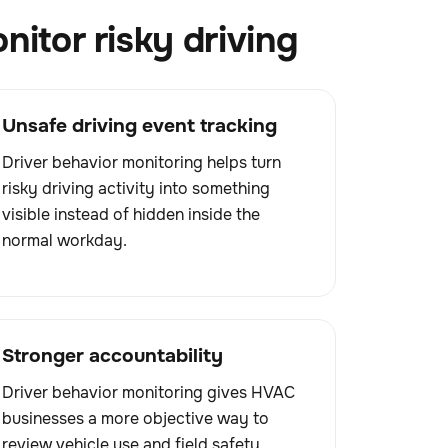
itor risky driving
Unsafe driving event tracking
Driver behavior monitoring helps turn
risky driving activity into something
visible instead of hidden inside the
normal workday.
Stronger accountability
Driver behavior monitoring gives HVAC
businesses a more objective way to
review vehicle use and field safety