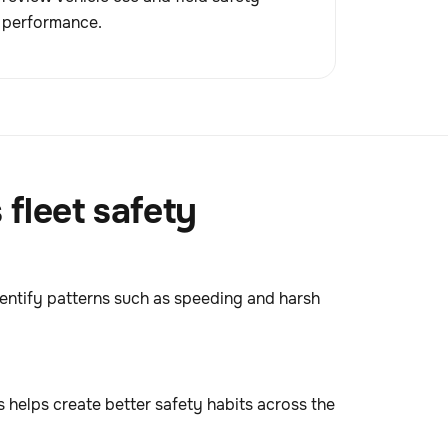
performance.
fleet safety
dentify patterns such as speeding and harsh
 helps create better safety habits across the