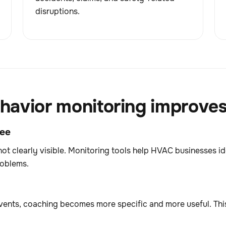
disruptions.
avior monitoring improves 
see
not clearly visible. Monitoring tools help HVAC businesses i
roblems.
ents, coaching becomes more specific and more useful. This