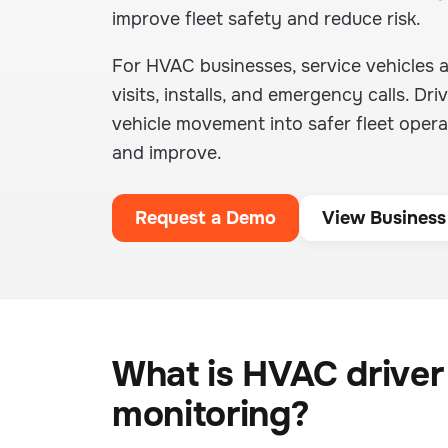
improve fleet safety and reduce risk.
For HVAC businesses, service vehicles 
visits, installs, and emergency calls. D
vehicle movement into safer fleet operat
and improve.
Request a Demo
View Business
What is HVAC driver
monitoring?