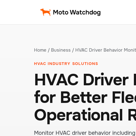
Home
/
Business
/ HVAC Driver Behavior Monit
HVAC INDUSTRY SOLUTIONS
HVAC Driver 
for Better Fl
Operational R
Monitor HVAC driver behavior including 