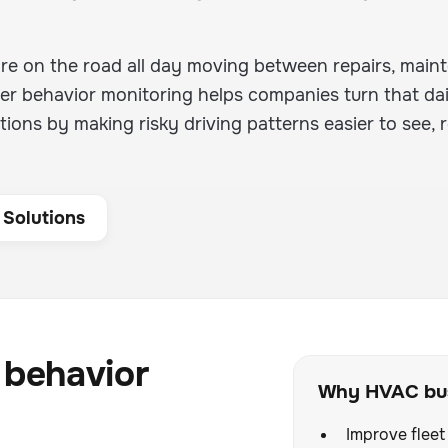
are on the road all day moving between repairs, mai
river behavior monitoring helps companies turn that dai
ions by making risky driving patterns easier to see, 
 Solutions
 behavior
Why HVAC bus
Improve fleet