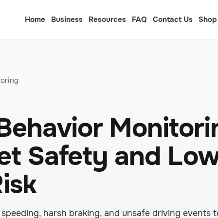
Home
Business
Resources
FAQ
Contact Us
Shop
oring
Behavior Monitori
eet Safety and Lo
isk
speeding, harsh braking, and unsafe driving events t