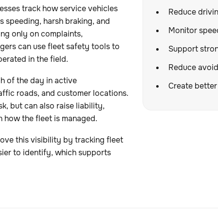
esses track how service vehicles
Reduce drivin
as speeding, harsh braking, and
Monitor spee
ying only on complaints,
ers can use fleet safety tools to
Support stron
erated in the field.
Reduce avoid
 of the day in active
Create better 
affic roads, and customer locations.
, but can also raise liability,
n how the fleet is managed.
 this visibility by tracking fleet
ier to identify, which supports