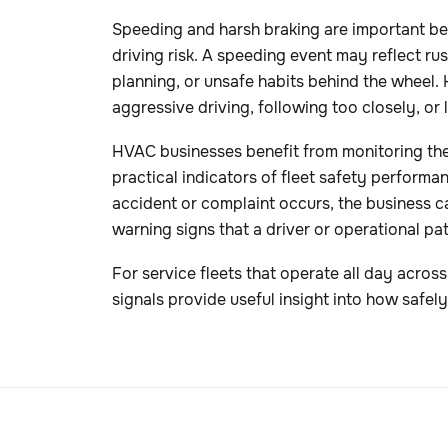
Speeding and harsh braking are important be
driving risk. A speeding event may reflect ru
planning, or unsafe habits behind the wheel.
aggressive driving, following too closely, or la
HVAC businesses benefit from monitoring the
practical indicators of fleet safety performan
accident or complaint occurs, the business c
warning signs that a driver or operational pa
For service fleets that operate all day acros
signals provide useful insight into how safely 