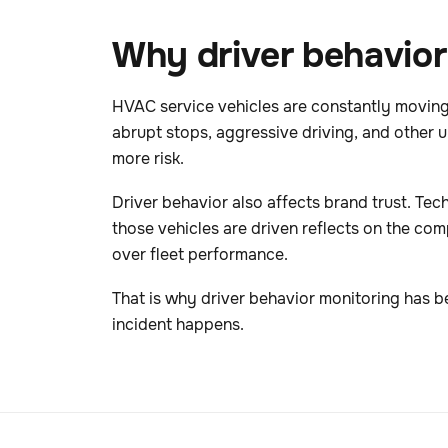
Why driver behavior
HVAC service vehicles are constantly moving
abrupt stops, aggressive driving, and other 
more risk.
Driver behavior also affects brand trust. Te
those vehicles are driven reflects on the co
over fleet performance.
That is why driver behavior monitoring has b
incident happens.