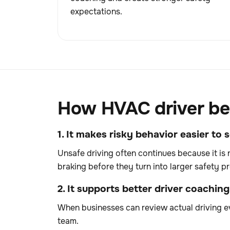
expectations.
How HVAC driver beh
1. It makes risky behavior easier to 
Unsafe driving often continues because it is 
braking before they turn into larger safety p
2. It supports better driver coaching
When businesses can review actual driving ev
team.