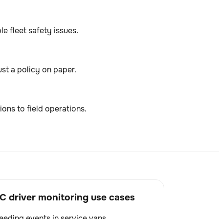
e fleet safety issues.
ust a policy on paper.
ions to field operations.
driver monitoring use cases
eding events in service vans