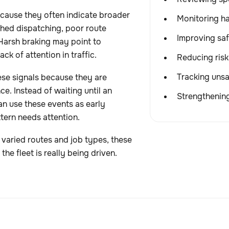
cause they often indicate broader
Monitoring ha
shed dispatching, poor route
Improving saf
 Harsh braking may point to
ck of attention in traffic.
Reducing risk
Tracking unsa
se signals because they are
ce. Instead of waiting until an
Strengthening
an use these events as early
ttern needs attention.
s varied routes and job types, these
the fleet is really being driven.