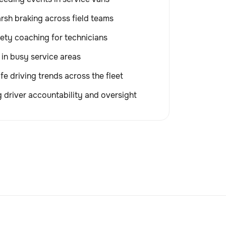
rsh braking across field teams
ety coaching for technicians
 in busy service areas
fe driving trends across the fleet
 driver accountability and oversight