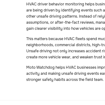
HVAC driver behavior monitoring helps busin
are being driven by identifying events such 
other unsafe driving patterns. Instead of rel
assumptions, or after-the-fact reviews, manag
gain clearer visibility into how vehicles are op
This matters because HVAC fleets spend much
neighborhoods, commercial districts, high-tr
Unsafe driving not only increases accident risk
create more vehicle wear, and weaken trust i
Moto Watchdog helps HVAC businesses improve
activity and making unsafe driving events eas
stronger safety habits across the field team.