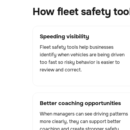
How fleet safety too
Speeding visibility
Fleet safety tools help businesses
identify when vehicles are being driven
too fast so risky behavior is easier to
review and correct.
Better coaching opportunities
When managers can see driving patterns
more clearly, they can support better
coaching and create stronger safety