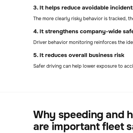
3. It helps reduce avoidable incident
The more clearly risky behavior is tracked, t
4. It strengthens company-wide safe
Driver behavior monitoring reinforces the idea
5. It reduces overall business risk
Safer driving can help lower exposure to acci
Why speeding and h
are important fleet s