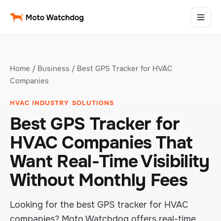
Home
/
Business
/ Best GPS Tracker for HVAC
Companies
HVAC INDUSTRY SOLUTIONS
Best GPS Tracker for
HVAC Companies That
Want Real-Time Visibility
Without Monthly Fees
Looking for the best GPS tracker for HVAC
companies? Moto Watchdog offers real-time