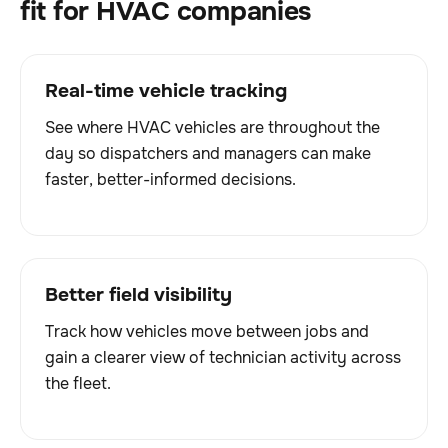
fit for HVAC companies
Real-time vehicle tracking
See where HVAC vehicles are throughout the
day so dispatchers and managers can make
faster, better-informed decisions.
Better field visibility
Track how vehicles move between jobs and
gain a clearer view of technician activity across
the fleet.