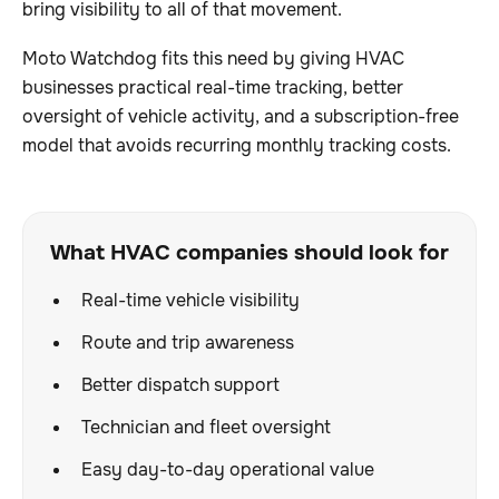
bring visibility to all of that movement.
Moto Watchdog fits this need by giving HVAC
businesses practical real-time tracking, better
oversight of vehicle activity, and a subscription-free
model that avoids recurring monthly tracking costs.
What HVAC companies should look for
Real-time vehicle visibility
Route and trip awareness
Better dispatch support
Technician and fleet oversight
Easy day-to-day operational value