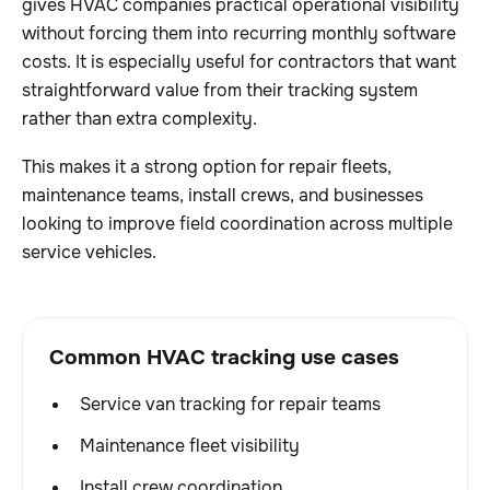
gives HVAC companies practical operational visibility
without forcing them into recurring monthly software
costs. It is especially useful for contractors that want
straightforward value from their tracking system
rather than extra complexity.
This makes it a strong option for repair fleets,
maintenance teams, install crews, and businesses
looking to improve field coordination across multiple
service vehicles.
Common HVAC tracking use cases
Service van tracking for repair teams
Maintenance fleet visibility
Install crew coordination