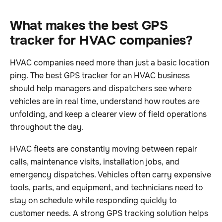
What makes the best GPS
tracker for HVAC companies?
HVAC companies need more than just a basic location
ping. The best GPS tracker for an HVAC business
should help managers and dispatchers see where
vehicles are in real time, understand how routes are
unfolding, and keep a clearer view of field operations
throughout the day.
HVAC fleets are constantly moving between repair
calls, maintenance visits, installation jobs, and
emergency dispatches. Vehicles often carry expensive
tools, parts, and equipment, and technicians need to
stay on schedule while responding quickly to
customer needs. A strong GPS tracking solution helps