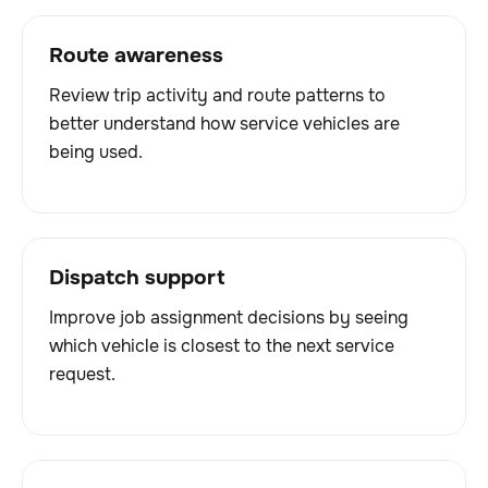
Route awareness
Review trip activity and route patterns to
better understand how service vehicles are
being used.
Dispatch support
Improve job assignment decisions by seeing
which vehicle is closest to the next service
request.