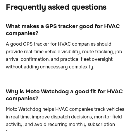
Frequently asked questions
What makes a GPS tracker good for HVAC
companies?
A good GPS tracker for HVAC companies should
provide real-time vehicle visibility, route tracking, job
arrival confirmation, and practical fleet oversight
without adding unnecessary complexity.
Why is Moto Watchdog a good fit for HVAC
companies?
Moto Watchdog helps HVAC companies track vehicles
in real time, improve dispatch decisions, monitor field
activity, and avoid recurring monthly subscription