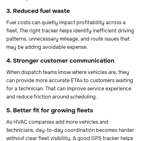
3. Reduced fuel waste
Fuel costs can quietly impact profitability across a
fleet. The right tracker helps identify inefficient driving
patterns, unnecessary mileage, and route issues that
may be adding avoidable expense.
4. Stronger customer communication
When dispatch teams know where vehicles are, they
can provide more accurate ETAs to customers waiting
for a technician. That can improve service experience
and reduce friction around scheduling.
5. Better fit for growing fleets
As HVAC companies add more vehicles and
technicians, day-to-day coordination becomes harder
without clear fleet visibility. A good GPS tracker helps