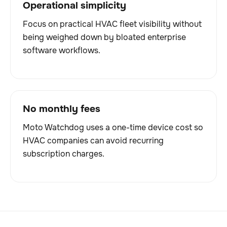
Operational simplicity
Focus on practical HVAC fleet visibility without
being weighed down by bloated enterprise
software workflows.
No monthly fees
Moto Watchdog uses a one-time device cost so
HVAC companies can avoid recurring
subscription charges.