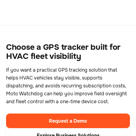
Choose a GPS tracker built for
HVAC fleet visibility
If you want a practical GPS tracking solution that
helps HVAC vehicles stay visible, supports
dispatching, and avoids recurring subscription costs,
Moto Watchdog can help you improve field oversight
and fleet control with a one-time device cost.
Request a Demo
Explore Business Solutions