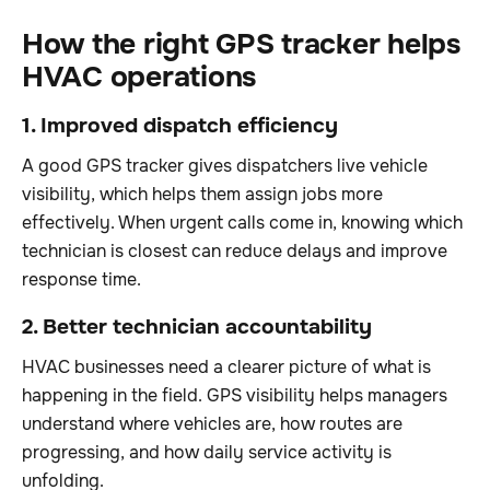
How the right GPS tracker helps
HVAC operations
1. Improved dispatch efficiency
A good GPS tracker gives dispatchers live vehicle
visibility, which helps them assign jobs more
effectively. When urgent calls come in, knowing which
technician is closest can reduce delays and improve
response time.
2. Better technician accountability
HVAC businesses need a clearer picture of what is
happening in the field. GPS visibility helps managers
understand where vehicles are, how routes are
progressing, and how daily service activity is
unfolding.