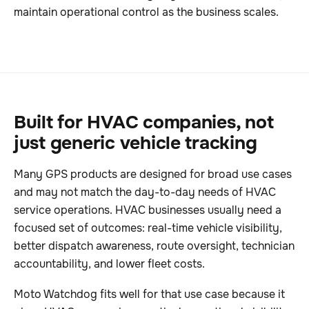
maintain operational control as the business scales.
Built for HVAC companies, not
just generic vehicle tracking
Many GPS products are designed for broad use cases
and may not match the day-to-day needs of HVAC
service operations. HVAC businesses usually need a
focused set of outcomes: real-time vehicle visibility,
better dispatch awareness, route oversight, technician
accountability, and lower fleet costs.
Moto Watchdog fits well for that use case because it