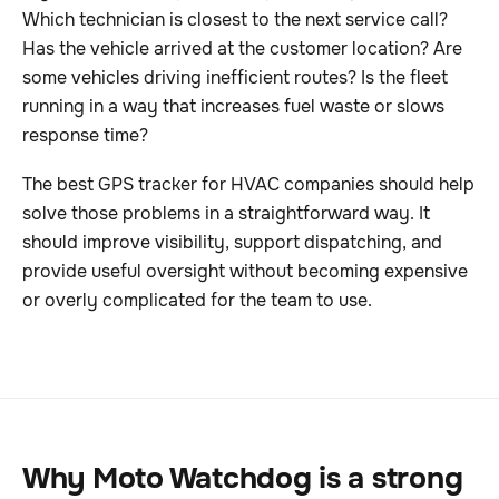
Which technician is closest to the next service call?
Has the vehicle arrived at the customer location? Are
some vehicles driving inefficient routes? Is the fleet
running in a way that increases fuel waste or slows
response time?
The best GPS tracker for HVAC companies should help
solve those problems in a straightforward way. It
should improve visibility, support dispatching, and
provide useful oversight without becoming expensive
or overly complicated for the team to use.
Why Moto Watchdog is a strong