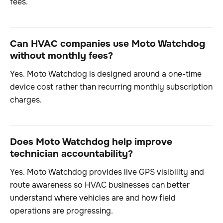
fees.
Can HVAC companies use Moto Watchdog
without monthly fees?
Yes. Moto Watchdog is designed around a one-time
device cost rather than recurring monthly subscription
charges.
Does Moto Watchdog help improve
technician accountability?
Yes. Moto Watchdog provides live GPS visibility and
route awareness so HVAC businesses can better
understand where vehicles are and how field
operations are progressing.