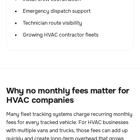
Emergency dispatch support
Technician route visibility
Growing HVAC contractor fleets
Why no monthly fees matter for
HVAC companies
Many fleet tracking systems charge recurring monthly
fees for every tracked vehicle. For HVAC businesses
with multiple vans and trucks, those fees can add up
quickly and create long-term overhead that grows