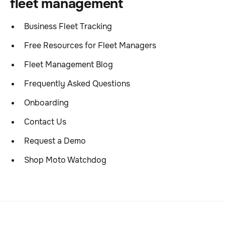
fleet management
Business Fleet Tracking
Free Resources for Fleet Managers
Fleet Management Blog
Frequently Asked Questions
Onboarding
Contact Us
Request a Demo
Shop Moto Watchdog