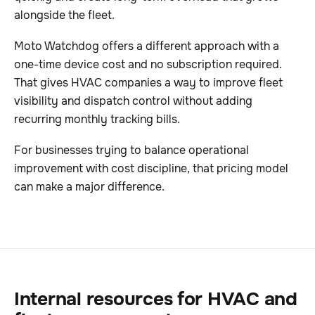
alongside the fleet.
Moto Watchdog offers a different approach with a
one-time device cost and no subscription required.
That gives HVAC companies a way to improve fleet
visibility and dispatch control without adding
recurring monthly tracking bills.
For businesses trying to balance operational
improvement with cost discipline, that pricing model
can make a major difference.
Internal resources for HVAC and