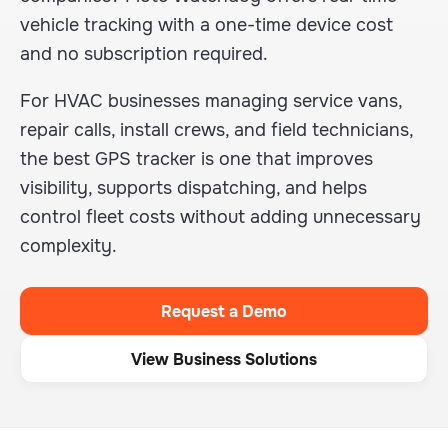
vehicle tracking with a one-time device cost
and no subscription required.
For HVAC businesses managing service vans,
repair calls, install crews, and field technicians,
the best GPS tracker is one that improves
visibility, supports dispatching, and helps
control fleet costs without adding unnecessary
complexity.
Request a Demo
View Business Solutions