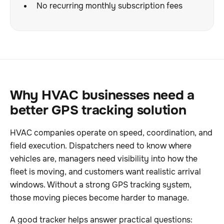
No recurring monthly subscription fees
Why HVAC businesses need a
better GPS tracking solution
HVAC companies operate on speed, coordination, and
field execution. Dispatchers need to know where
vehicles are, managers need visibility into how the
fleet is moving, and customers want realistic arrival
windows. Without a strong GPS tracking system,
those moving pieces become harder to manage.
A good tracker helps answer practical questions: