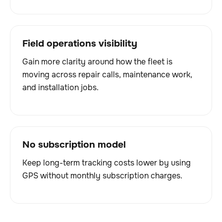
Field operations visibility
Gain more clarity around how the fleet is
moving across repair calls, maintenance work,
and installation jobs.
No subscription model
Keep long-term tracking costs lower by using
GPS without monthly subscription charges.