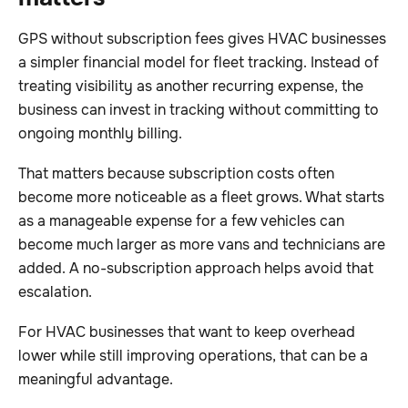
GPS without subscription fees gives HVAC businesses
a simpler financial model for fleet tracking. Instead of
treating visibility as another recurring expense, the
business can invest in tracking without committing to
ongoing monthly billing.
That matters because subscription costs often
become more noticeable as a fleet grows. What starts
as a manageable expense for a few vehicles can
become much larger as more vans and technicians are
added. A no-subscription approach helps avoid that
escalation.
For HVAC businesses that want to keep overhead
lower while still improving operations, that can be a
meaningful advantage.