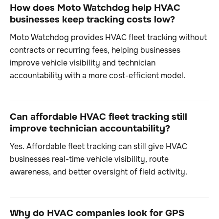
How does Moto Watchdog help HVAC
businesses keep tracking costs low?
Moto Watchdog provides HVAC fleet tracking without
contracts or recurring fees, helping businesses
improve vehicle visibility and technician
accountability with a more cost-efficient model.
Can affordable HVAC fleet tracking still
improve technician accountability?
Yes. Affordable fleet tracking can still give HVAC
businesses real-time vehicle visibility, route
awareness, and better oversight of field activity.
Why do HVAC companies look for GPS