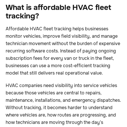
What is affordable HVAC fleet
tracking?
Affordable HVAC fleet tracking helps businesses
monitor vehicles, improve field visibility, and manage
technician movement without the burden of expensive
recurring software costs. Instead of paying ongoing
subscription fees for every van or truck in the fleet,
businesses can use a more cost-efficient tracking
model that still delivers real operational value.
HVAC companies need visibility into service vehicles
because those vehicles are central to repairs,
maintenance, installations, and emergency dispatches.
Without tracking, it becomes harder to understand
where vehicles are, how routes are progressing, and
how technicians are moving through the day’s