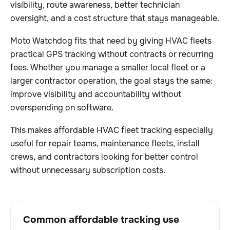
visibility, route awareness, better technician
oversight, and a cost structure that stays manageable.
Moto Watchdog fits that need by giving HVAC fleets
practical GPS tracking without contracts or recurring
fees. Whether you manage a smaller local fleet or a
larger contractor operation, the goal stays the same:
improve visibility and accountability without
overspending on software.
This makes affordable HVAC fleet tracking especially
useful for repair teams, maintenance fleets, install
crews, and contractors looking for better control
without unnecessary subscription costs.
Common affordable tracking use