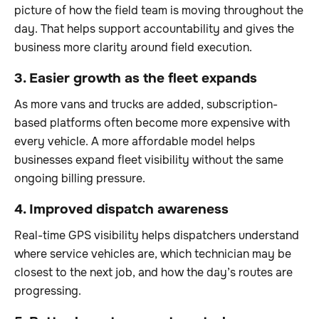
picture of how the field team is moving throughout the
day. That helps support accountability and gives the
business more clarity around field execution.
3. Easier growth as the fleet expands
As more vans and trucks are added, subscription-
based platforms often become more expensive with
every vehicle. A more affordable model helps
businesses expand fleet visibility without the same
ongoing billing pressure.
4. Improved dispatch awareness
Real-time GPS visibility helps dispatchers understand
where service vehicles are, which technician may be
closest to the next job, and how the day’s routes are
progressing.