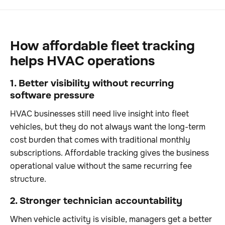
How affordable fleet tracking
helps HVAC operations
1. Better visibility without recurring
software pressure
HVAC businesses still need live insight into fleet
vehicles, but they do not always want the long-term
cost burden that comes with traditional monthly
subscriptions. Affordable tracking gives the business
operational value without the same recurring fee
structure.
2. Stronger technician accountability
When vehicle activity is visible, managers get a better