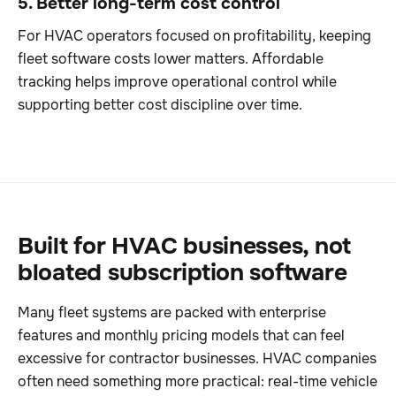
5. Better long-term cost control
For HVAC operators focused on profitability, keeping
fleet software costs lower matters. Affordable
tracking helps improve operational control while
supporting better cost discipline over time.
Built for HVAC businesses, not
bloated subscription software
Many fleet systems are packed with enterprise
features and monthly pricing models that can feel
excessive for contractor businesses. HVAC companies
often need something more practical: real-time vehicle