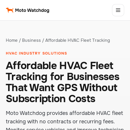
Home
/
Business
/ Affordable HVAC Fleet Tracking
HVAC INDUSTRY SOLUTIONS
Affordable HVAC Fleet
Tracking for Businesses
That Want GPS Without
Subscription Costs
Moto Watchdog provides affordable HVAC fleet
tracking with no contracts or recurring fees.