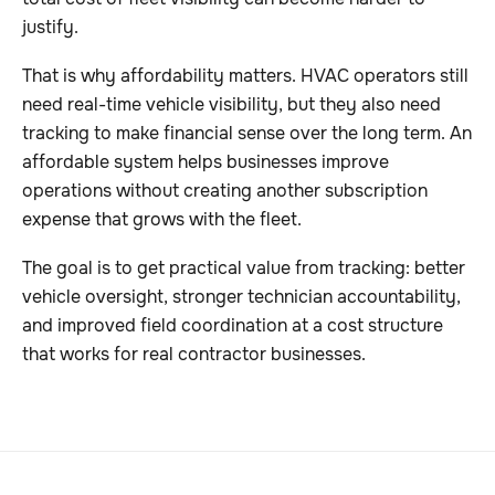
justify.
That is why affordability matters. HVAC operators still
need real-time vehicle visibility, but they also need
tracking to make financial sense over the long term. An
affordable system helps businesses improve
operations without creating another subscription
expense that grows with the fleet.
The goal is to get practical value from tracking: better
vehicle oversight, stronger technician accountability,
and improved field coordination at a cost structure
that works for real contractor businesses.