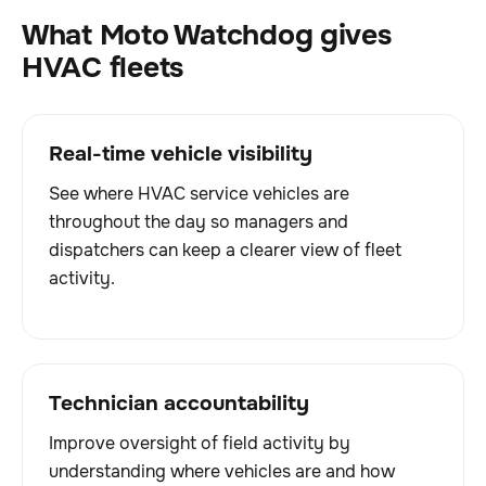
What Moto Watchdog gives
HVAC fleets
Real-time vehicle visibility
See where HVAC service vehicles are
throughout the day so managers and
dispatchers can keep a clearer view of fleet
activity.
Technician accountability
Improve oversight of field activity by
understanding where vehicles are and how