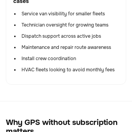
cases
Service van visibility for smaller fleets
Technician oversight for growing teams
Dispatch support across active jobs
Maintenance and repair route awareness
Install crew coordination
HVAC fleets looking to avoid monthly fees
Why GPS without subscription
matters