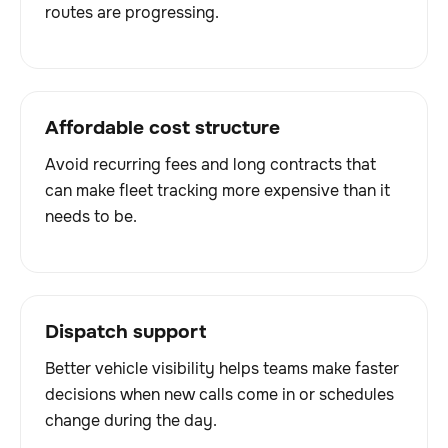
routes are progressing.
Affordable cost structure
Avoid recurring fees and long contracts that
can make fleet tracking more expensive than it
needs to be.
Dispatch support
Better vehicle visibility helps teams make faster
decisions when new calls come in or schedules
change during the day.