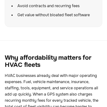
Avoid contracts and recurring fees
Get value without bloated fleet software
Why affordability matters for
HVAC fleets
HVAC businesses already deal with major operating
expenses. Fuel, vehicle maintenance, insurance,
staffing, tools, equipment, and service operations all
add up quickly. When a GPS system also charges
recurring monthly fees for every tracked vehicle, the
total cost of fleet visibility can become harder to