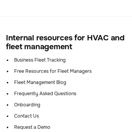
Internal resources for HVAC and
fleet management
Business Fleet Tracking
Free Resources for Fleet Managers
Fleet Management Blog
Frequently Asked Questions
Onboarding
Contact Us
Request a Demo