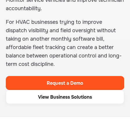
Monitor service vehicles and improve technician
accountability.
For HVAC businesses trying to improve
dispatch visibility and field oversight without
taking on another monthly software bill,
affordable fleet tracking can create a better
balance between operational control and long-
term cost discipline.
Request a Demo
View Business Solutions