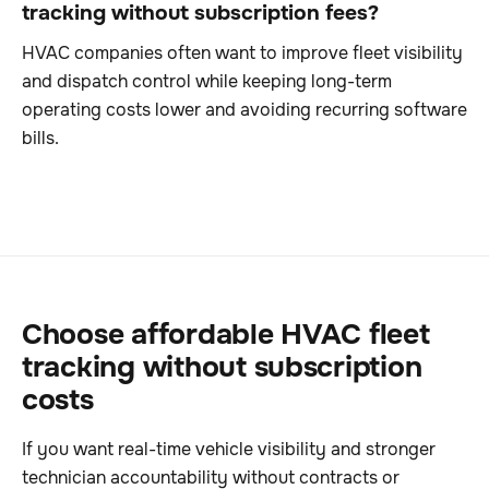
tracking without subscription fees?
HVAC companies often want to improve fleet visibility
and dispatch control while keeping long-term
operating costs lower and avoiding recurring software
bills.
Choose affordable HVAC fleet
tracking without subscription
costs
If you want real-time vehicle visibility and stronger
technician accountability without contracts or