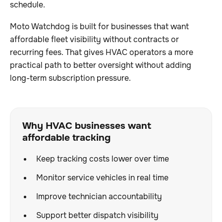
schedule.
Moto Watchdog is built for businesses that want
affordable fleet visibility without contracts or
recurring fees. That gives HVAC operators a more
practical path to better oversight without adding
long-term subscription pressure.
Why HVAC businesses want
affordable tracking
Keep tracking costs lower over time
Monitor service vehicles in real time
Improve technician accountability
Support better dispatch visibility