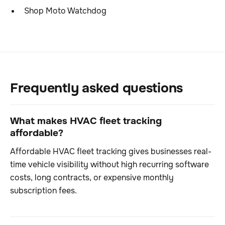
Shop Moto Watchdog
Frequently asked questions
What makes HVAC fleet tracking
affordable?
Affordable HVAC fleet tracking gives businesses real-
time vehicle visibility without high recurring software
costs, long contracts, or expensive monthly
subscription fees.