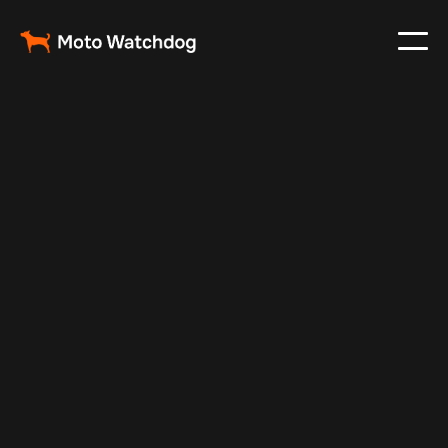
Dec 1, 2024
Vehicle Tracker