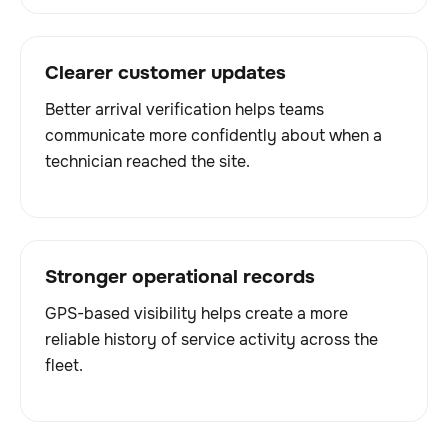
Clearer customer updates
Better arrival verification helps teams
communicate more confidently about when a
technician reached the site.
Stronger operational records
GPS-based visibility helps create a more
reliable history of service activity across the
fleet.