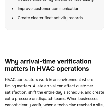
Improve customer communication
Create clearer fleet activity records
Why arrival-time verification
matters in HVAC operations
HVAC contractors work in an environment where
timing matters. A late arrival can affect customer
satisfaction, shift the entire day’s schedule, and create
extra pressure on dispatch teams. When businesses
cannot clearly verify when a technician reached a site,