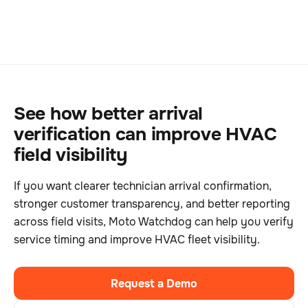
See how better arrival
verification can improve HVAC
field visibility
If you want clearer technician arrival confirmation,
stronger customer transparency, and better reporting
across field visits, Moto Watchdog can help you verify
service timing and improve HVAC fleet visibility.
Request a Demo