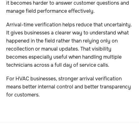
it becomes harder to answer customer questions and
manage field performance effectively.
Arrival-time verification helps reduce that uncertainty.
It gives businesses a clearer way to understand what
happened in the field rather than relying only on
recollection or manual updates. That visibility
becomes especially useful when handling multiple
technicians across a full day of service calls.
For HVAC businesses, stronger arrival verification
means better internal control and better transparency
for customers.