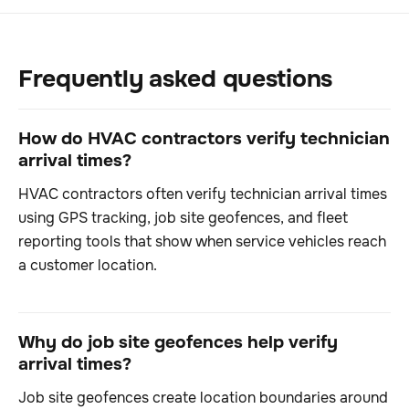
Frequently asked questions
How do HVAC contractors verify technician
arrival times?
HVAC contractors often verify technician arrival times
using GPS tracking, job site geofences, and fleet
reporting tools that show when service vehicles reach
a customer location.
Why do job site geofences help verify
arrival times?
Job site geofences create location boundaries around