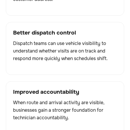
Better dispatch control
Dispatch teams can use vehicle visibility to
understand whether visits are on track and
respond more quickly when schedules shift.
Improved accountability
When route and arrival activity are visible,
businesses gain a stronger foundation for
technician accountability.