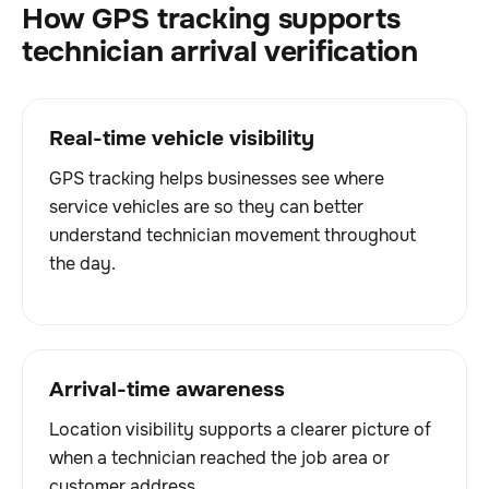
How GPS tracking supports
technician arrival verification
Real-time vehicle visibility
GPS tracking helps businesses see where
service vehicles are so they can better
understand technician movement throughout
the day.
Arrival-time awareness
Location visibility supports a clearer picture of
when a technician reached the job area or
customer address.