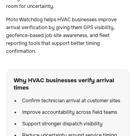
room for uncertainty.
Moto Watchdog helps HVAC businesses improve
arrival verification by giving them GPS visibility,
geofence-based job site awareness, and fleet
reporting tools that support better timing
confirmation.
Why HVAC businesses verify arrival
times
Confirm technician arrival at customer sites
Improve accountability across field teams
Support stronger dispatch visibility
Reduce uncertainty around service timing