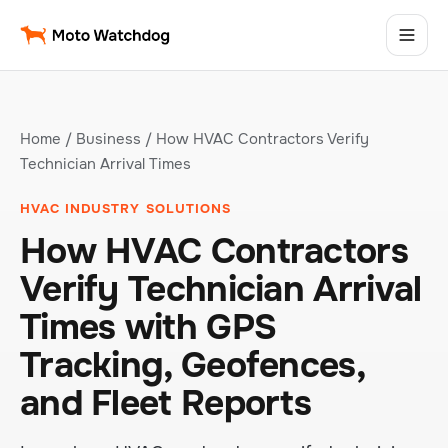
Home
/
Business
/ How HVAC Contractors Verify
Technician Arrival Times
HVAC INDUSTRY SOLUTIONS
How HVAC Contractors
Verify Technician Arrival
Times with GPS
Tracking, Geofences,
and Fleet Reports