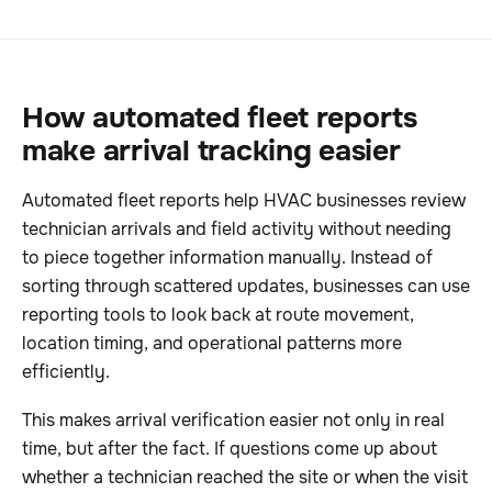
How automated fleet reports
make arrival tracking easier
Automated fleet reports help HVAC businesses review
technician arrivals and field activity without needing
to piece together information manually. Instead of
sorting through scattered updates, businesses can use
reporting tools to look back at route movement,
location timing, and operational patterns more
efficiently.
This makes arrival verification easier not only in real
time, but after the fact. If questions come up about
whether a technician reached the site or when the visit