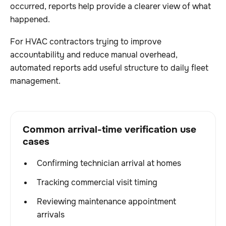
occurred, reports help provide a clearer view of what
happened.
For HVAC contractors trying to improve
accountability and reduce manual overhead,
automated reports add useful structure to daily fleet
management.
Common arrival-time verification use
cases
Confirming technician arrival at homes
Tracking commercial visit timing
Reviewing maintenance appointment
arrivals