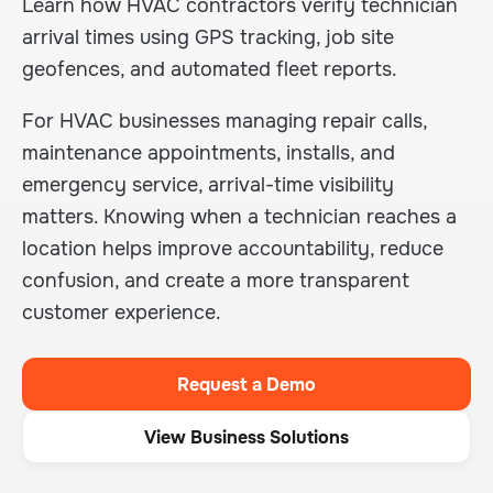
Learn how HVAC contractors verify technician
arrival times using GPS tracking, job site
geofences, and automated fleet reports.
For HVAC businesses managing repair calls,
maintenance appointments, installs, and
emergency service, arrival-time visibility
matters. Knowing when a technician reaches a
location helps improve accountability, reduce
confusion, and create a more transparent
customer experience.
Request a Demo
View Business Solutions