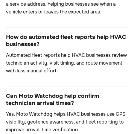
a service address, helping businesses see when a
vehicle enters or leaves the expected area.
How do automated fleet reports help HVAC
businesses?
Automated fleet reports help HVAC businesses review
technician activity, visit timing, and route movement
with less manual effort.
Can Moto Watchdog help confirm
technician arrival times?
Yes. Moto Watchdog helps HVAC businesses use GPS
visibility, geofence awareness, and fleet reporting to
improve arrival-time verification.