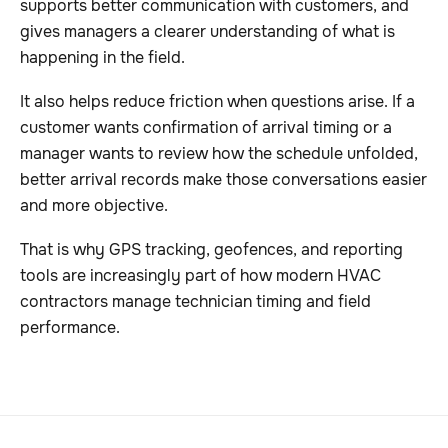
supports better communication with customers, and
gives managers a clearer understanding of what is
happening in the field.
It also helps reduce friction when questions arise. If a
customer wants confirmation of arrival timing or a
manager wants to review how the schedule unfolded,
better arrival records make those conversations easier
and more objective.
That is why GPS tracking, geofences, and reporting
tools are increasingly part of how modern HVAC
contractors manage technician timing and field
performance.