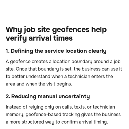
Why job site geofences help
verify arrival times
1. Defining the service location clearly
A geofence creates a location boundary around a job
site. Once that boundary is set, the business can use it
to better understand when a technician enters the
area and when the visit begins.
2. Reducing manual uncertainty
Instead of relying only on calls, texts, or technician
memory, geofence-based tracking gives the business
a more structured way to confirm arrival timing.