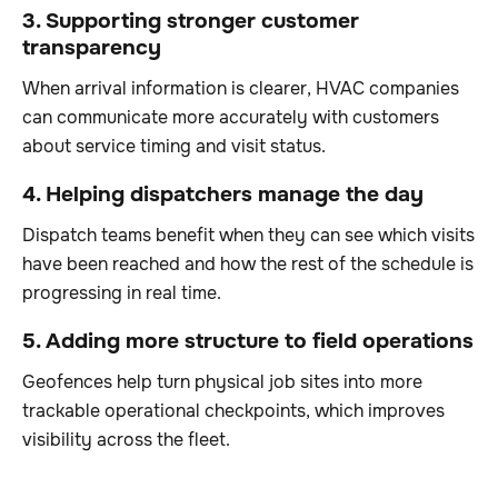
3. Supporting stronger customer
transparency
When arrival information is clearer, HVAC companies
can communicate more accurately with customers
about service timing and visit status.
4. Helping dispatchers manage the day
Dispatch teams benefit when they can see which visits
have been reached and how the rest of the schedule is
progressing in real time.
5. Adding more structure to field operations
Geofences help turn physical job sites into more
trackable operational checkpoints, which improves
visibility across the fleet.