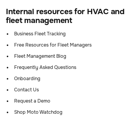
Internal resources for HVAC and
fleet management
Business Fleet Tracking
Free Resources for Fleet Managers
Fleet Management Blog
Frequently Asked Questions
Onboarding
Contact Us
Request a Demo
Shop Moto Watchdog