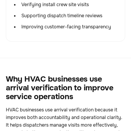
Verifying install crew site visits
Supporting dispatch timeline reviews
Improving customer-facing transparency
Why HVAC businesses use
arrival verification to improve
service operations
HVAC businesses use arrival verification because it
improves both accountability and operational clarity.
It helps dispatchers manage visits more effectively,