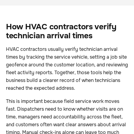
How HVAC contractors verify
technician arrival times
HVAC contractors usually verify technician arrival
times by tracking the service vehicle, setting a job site
geofence around the customer location, and reviewing
fleet activity reports. Together, those tools help the
business build a clearer record of when technicians
reached the expected address.
This is important because field service work moves
fast. Dispatchers need to know whether visits are on
time, managers need accountability across the fleet,
and customers often want clear answers about arrival
timing. Manual check-ins alone can leave too much