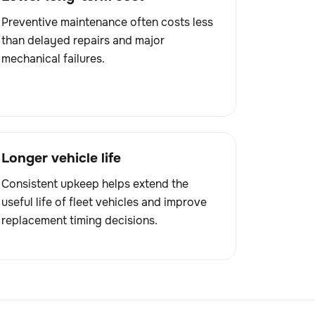
Preventive maintenance often costs less
than delayed repairs and major
mechanical failures.
Longer vehicle life
Consistent upkeep helps extend the
useful life of fleet vehicles and improve
replacement timing decisions.