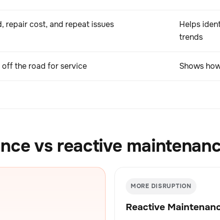
, repair cost, and repeat issues
Helps ident
trends
off the road for service
Shows how 
nce vs reactive maintenan
MORE DISRUPTION
Reactive Maintenan