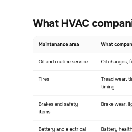
What HVAC companies
Maintenance area
What compani
Oil and routine service
Oil changes, f
Tires
Tread wear, ti
timing
Brakes and safety
Brake wear, l
items
Battery and electrical
Battery health