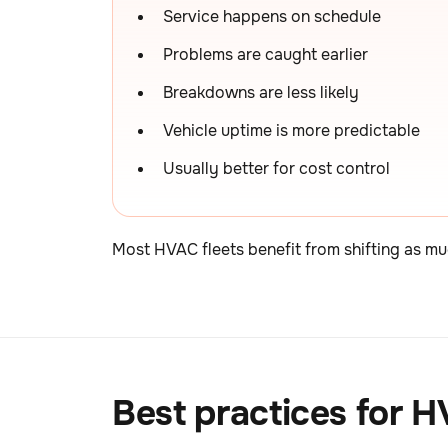
Service happens on schedule
Problems are caught earlier
Breakdowns are less likely
Vehicle uptime is more predictable
Usually better for cost control
Most HVAC fleets benefit from shifting as mu
Best practices for 