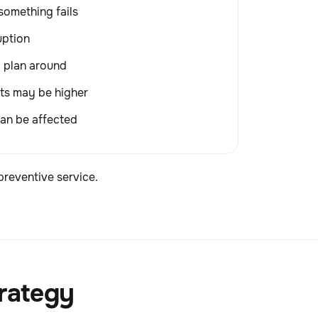
something fails
uption
o plan around
ts may be higher
an be affected
preventive service.
trategy