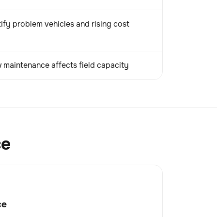
ify problem vehicles and rising cost
maintenance affects field capacity
ce
ce