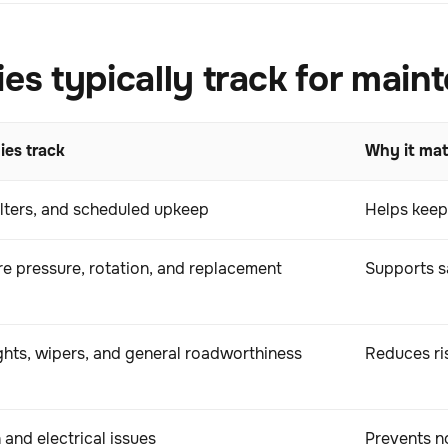
 typically track for main
es track
Why it mat
ilters, and scheduled upkeep
Helps keep
re pressure, rotation, and replacement
Supports sa
ights, wipers, and general roadworthiness
Reduces ri
 and electrical issues
Prevents no