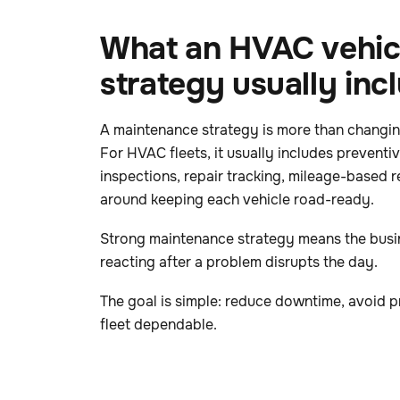
What an HVAC vehic
strategy usually inc
A maintenance strategy is more than changing
For HVAC fleets, it usually includes preventi
inspections, repair tracking, mileage-based r
around keeping each vehicle road-ready.
Strong maintenance strategy means the busin
reacting after a problem disrupts the day.
The goal is simple: reduce downtime, avoid p
fleet dependable.