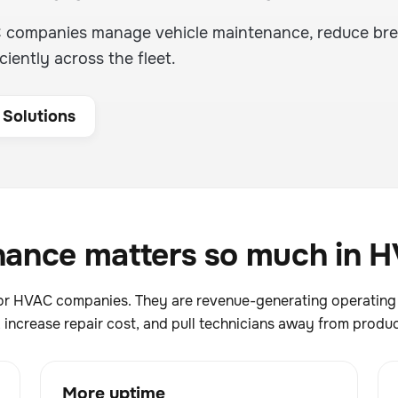
C companies manage vehicle maintenance, reduce br
ciently across the fleet.
 Solutions
ance matters so much in H
n for HVAC companies. They are revenue-generating operatin
increase repair cost, and pull technicians away from produc
More uptime