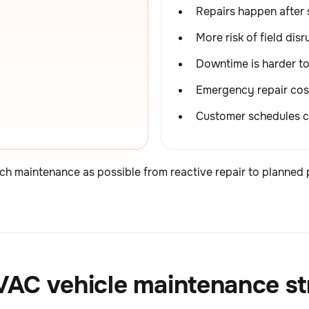
Repairs happen after 
More risk of field disr
Downtime is harder t
Emergency repair cos
Customer schedules c
ch maintenance as possible from reactive repair to planned 
HVAC vehicle maintenance s