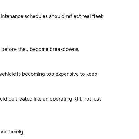
intenance schedules should reflect real fleet
ess before they become breakdowns.
vehicle is becoming too expensive to keep.
ld be treated like an operating KPI, not just
and timely.