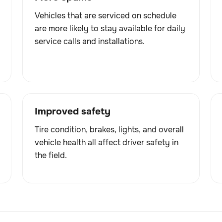
Vehicles that are serviced on schedule
are more likely to stay available for daily
service calls and installations.
Improved safety
Tire condition, brakes, lights, and overall
vehicle health all affect driver safety in
the field.