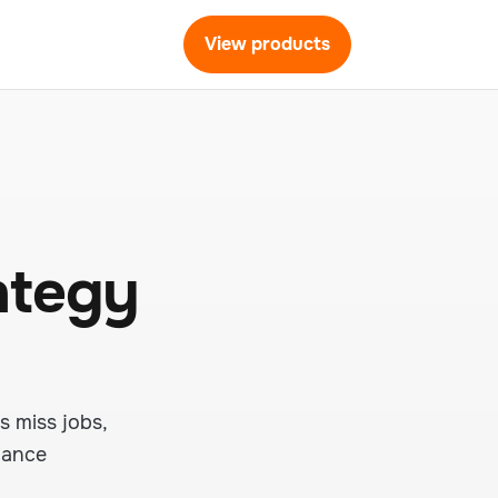
View products
ategy
s miss jobs,
nance