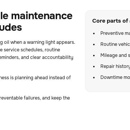
le maintenance
Core parts of
ludes
Preventive m
 oil when a warning light appears.
Routine vehic
ve service schedules, routine
Mileage and s
eminders, and clear accountability
Repair histor
Downtime mon
ess is planning ahead instead of
reventable failures, and keep the