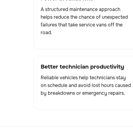
A structured maintenance approach
helps reduce the chance of unexpected
failures that take service vans off the
road.
Better technician productivity
Reliable vehicles help technicians stay
on schedule and avoid lost hours caused
by breakdowns or emergency repairs.