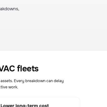
eakdowns,
VAC fleets
g assets. Every breakdown can delay
tive work.
Lower long-term cost