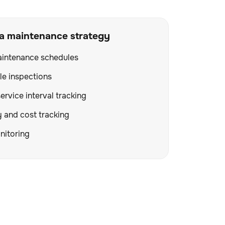
 a maintenance strategy
aintenance schedules
le inspections
ervice interval tracking
y and cost tracking
itoring