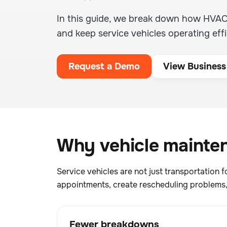
In this guide, we break down how HVA
and keep service vehicles operating effi
Request a Demo
View Business
Why vehicle mainten
Service vehicles are not just transportatio
appointments, create rescheduling problems, 
Fewer breakdowns