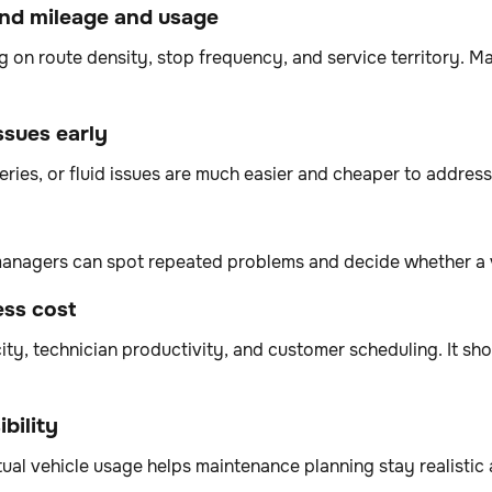
und mileage and usage
 on route density, stop frequency, and service territory. Ma
ssues early
teries, or fluid issues are much easier and cheaper to addr
 managers can spot repeated problems and decide whether a 
ess cost
ty, technician productivity, and customer scheduling. It shou
bility
ual vehicle usage helps maintenance planning stay realistic 