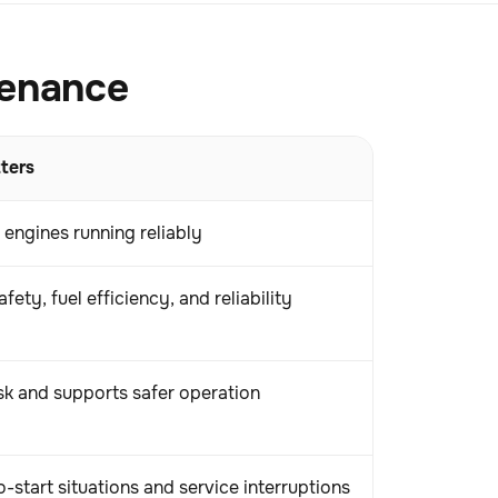
tenance
ters
 engines running reliably
fety, fuel efficiency, and reliability
sk and supports safer operation
-start situations and service interruptions