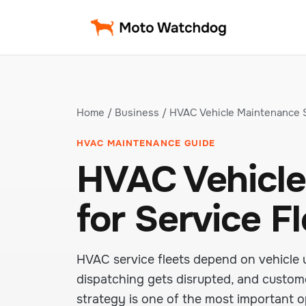
Home
/
Business
/ HVAC Vehicle Maintenance 
HVAC MAINTENANCE GUIDE
HVAC Vehicle
for Service F
HVAC service fleets depend on vehicle 
dispatching gets disrupted, and custome
strategy is one of the most important