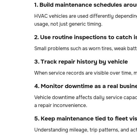
1. Build maintenance schedules aro
HVAC vehicles are used differently depending
usage, not just generic timing.
2. Use routine inspections to catch i
Small problems such as worn tires, weak bat
3. Track repair history by vehicle
When service records are visible over time,
4. Monitor downtime as a real busin
Vehicle downtime affects daily service capaci
a repair inconvenience.
5. Keep maintenance tied to fleet visi
Understanding mileage, trip patterns, and act