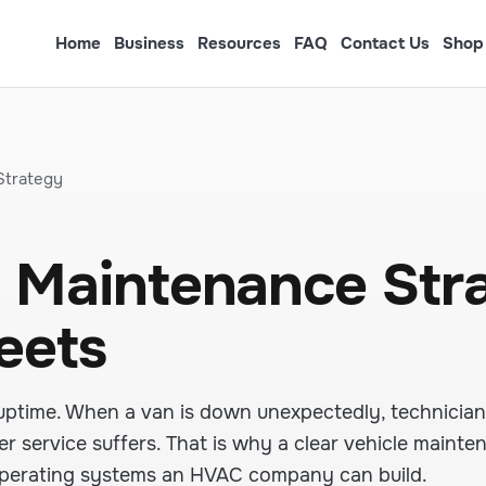
Home
Business
Resources
FAQ
Contact Us
Shop
Strategy
 Maintenance Str
leets
uptime. When a van is down unexpectedly, technician
r service suffers. That is why a clear vehicle mainte
 operating systems an HVAC company can build.