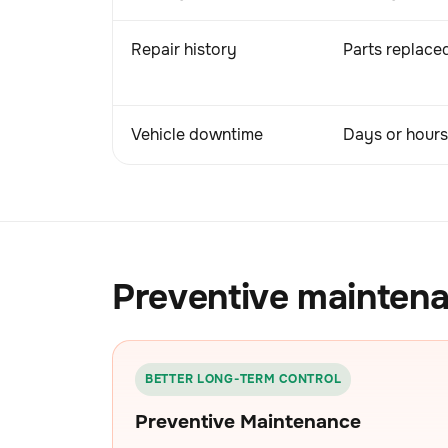
Repair history
Parts replaced
Vehicle downtime
Days or hours 
Preventive maintena
BETTER LONG-TERM CONTROL
Preventive Maintenance