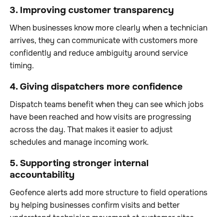
3. Improving customer transparency
When businesses know more clearly when a technician
arrives, they can communicate with customers more
confidently and reduce ambiguity around service
timing.
4. Giving dispatchers more confidence
Dispatch teams benefit when they can see which jobs
have been reached and how visits are progressing
across the day. That makes it easier to adjust
schedules and manage incoming work.
5. Supporting stronger internal
accountability
Geofence alerts add more structure to field operations
by helping businesses confirm visits and better