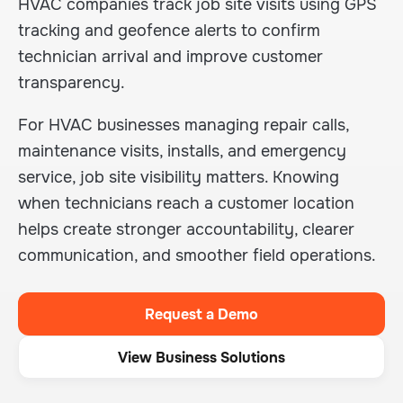
HVAC companies track job site visits using GPS
tracking and geofence alerts to confirm
technician arrival and improve customer
transparency.
For HVAC businesses managing repair calls,
maintenance visits, installs, and emergency
service, job site visibility matters. Knowing
when technicians reach a customer location
helps create stronger accountability, clearer
communication, and smoother field operations.
Request a Demo
View Business Solutions