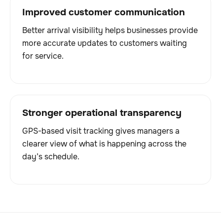
Improved customer communication
Better arrival visibility helps businesses provide
more accurate updates to customers waiting
for service.
Stronger operational transparency
GPS-based visit tracking gives managers a
clearer view of what is happening across the
day’s schedule.