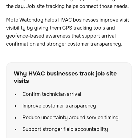
the day. Job site tracking helps connect those needs.
Moto Watchdog helps HVAC businesses improve visit
visibility by giving them GPS tracking tools and
geofence-based awareness that support arrival
confirmation and stronger customer transparency.
Why HVAC businesses track job site
visits
Confirm technician arrival
Improve customer transparency
Reduce uncertainty around service timing
Support stronger field accountability