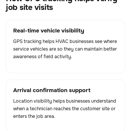
job site visits
Real-time vehicle visibility
GPS tracking helps HVAC businesses see where
service vehicles are so they can maintain better
awareness of field activity.
Arrival confirmation support
Location visibility helps businesses understand
when a technician reaches the customer site or
enters the job area.