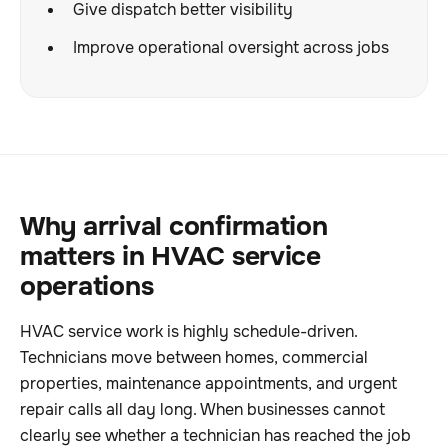
Give dispatch better visibility
Improve operational oversight across jobs
Why arrival confirmation
matters in HVAC service
operations
HVAC service work is highly schedule-driven.
Technicians move between homes, commercial
properties, maintenance appointments, and urgent
repair calls all day long. When businesses cannot
clearly see whether a technician has reached the job