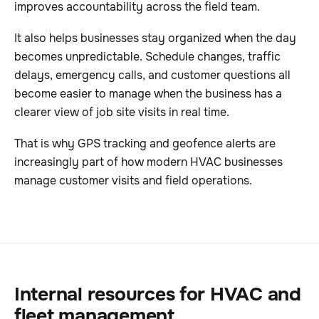
improves accountability across the field team.
It also helps businesses stay organized when the day
becomes unpredictable. Schedule changes, traffic
delays, emergency calls, and customer questions all
become easier to manage when the business has a
clearer view of job site visits in real time.
That is why GPS tracking and geofence alerts are
increasingly part of how modern HVAC businesses
manage customer visits and field operations.
Internal resources for HVAC and
fleet management