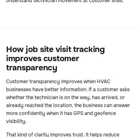
understand technician movement at customer sites.
How job site visit tracking
improves customer
transparency
Customer transparency improves when HVAC
businesses have better information. If a customer asks
whether the technician is on the way, has arrived, or
already reached the location, the business can answer
more confidently when it has GPS and geofence
visibility.
That kind of clarity improves trust. It helps reduce