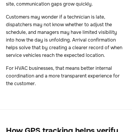
site, communication gaps grow quickly.
Customers may wonder if a technician is late,
dispatchers may not know whether to adjust the
schedule, and managers may have limited visibility
into how the day is unfolding. Arrival confirmation
helps solve that by creating a clearer record of when
service vehicles reach the expected location.
For HVAC businesses, that means better internal
coordination and a more transparent experience for
the customer.
How GPS tracking helps verify