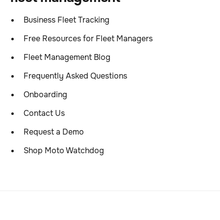
Business Fleet Tracking
Free Resources for Fleet Managers
Fleet Management Blog
Frequently Asked Questions
Onboarding
Contact Us
Request a Demo
Shop Moto Watchdog