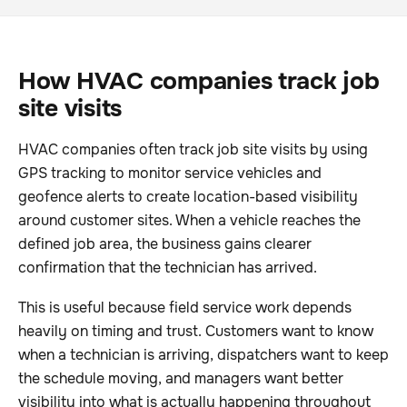
How HVAC companies track job
site visits
HVAC companies often track job site visits by using
GPS tracking to monitor service vehicles and
geofence alerts to create location-based visibility
around customer sites. When a vehicle reaches the
defined job area, the business gains clearer
confirmation that the technician has arrived.
This is useful because field service work depends
heavily on timing and trust. Customers want to know
when a technician is arriving, dispatchers want to keep
the schedule moving, and managers want better
visibility into what is actually happening throughout