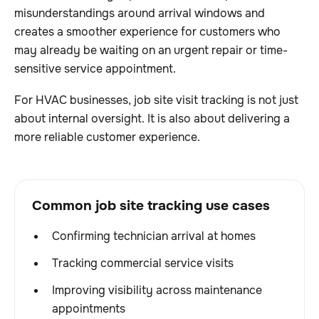
misunderstandings around arrival windows and
creates a smoother experience for customers who
may already be waiting on an urgent repair or time-
sensitive service appointment.
For HVAC businesses, job site visit tracking is not just
about internal oversight. It is also about delivering a
more reliable customer experience.
Common job site tracking use cases
Confirming technician arrival at homes
Tracking commercial service visits
Improving visibility across maintenance
appointments