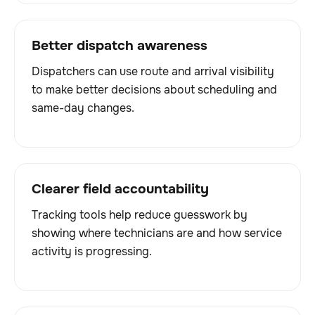
Better dispatch awareness
Dispatchers can use route and arrival visibility
to make better decisions about scheduling and
same-day changes.
Clearer field accountability
Tracking tools help reduce guesswork by
showing where technicians are and how service
activity is progressing.