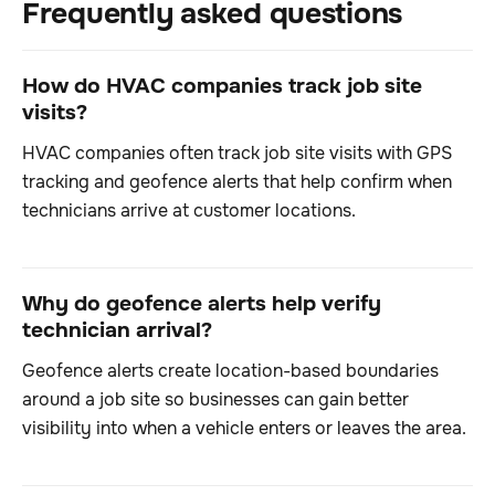
Frequently asked questions
How do HVAC companies track job site
visits?
HVAC companies often track job site visits with GPS
tracking and geofence alerts that help confirm when
technicians arrive at customer locations.
Why do geofence alerts help verify
technician arrival?
Geofence alerts create location-based boundaries
around a job site so businesses can gain better
visibility into when a vehicle enters or leaves the area.