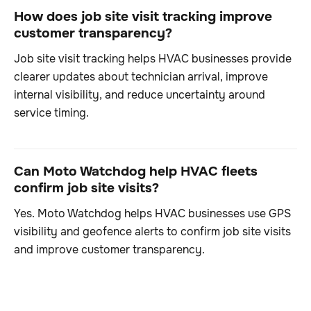
How does job site visit tracking improve
customer transparency?
Job site visit tracking helps HVAC businesses provide
clearer updates about technician arrival, improve
internal visibility, and reduce uncertainty around
service timing.
Can Moto Watchdog help HVAC fleets
confirm job site visits?
Yes. Moto Watchdog helps HVAC businesses use GPS
visibility and geofence alerts to confirm job site visits
and improve customer transparency.