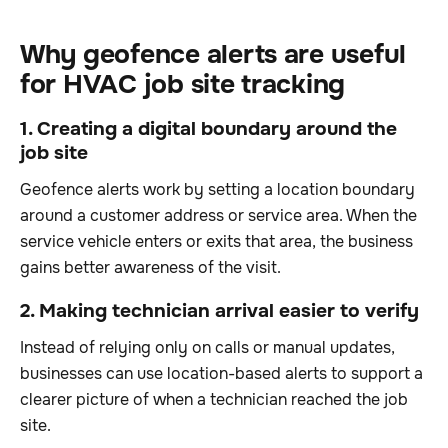
Why geofence alerts are useful
for HVAC job site tracking
1. Creating a digital boundary around the
job site
Geofence alerts work by setting a location boundary
around a customer address or service area. When the
service vehicle enters or exits that area, the business
gains better awareness of the visit.
2. Making technician arrival easier to verify
Instead of relying only on calls or manual updates,
businesses can use location-based alerts to support a
clearer picture of when a technician reached the job
site.