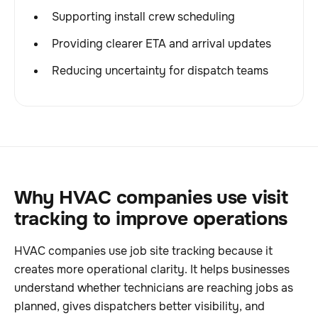
Supporting install crew scheduling
Providing clearer ETA and arrival updates
Reducing uncertainty for dispatch teams
Why HVAC companies use visit
tracking to improve operations
HVAC companies use job site tracking because it
creates more operational clarity. It helps businesses
understand whether technicians are reaching jobs as
planned, gives dispatchers better visibility, and