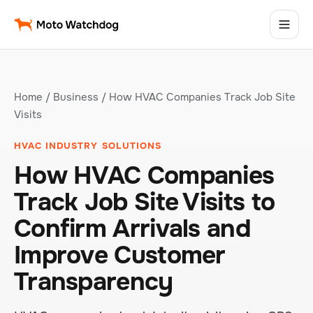
Home
/
Business
/ How HVAC Companies Track Job Site
Visits
HVAC INDUSTRY SOLUTIONS
How HVAC Companies
Track Job Site Visits to
Confirm Arrivals and
Improve Customer
Transparency