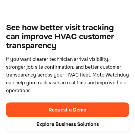
See how better visit tracking
can improve HVAC customer
transparency
If you want clearer technician arrival visibility,
stronger job site confirmation, and better customer
transparency across your HVAC fleet, Moto Watchdog
can help you track visits in real time and improve field
operations.
Request a Demo
Explore Business Solutions