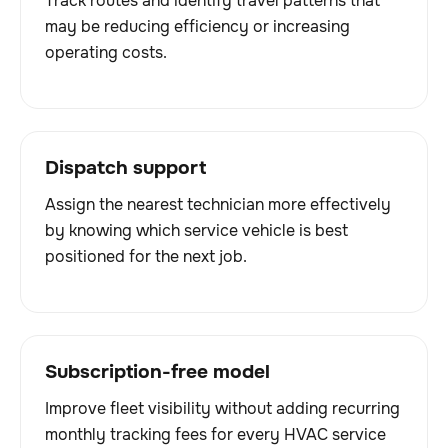
Track routes and identify travel patterns that
may be reducing efficiency or increasing
operating costs.
Dispatch support
Assign the nearest technician more effectively
by knowing which service vehicle is best
positioned for the next job.
Subscription-free model
Improve fleet visibility without adding recurring
monthly tracking fees for every HVAC service