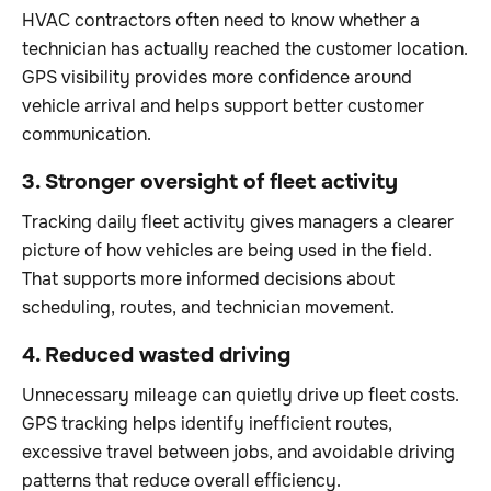
HVAC contractors often need to know whether a
technician has actually reached the customer location.
GPS visibility provides more confidence around
vehicle arrival and helps support better customer
communication.
3. Stronger oversight of fleet activity
Tracking daily fleet activity gives managers a clearer
picture of how vehicles are being used in the field.
That supports more informed decisions about
scheduling, routes, and technician movement.
4. Reduced wasted driving
Unnecessary mileage can quietly drive up fleet costs.
GPS tracking helps identify inefficient routes,
excessive travel between jobs, and avoidable driving
patterns that reduce overall efficiency.