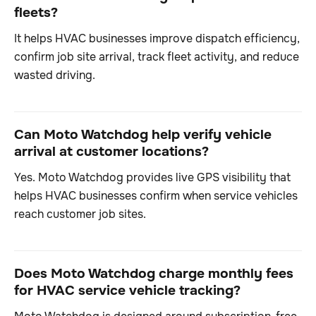
fleets?
It helps HVAC businesses improve dispatch efficiency,
confirm job site arrival, track fleet activity, and reduce
wasted driving.
Can Moto Watchdog help verify vehicle
arrival at customer locations?
Yes. Moto Watchdog provides live GPS visibility that
helps HVAC businesses confirm when service vehicles
reach customer job sites.
Does Moto Watchdog charge monthly fees
for HVAC service vehicle tracking?