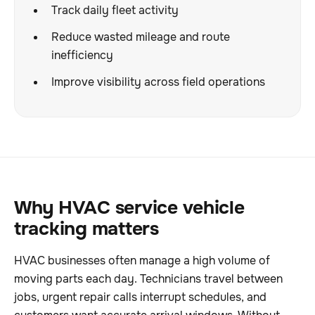
Track daily fleet activity
Reduce wasted mileage and route
inefficiency
Improve visibility across field operations
Why HVAC service vehicle
tracking matters
HVAC businesses often manage a high volume of
moving parts each day. Technicians travel between
jobs, urgent repair calls interrupt schedules, and