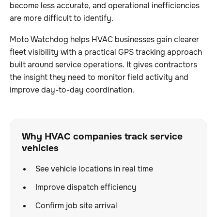
become less accurate, and operational inefficiencies
are more difficult to identify.
Moto Watchdog helps HVAC businesses gain clearer
fleet visibility with a practical GPS tracking approach
built around service operations. It gives contractors
the insight they need to monitor field activity and
improve day-to-day coordination.
Why HVAC companies track service
vehicles
See vehicle locations in real time
Improve dispatch efficiency
Confirm job site arrival