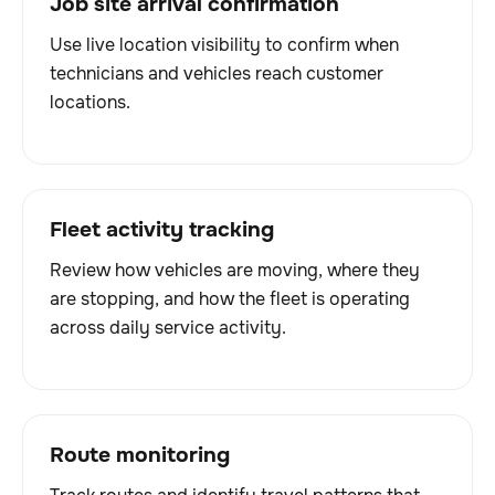
Job site arrival confirmation
Use live location visibility to confirm when
technicians and vehicles reach customer
locations.
Fleet activity tracking
Review how vehicles are moving, where they
are stopping, and how the fleet is operating
across daily service activity.
Route monitoring