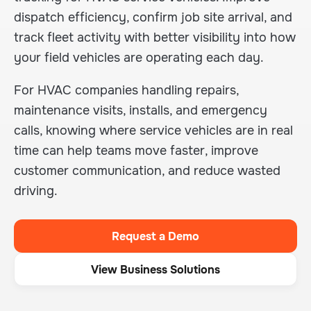
dispatch efficiency, confirm job site arrival, and
track fleet activity with better visibility into how
your field vehicles are operating each day.
For HVAC companies handling repairs,
maintenance visits, installs, and emergency
calls, knowing where service vehicles are in real
time can help teams move faster, improve
customer communication, and reduce wasted
driving.
Request a Demo
View Business Solutions