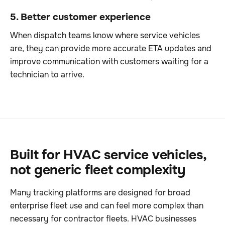
5. Better customer experience
When dispatch teams know where service vehicles
are, they can provide more accurate ETA updates and
improve communication with customers waiting for a
technician to arrive.
Built for HVAC service vehicles,
not generic fleet complexity
Many tracking platforms are designed for broad
enterprise fleet use and can feel more complex than
necessary for contractor fleets. HVAC businesses