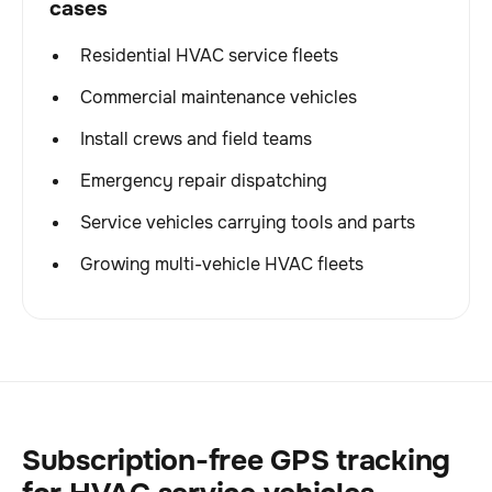
cases
Residential HVAC service fleets
Commercial maintenance vehicles
Install crews and field teams
Emergency repair dispatching
Service vehicles carrying tools and parts
Growing multi-vehicle HVAC fleets
Subscription-free GPS tracking