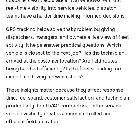
customers want accurate arrival windows. Without
real-time visibility into service vehicles, dispatch
teams have a harder time making informed decisions.
GPS tracking helps solve that problem by giving
dispatchers, managers, and owners a live view of fleet
activity. It helps answer practical questions: Which
vehicle is closest to the next job? Has the technician
arrived at the customer location? Are field routes
being handled efficiently? Is the fleet spending too
much time driving between stops?
These insights matter because they affect response
time, fuel spend, customer satisfaction, and technician
productivity. For HVAC contractors, better service
vehicle visibility creates a more controlled and
efficient field operation.