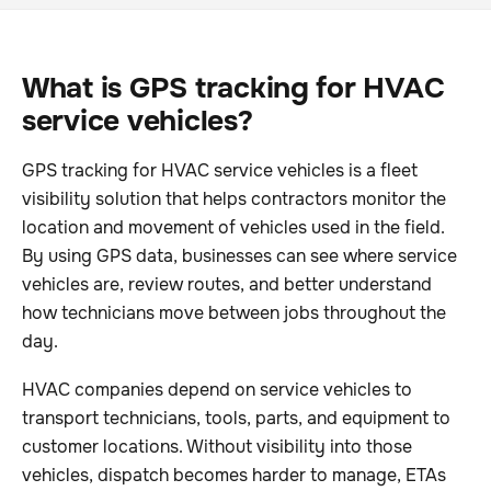
What is GPS tracking for HVAC
service vehicles?
GPS tracking for HVAC service vehicles is a fleet
visibility solution that helps contractors monitor the
location and movement of vehicles used in the field.
By using GPS data, businesses can see where service
vehicles are, review routes, and better understand
how technicians move between jobs throughout the
day.
HVAC companies depend on service vehicles to
transport technicians, tools, parts, and equipment to
customer locations. Without visibility into those
vehicles, dispatch becomes harder to manage, ETAs