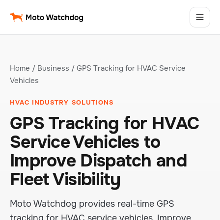
Home
/
Business
/ GPS Tracking for HVAC Service
Vehicles
HVAC INDUSTRY SOLUTIONS
GPS Tracking for HVAC
Service Vehicles to
Improve Dispatch and
Fleet Visibility
Moto Watchdog provides real-time GPS
tracking for HVAC service vehicles. Improve