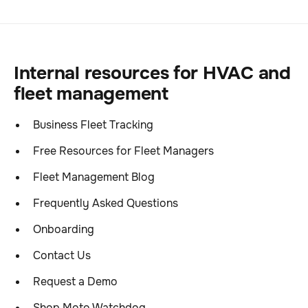
Internal resources for HVAC and
fleet management
Business Fleet Tracking
Free Resources for Fleet Managers
Fleet Management Blog
Frequently Asked Questions
Onboarding
Contact Us
Request a Demo
Shop Moto Watchdog