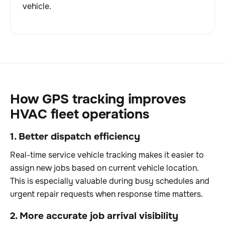
vehicle.
How GPS tracking improves
HVAC fleet operations
1. Better dispatch efficiency
Real-time service vehicle tracking makes it easier to
assign new jobs based on current vehicle location.
This is especially valuable during busy schedules and
urgent repair requests when response time matters.
2. More accurate job arrival visibility