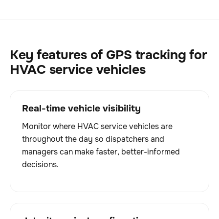
Key features of GPS tracking for
HVAC service vehicles
Real-time vehicle visibility
Monitor where HVAC service vehicles are
throughout the day so dispatchers and
managers can make faster, better-informed
decisions.