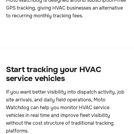
Moto Watchdog is designed around subscription-free
GPS tracking, giving HVAC businesses an alternative
to recurring monthly tracking fees.
Start tracking your HVAC
service vehicles
If you want better visibility into dispatch activity, job
site arrivals, and daily field operations, Moto
Watchdog can help you monitor HVAC service
vehicles in real time and improve fleet visibility
without the cost structure of traditional tracking
platforms.