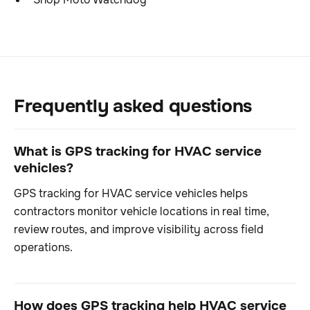
Frequently asked questions
What is GPS tracking for HVAC service
vehicles?
GPS tracking for HVAC service vehicles helps
contractors monitor vehicle locations in real time,
review routes, and improve visibility across field
operations.
How does GPS tracking help HVAC service