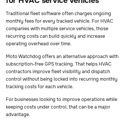
for HVAC service vehicles
Traditional fleet software often charges ongoing
monthly fees for every tracked vehicle. For HVAC
companies with multiple service vehicles, those
recurring costs can build quickly and increase
operating overhead over time.
Moto Watchdog offers an alternative approach with
subscription-free GPS tracking. That helps HVAC
contractors improve fleet visibility and dispatch
control without being locked into recurring monthly
tracking costs for each vehicle.
For businesses looking to improve operations while
keeping costs under control, that can be a major
advantage.