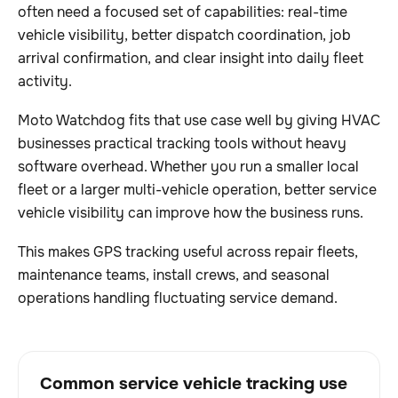
often need a focused set of capabilities: real-time
vehicle visibility, better dispatch coordination, job
arrival confirmation, and clear insight into daily fleet
activity.
Moto Watchdog fits that use case well by giving HVAC
businesses practical tracking tools without heavy
software overhead. Whether you run a smaller local
fleet or a larger multi-vehicle operation, better service
vehicle visibility can improve how the business runs.
This makes GPS tracking useful across repair fleets,
maintenance teams, install crews, and seasonal
operations handling fluctuating service demand.
Common service vehicle tracking use