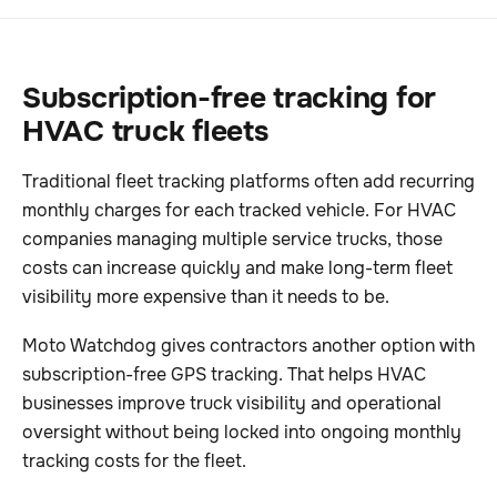
Subscription-free tracking for
HVAC truck fleets
Traditional fleet tracking platforms often add recurring
monthly charges for each tracked vehicle. For HVAC
companies managing multiple service trucks, those
costs can increase quickly and make long-term fleet
visibility more expensive than it needs to be.
Moto Watchdog gives contractors another option with
subscription-free GPS tracking. That helps HVAC
businesses improve truck visibility and operational
oversight without being locked into ongoing monthly
tracking costs for the fleet.