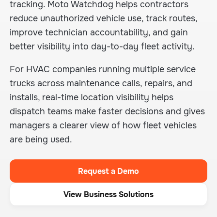
tracking. Moto Watchdog helps contractors
reduce unauthorized vehicle use, track routes,
improve technician accountability, and gain
better visibility into day-to-day fleet activity.
For HVAC companies running multiple service
trucks across maintenance calls, repairs, and
installs, real-time location visibility helps
dispatch teams make faster decisions and gives
managers a clearer view of how fleet vehicles
are being used.
Request a Demo
View Business Solutions