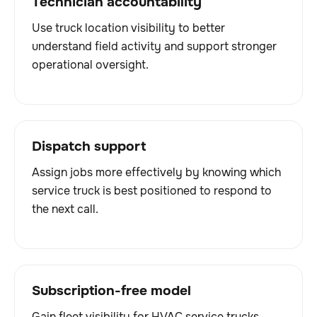
Technician accountability
Use truck location visibility to better
understand field activity and support stronger
operational oversight.
Dispatch support
Assign jobs more effectively by knowing which
service truck is best positioned to respond to
the next call.
Subscription-free model
Gain fleet visibility for HVAC service trucks