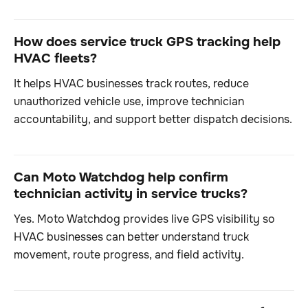
How does service truck GPS tracking help
HVAC fleets?
It helps HVAC businesses track routes, reduce
unauthorized vehicle use, improve technician
accountability, and support better dispatch decisions.
Can Moto Watchdog help confirm
technician activity in service trucks?
Yes. Moto Watchdog provides live GPS visibility so
HVAC businesses can better understand truck
movement, route progress, and field activity.