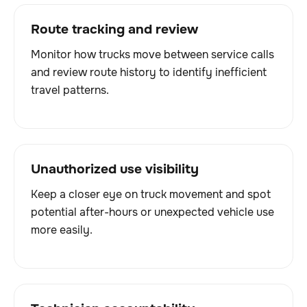
Route tracking and review
Monitor how trucks move between service calls
and review route history to identify inefficient
travel patterns.
Unauthorized use visibility
Keep a closer eye on truck movement and spot
potential after-hours or unexpected vehicle use
more easily.