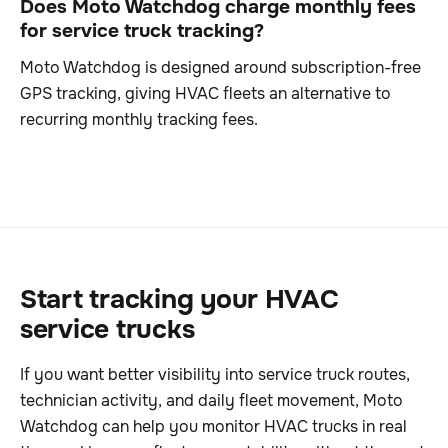
Does Moto Watchdog charge monthly fees
for service truck tracking?
Moto Watchdog is designed around subscription-free
GPS tracking, giving HVAC fleets an alternative to
recurring monthly tracking fees.
Start tracking your HVAC
service trucks
If you want better visibility into service truck routes,
technician activity, and daily fleet movement, Moto
Watchdog can help you monitor HVAC trucks in real