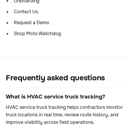
Onboarding
Contact Us
Request a Demo
Shop Moto Watchdog
Frequently asked questions
What is HVAC service truck tracking?
HVAC service truck tracking helps contractors monitor
truck locations in real time, review route history, and
improve visibility across field operations.