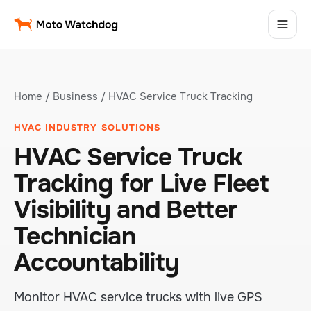
Home
/
Business
/ HVAC Service Truck Tracking
HVAC INDUSTRY SOLUTIONS
HVAC Service Truck
Tracking for Live Fleet
Visibility and Better
Technician
Accountability
Monitor HVAC service trucks with live GPS