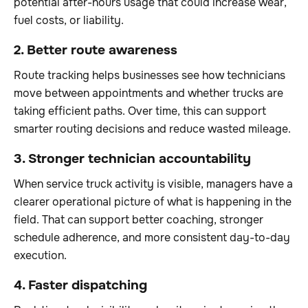
potential after-hours usage that could increase wear,
fuel costs, or liability.
2. Better route awareness
Route tracking helps businesses see how technicians
move between appointments and whether trucks are
taking efficient paths. Over time, this can support
smarter routing decisions and reduce wasted mileage.
3. Stronger technician accountability
When service truck activity is visible, managers have a
clearer operational picture of what is happening in the
field. That can support better coaching, stronger
schedule adherence, and more consistent day-to-day
execution.
4. Faster dispatching