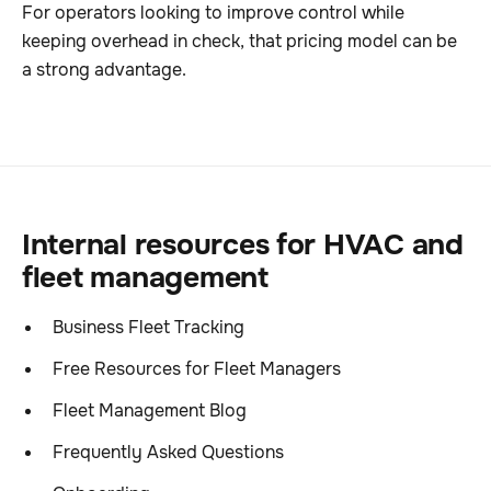
For operators looking to improve control while
keeping overhead in check, that pricing model can be
a strong advantage.
Internal resources for HVAC and
fleet management
Business Fleet Tracking
Free Resources for Fleet Managers
Fleet Management Blog
Frequently Asked Questions