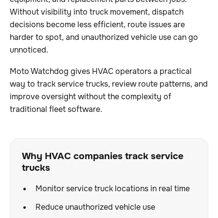
Without visibility into truck movement, dispatch
decisions become less efficient, route issues are
harder to spot, and unauthorized vehicle use can go
unnoticed.
Moto Watchdog gives HVAC operators a practical
way to track service trucks, review route patterns, and
improve oversight without the complexity of
traditional fleet software.
Why HVAC companies track service
trucks
Monitor service truck locations in real time
Reduce unauthorized vehicle use