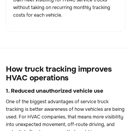
without taking on recurring monthly tracking
costs for each vehicle.
How truck tracking improves
HVAC operations
1. Reduced unauthorized vehicle use
One of the biggest advantages of service truck
tracking is better awareness of how vehicles are being
used. For HVAC companies, that means more visibility
into unexpected movement, off-route driving, and