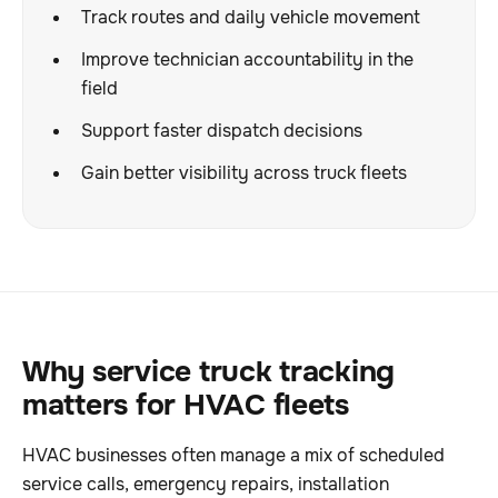
Track routes and daily vehicle movement
Improve technician accountability in the
field
Support faster dispatch decisions
Gain better visibility across truck fleets
Why service truck tracking
matters for HVAC fleets
HVAC businesses often manage a mix of scheduled
service calls, emergency repairs, installation