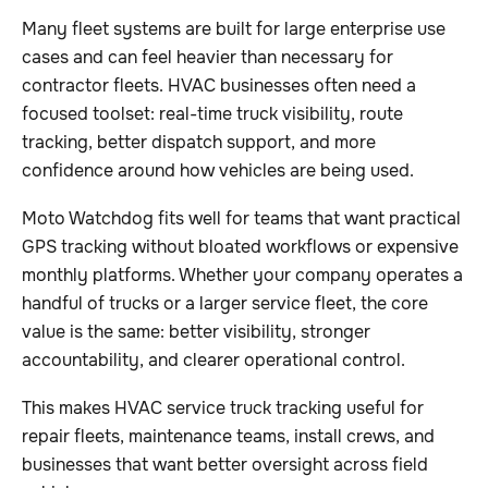
Many fleet systems are built for large enterprise use
cases and can feel heavier than necessary for
contractor fleets. HVAC businesses often need a
focused toolset: real-time truck visibility, route
tracking, better dispatch support, and more
confidence around how vehicles are being used.
Moto Watchdog fits well for teams that want practical
GPS tracking without bloated workflows or expensive
monthly platforms. Whether your company operates a
handful of trucks or a larger service fleet, the core
value is the same: better visibility, stronger
accountability, and clearer operational control.
This makes HVAC service truck tracking useful for
repair fleets, maintenance teams, install crews, and
businesses that want better oversight across field