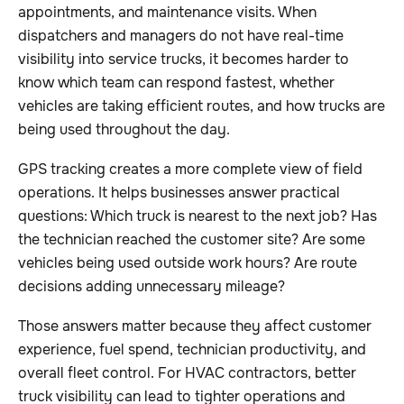
appointments, and maintenance visits. When
dispatchers and managers do not have real-time
visibility into service trucks, it becomes harder to
know which team can respond fastest, whether
vehicles are taking efficient routes, and how trucks are
being used throughout the day.
GPS tracking creates a more complete view of field
operations. It helps businesses answer practical
questions: Which truck is nearest to the next job? Has
the technician reached the customer site? Are some
vehicles being used outside work hours? Are route
decisions adding unnecessary mileage?
Those answers matter because they affect customer
experience, fuel spend, technician productivity, and
overall fleet control. For HVAC contractors, better
truck visibility can lead to tighter operations and