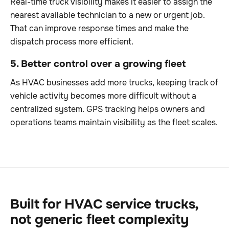
Real-time truck visibility makes it easier to assign the
nearest available technician to a new or urgent job.
That can improve response times and make the
dispatch process more efficient.
5. Better control over a growing fleet
As HVAC businesses add more trucks, keeping track of
vehicle activity becomes more difficult without a
centralized system. GPS tracking helps owners and
operations teams maintain visibility as the fleet scales.
Built for HVAC service trucks,
not generic fleet complexity