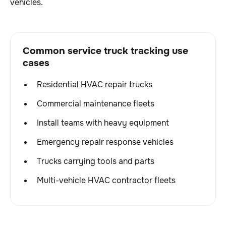
vehicles.
Common service truck tracking use
cases
Residential HVAC repair trucks
Commercial maintenance fleets
Install teams with heavy equipment
Emergency repair response vehicles
Trucks carrying tools and parts
Multi-vehicle HVAC contractor fleets