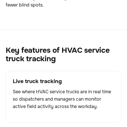
fewer blind spots.
Key features of HVAC service
truck tracking
Live truck tracking
See where HVAC service trucks are in real time
so dispatchers and managers can monitor
active field activity across the workday.