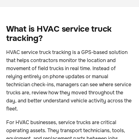
What is HVAC service truck
tracking?
HVAC service truck tracking is a GPS-based solution
that helps contractors monitor the location and
movement of field trucks in real time. Instead of
relying entirely on phone updates or manual
technician check-ins, managers can see where service
trucks are, review how they moved throughout the
day, and better understand vehicle activity across the
fleet.
For HVAC businesses, service trucks are critical
operating assets. They transport technicians, tools,
equipment, and replacement parts between jobs.