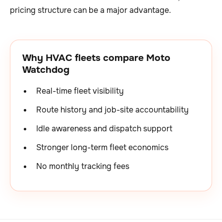
pricing structure can be a major advantage.
Why HVAC fleets compare Moto
Watchdog
Real-time fleet visibility
Route history and job-site accountability
Idle awareness and dispatch support
Stronger long-term fleet economics
No monthly tracking fees