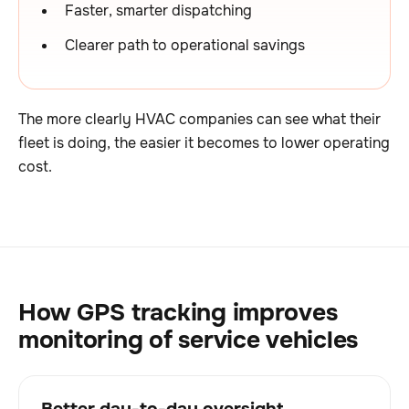
Faster, smarter dispatching
Clearer path to operational savings
The more clearly HVAC companies can see what their
fleet is doing, the easier it becomes to lower operating
cost.
How GPS tracking improves
monitoring of service vehicles
Better day-to-day oversight