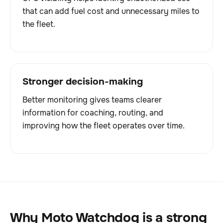
that can add fuel cost and unnecessary miles to
the fleet.
Stronger decision-making
Better monitoring gives teams clearer
information for coaching, routing, and
improving how the fleet operates over time.
Why Moto Watchdog is a strong