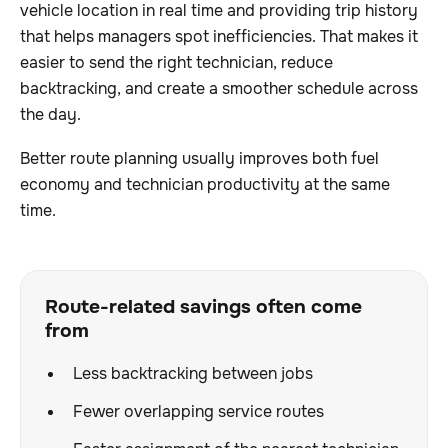
vehicle location in real time and providing trip history
that helps managers spot inefficiencies. That makes it
easier to send the right technician, reduce
backtracking, and create a smoother schedule across
the day.
Better route planning usually improves both fuel
economy and technician productivity at the same
time.
Route-related savings often come
from
Less backtracking between jobs
Fewer overlapping service routes