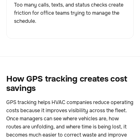
Too many calls, texts, and status checks create
friction for office teams trying to manage the
schedule.
How GPS tracking creates cost
savings
GPS tracking helps HVAC companies reduce operating
costs because it improves visibility across the fleet.
Once managers can see where vehicles are, how
routes are unfolding, and where time is being lost, it
becomes much easier to correct waste and improve