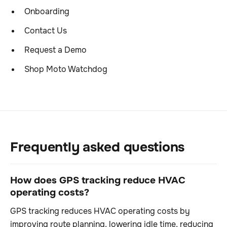
Onboarding
Contact Us
Request a Demo
Shop Moto Watchdog
Frequently asked questions
How does GPS tracking reduce HVAC
operating costs?
GPS tracking reduces HVAC operating costs by
improving route planning, lowering idle time, reducing