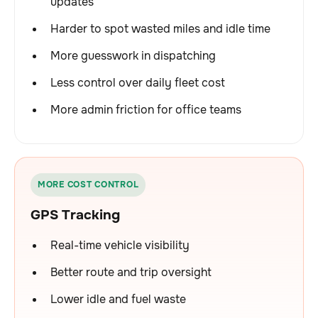
updates
Harder to spot wasted miles and idle time
More guesswork in dispatching
Less control over daily fleet cost
More admin friction for office teams
MORE COST CONTROL
GPS Tracking
Real-time vehicle visibility
Better route and trip oversight
Lower idle and fuel waste