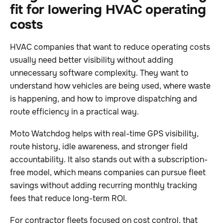
fit for lowering HVAC operating
costs
HVAC companies that want to reduce operating costs
usually need better visibility without adding
unnecessary software complexity. They want to
understand how vehicles are being used, where waste
is happening, and how to improve dispatching and
route efficiency in a practical way.
Moto Watchdog helps with real-time GPS visibility,
route history, idle awareness, and stronger field
accountability. It also stands out with a subscription-
free model, which means companies can pursue fleet
savings without adding recurring monthly tracking
fees that reduce long-term ROI.
For contractor fleets focused on cost control, that