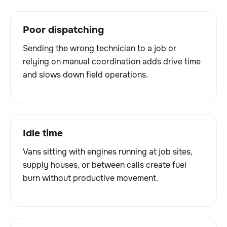
Poor dispatching
Sending the wrong technician to a job or
relying on manual coordination adds drive time
and slows down field operations.
Idle time
Vans sitting with engines running at job sites,
supply houses, or between calls create fuel
burn without productive movement.