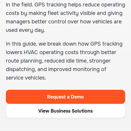
in the field. GPS tracking helps reduce operating
costs by making fleet activity visible and giving
managers better control over how vehicles are
used every day.
In this guide, we break down how GPS tracking
lowers HVAC operating costs through better
route planning, reduced idle time, stronger
dispatching, and improved monitoring of
service vehicles.
Request a Demo
View Business Solutions