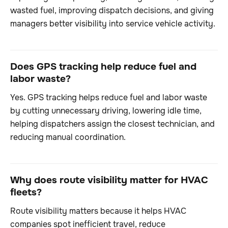
wasted fuel, improving dispatch decisions, and giving
managers better visibility into service vehicle activity.
Does GPS tracking help reduce fuel and
labor waste?
Yes. GPS tracking helps reduce fuel and labor waste
by cutting unnecessary driving, lowering idle time,
helping dispatchers assign the closest technician, and
reducing manual coordination.
Why does route visibility matter for HVAC
fleets?
Route visibility matters because it helps HVAC
companies spot inefficient travel, reduce