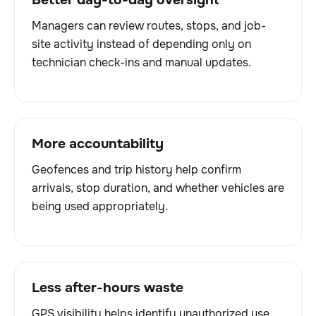
Managers can review routes, stops, and job-
site activity instead of depending only on
technician check-ins and manual updates.
More accountability
Geofences and trip history help confirm
arrivals, stop duration, and whether vehicles are
being used appropriately.
Less after-hours waste
GPS visibility helps identify unauthorized use