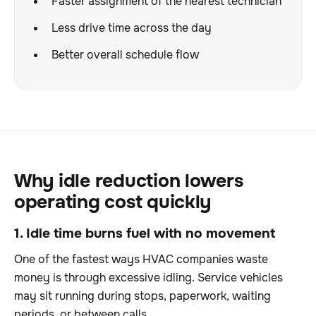
Faster assignment of the nearest technician
Less drive time across the day
Better overall schedule flow
Why idle reduction lowers
operating cost quickly
1. Idle time burns fuel with no movement
One of the fastest ways HVAC companies waste
money is through excessive idling. Service vehicles
may sit running during stops, paperwork, waiting
periods, or between calls.