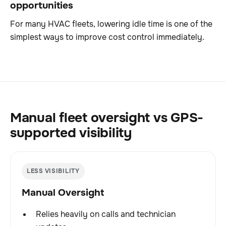
opportunities
For many HVAC fleets, lowering idle time is one of the
simplest ways to improve cost control immediately.
Manual fleet oversight vs GPS-
supported visibility
LESS VISIBILITY
Manual Oversight
Relies heavily on calls and technician