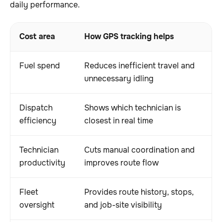
daily performance.
Cost area
How GPS tracking helps
Op
Fuel spend
Reduces inefficient travel and
Lo
unnecessary idling
op
Dispatch
Shows which technician is
Fa
efficiency
closest in real time
le
Technician
Cuts manual coordination and
Mo
productivity
improves route flow
fi
Fleet
Provides route history, stops,
Be
oversight
and job-site visibility
le