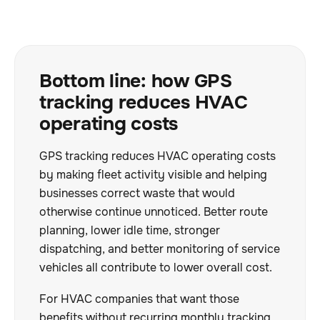
Bottom line: how GPS
tracking reduces HVAC
operating costs
GPS tracking reduces HVAC operating costs
by making fleet activity visible and helping
businesses correct waste that would
otherwise continue unnoticed. Better route
planning, lower idle time, stronger
dispatching, and better monitoring of service
vehicles all contribute to lower overall cost.
For HVAC companies that want those
benefits without recurring monthly tracking