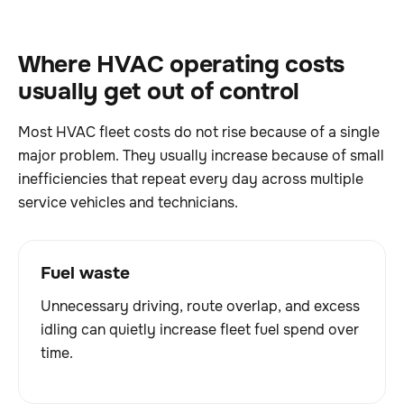
Where HVAC operating costs
usually get out of control
Most HVAC fleet costs do not rise because of a single
major problem. They usually increase because of small
inefficiencies that repeat every day across multiple
service vehicles and technicians.
Fuel waste
Unnecessary driving, route overlap, and excess
idling can quietly increase fleet fuel spend over
time.