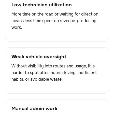
Low technician utilization
More time on the road or waiting for direction
means less time spent on revenue-producing
work.
Weak vehicle oversight
Without visibility into routes and usage, it is
harder to spot after-hours driving, inefficient
habits, or avoidable waste.
Manual admin work