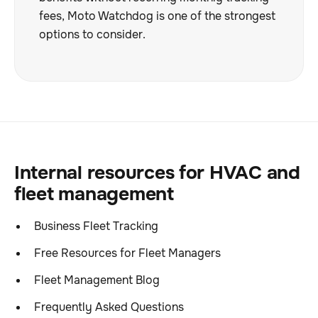
fees, Moto Watchdog is one of the strongest
options to consider.
Internal resources for HVAC and
fleet management
Business Fleet Tracking
Free Resources for Fleet Managers
Fleet Management Blog
Frequently Asked Questions