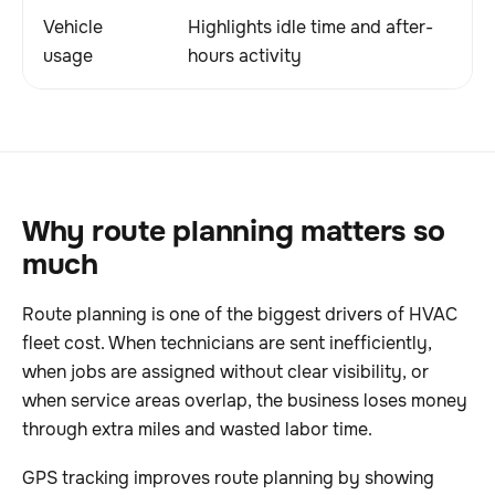
Vehicle
Highlights idle time and after-
Im
usage
hours activity
wa
Why route planning matters so
much
Route planning is one of the biggest drivers of HVAC
fleet cost. When technicians are sent inefficiently,
when jobs are assigned without clear visibility, or
when service areas overlap, the business loses money
through extra miles and wasted labor time.
GPS tracking improves route planning by showing