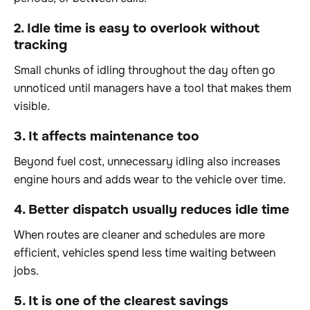
2. Idle time is easy to overlook without
tracking
Small chunks of idling throughout the day often go
unnoticed until managers have a tool that makes them
visible.
3. It affects maintenance too
Beyond fuel cost, unnecessary idling also increases
engine hours and adds wear to the vehicle over time.
4. Better dispatch usually reduces idle time
When routes are cleaner and schedules are more
efficient, vehicles spend less time waiting between
jobs.
5. It is one of the clearest savings