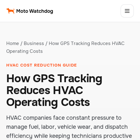
Home
/
Business
/ How GPS Tracking Reduces HVAC
Operating Costs
HVAC COST REDUCTION GUIDE
How GPS Tracking
Reduces HVAC
Operating Costs
HVAC companies face constant pressure to
manage fuel, labor, vehicle wear, and dispatch
efficiency while keeping technicians productive