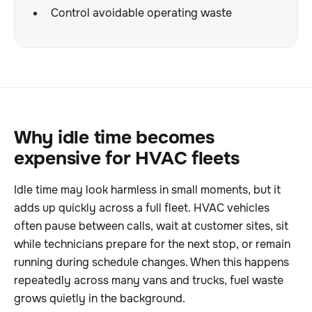
Control avoidable operating waste
Why idle time becomes
expensive for HVAC fleets
Idle time may look harmless in small moments, but it
adds up quickly across a full fleet. HVAC vehicles
often pause between calls, wait at customer sites, sit
while technicians prepare for the next stop, or remain
running during schedule changes. When this happens
repeatedly across many vans and trucks, fuel waste
grows quietly in the background.