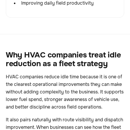
Improving daily field productivity
Why HVAC companies treat idle
reduction as a fleet strategy
HVAC companies reduce idle time because it is one of
the clearest operational improvements they can make
without adding complexity to the business. It supports
lower fuel spend, stronger awareness of vehicle use,
and better discipline across field operations.
It also pairs naturally with route visibility and dispatch
improvement. When businesses can see how the fleet