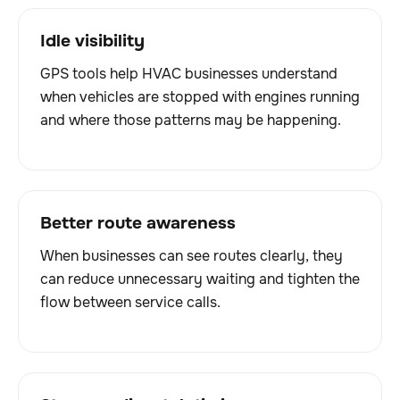
Idle visibility
GPS tools help HVAC businesses understand
when vehicles are stopped with engines running
and where those patterns may be happening.
Better route awareness
When businesses can see routes clearly, they
can reduce unnecessary waiting and tighten the
flow between service calls.