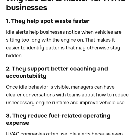
businesses
1. They help spot waste faster
Idle alerts help businesses notice when vehicles are
sitting too long with the engine on. That makes it
easier to identify patterns that may otherwise stay
hidden.
2. They support better coaching and
accountability
Once idle behavior is visible, managers can have
clearer conversations with teams about how to reduce
unnecessary engine runtime and improve vehicle use.
3. They reduce fuel-related operating
expense
HVAC companies often use idle alerts because even