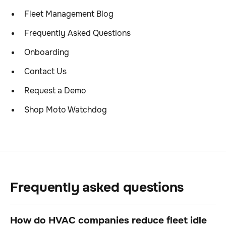
Fleet Management Blog
Frequently Asked Questions
Onboarding
Contact Us
Request a Demo
Shop Moto Watchdog
Frequently asked questions
How do HVAC companies reduce fleet idle