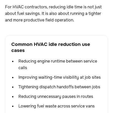
For HVAC contractors, reducing idle time is not just
about fuel savings. It is also about running a tighter
and more productive field operation.
Common HVAC idle reduction use
cases
Reducing engine runtime between service
calls
Improving waiting-time visibility at job sites
Tightening dispatch handoffs between jobs
Reducing unnecessary pauses in routes
Lowering fuel waste across service vans