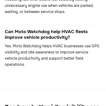
unnecessary engine use when vehicles are parked,
waiting, or between service stops.
Can Moto Watchdog help HVAC fleets
improve vehicle productivity?
Yes. Moto Watchdog helps HVAC businesses use GPS
visibility and idle awareness to improve service
vehicle productivity and support better field
operations.