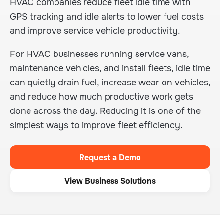
HVAC companies reduce fleet idle time with
GPS tracking and idle alerts to lower fuel costs
and improve service vehicle productivity.
For HVAC businesses running service vans,
maintenance vehicles, and install fleets, idle time
can quietly drain fuel, increase wear on vehicles,
and reduce how much productive work gets
done across the day. Reducing it is one of the
simplest ways to improve fleet efficiency.
Request a Demo
View Business Solutions