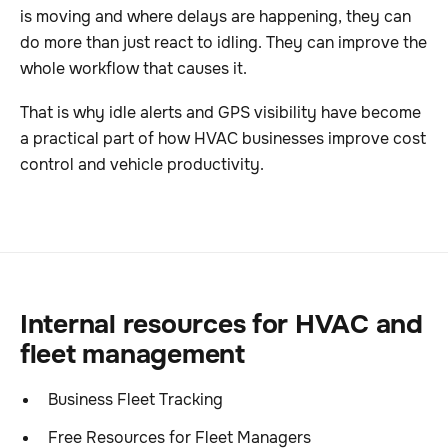
is moving and where delays are happening, they can
do more than just react to idling. They can improve the
whole workflow that causes it.
That is why idle alerts and GPS visibility have become
a practical part of how HVAC businesses improve cost
control and vehicle productivity.
Internal resources for HVAC and
fleet management
Business Fleet Tracking
Free Resources for Fleet Managers