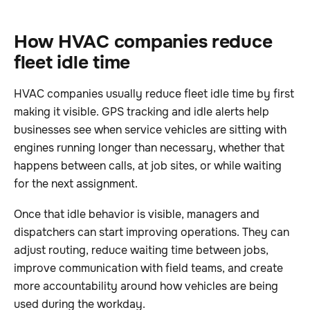
How HVAC companies reduce
fleet idle time
HVAC companies usually reduce fleet idle time by first
making it visible. GPS tracking and idle alerts help
businesses see when service vehicles are sitting with
engines running longer than necessary, whether that
happens between calls, at job sites, or while waiting
for the next assignment.
Once that idle behavior is visible, managers and
dispatchers can start improving operations. They can
adjust routing, reduce waiting time between jobs,
improve communication with field teams, and create
more accountability around how vehicles are being
used during the workday.