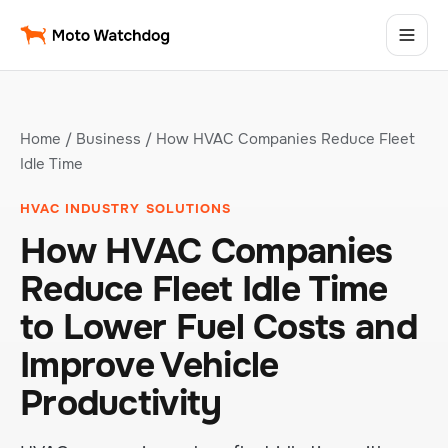
Home
/
Business
/ How HVAC Companies Reduce Fleet
Idle Time
HVAC INDUSTRY SOLUTIONS
How HVAC Companies
Reduce Fleet Idle Time
to Lower Fuel Costs and
Improve Vehicle
Productivity