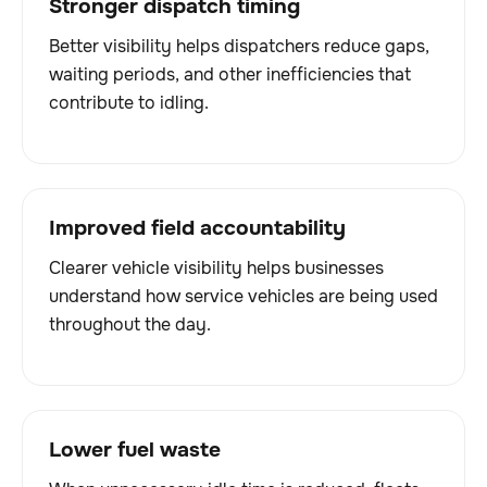
Stronger dispatch timing
Better visibility helps dispatchers reduce gaps,
waiting periods, and other inefficiencies that
contribute to idling.
Improved field accountability
Clearer vehicle visibility helps businesses
understand how service vehicles are being used
throughout the day.
Lower fuel waste