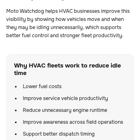
Moto Watchdog helps HVAC businesses improve this
visibility by showing how vehicles move and when
they may be idling unnecessarily, which supports
better fuel control and stronger fleet productivity.
Why HVAC fleets work to reduce idle
time
Lower fuel costs
Improve service vehicle productivity
Reduce unnecessary engine runtime
Improve awareness across field operations
Support better dispatch timing