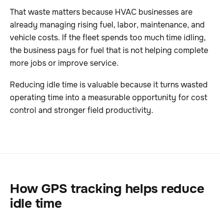
That waste matters because HVAC businesses are
already managing rising fuel, labor, maintenance, and
vehicle costs. If the fleet spends too much time idling,
the business pays for fuel that is not helping complete
more jobs or improve service.
Reducing idle time is valuable because it turns wasted
operating time into a measurable opportunity for cost
control and stronger field productivity.
How GPS tracking helps reduce
idle time