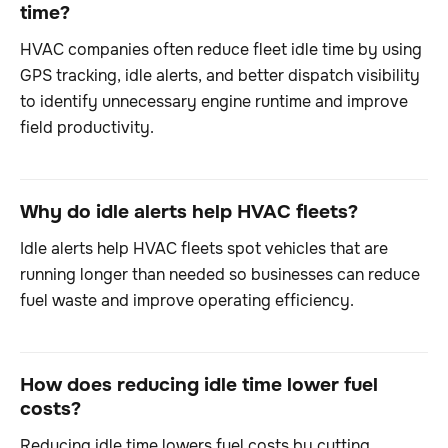
time?
HVAC companies often reduce fleet idle time by using
GPS tracking, idle alerts, and better dispatch visibility
to identify unnecessary engine runtime and improve
field productivity.
Why do idle alerts help HVAC fleets?
Idle alerts help HVAC fleets spot vehicles that are
running longer than needed so businesses can reduce
fuel waste and improve operating efficiency.
How does reducing idle time lower fuel
costs?
Reducing idle time lowers fuel costs by cutting