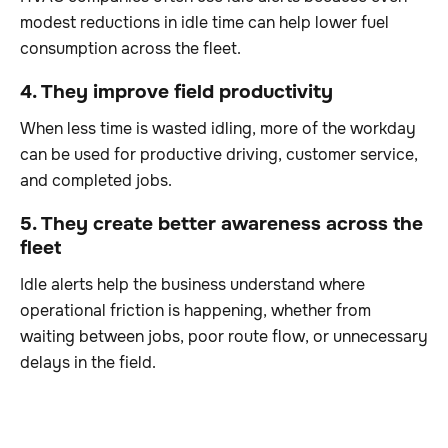
modest reductions in idle time can help lower fuel
consumption across the fleet.
4. They improve field productivity
When less time is wasted idling, more of the workday
can be used for productive driving, customer service,
and completed jobs.
5. They create better awareness across the
fleet
Idle alerts help the business understand where
operational friction is happening, whether from
waiting between jobs, poor route flow, or unnecessary
delays in the field.