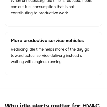
When unnecessary idle time is reduced, fleets
can cut fuel consumption that is not
contributing to productive work.
More productive service vehicles
Reducing idle time helps more of the day go
toward actual service delivery instead of
waiting with engines running.
Why idle alerts matter for HVAC