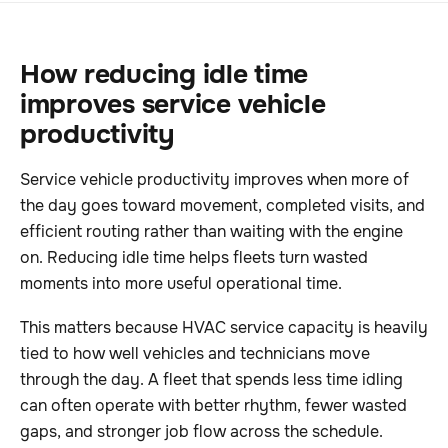
How reducing idle time
improves service vehicle
productivity
Service vehicle productivity improves when more of
the day goes toward movement, completed visits, and
efficient routing rather than waiting with the engine
on. Reducing idle time helps fleets turn wasted
moments into more useful operational time.
This matters because HVAC service capacity is heavily
tied to how well vehicles and technicians move
through the day. A fleet that spends less time idling
can often operate with better rhythm, fewer wasted
gaps, and stronger job flow across the schedule.