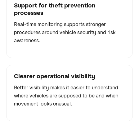
Support for theft prevention
processes
Real-time monitoring supports stronger
procedures around vehicle security and risk
awareness.
Clearer operational visibility
Better visibility makes it easier to understand
where vehicles are supposed to be and when
movement looks unusual.