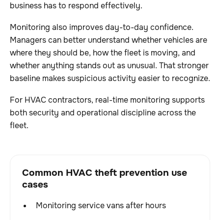
business has to respond effectively.
Monitoring also improves day-to-day confidence.
Managers can better understand whether vehicles are
where they should be, how the fleet is moving, and
whether anything stands out as unusual. That stronger
baseline makes suspicious activity easier to recognize.
For HVAC contractors, real-time monitoring supports
both security and operational discipline across the
fleet.
Common HVAC theft prevention use
cases
Monitoring service vans after hours