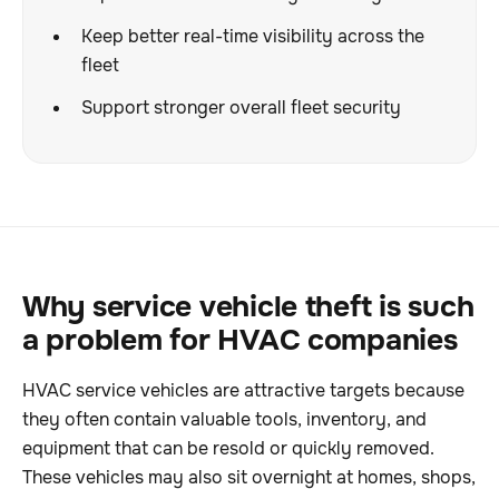
Keep better real-time visibility across the
fleet
Support stronger overall fleet security
Why service vehicle theft is such
a problem for HVAC companies
HVAC service vehicles are attractive targets because
they often contain valuable tools, inventory, and
equipment that can be resold or quickly removed.
These vehicles may also sit overnight at homes, shops,