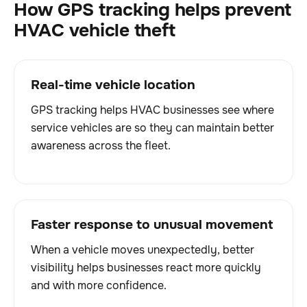
How GPS tracking helps prevent
HVAC vehicle theft
Real-time vehicle location
GPS tracking helps HVAC businesses see where
service vehicles are so they can maintain better
awareness across the fleet.
Faster response to unusual movement
When a vehicle moves unexpectedly, better
visibility helps businesses react more quickly
and with more confidence.