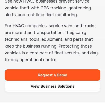
See how HVAC businesses prevent service
vehicle theft with GPS tracking, geofencing
alerts, and real-time fleet monitoring.
For HVAC companies, service vans and trucks
are more than transportation. They carry
technicians, tools, equipment, and parts that
keep the business running. Protecting those
vehicles is a core part of fleet security and day-
to-day operational control.
Request a Demo
View Business Solutions