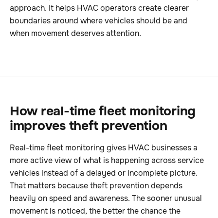
approach. It helps HVAC operators create clearer
boundaries around where vehicles should be and
when movement deserves attention.
How real-time fleet monitoring
improves theft prevention
Real-time fleet monitoring gives HVAC businesses a
more active view of what is happening across service
vehicles instead of a delayed or incomplete picture.
That matters because theft prevention depends
heavily on speed and awareness. The sooner unusual
movement is noticed, the better the chance the