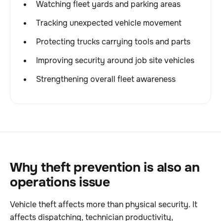
Watching fleet yards and parking areas
Tracking unexpected vehicle movement
Protecting trucks carrying tools and parts
Improving security around job site vehicles
Strengthening overall fleet awareness
Why theft prevention is also an
operations issue
Vehicle theft affects more than physical security. It
affects dispatching, technician productivity,