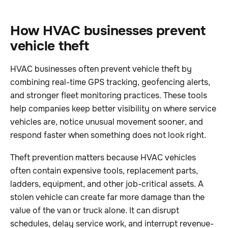
How HVAC businesses prevent
vehicle theft
HVAC businesses often prevent vehicle theft by
combining real-time GPS tracking, geofencing alerts,
and stronger fleet monitoring practices. These tools
help companies keep better visibility on where service
vehicles are, notice unusual movement sooner, and
respond faster when something does not look right.
Theft prevention matters because HVAC vehicles
often contain expensive tools, replacement parts,
ladders, equipment, and other job-critical assets. A
stolen vehicle can create far more damage than the
value of the van or truck alone. It can disrupt
schedules, delay service work, and interrupt revenue-