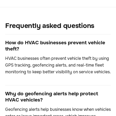
Frequently asked questions
How do HVAC businesses prevent vehicle
theft?
HVAC businesses often prevent vehicle theft by using
GPS tracking, geofencing alerts, and real-time fleet
monitoring to keep better visibility on service vehicles.
Why do geofencing alerts help protect
HVAC vehicles?
Geofencing alerts help businesses know when vehicles