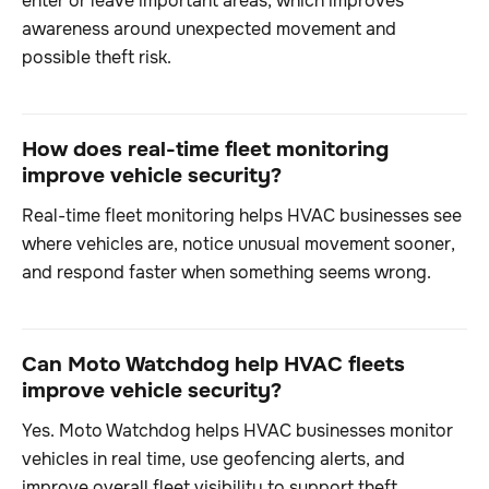
enter or leave important areas, which improves
awareness around unexpected movement and
possible theft risk.
How does real-time fleet monitoring
improve vehicle security?
Real-time fleet monitoring helps HVAC businesses see
where vehicles are, notice unusual movement sooner,
and respond faster when something seems wrong.
Can Moto Watchdog help HVAC fleets
improve vehicle security?
Yes. Moto Watchdog helps HVAC businesses monitor
vehicles in real time, use geofencing alerts, and
improve overall fleet visibility to support theft