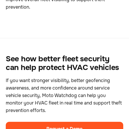
prevention.
See how better fleet security
can help protect HVAC vehicles
If you want stronger visibility, better geofencing
awareness, and more confidence around service
vehicle security, Moto Watchdog can help you
monitor your HVAC fleet in real time and support theft
prevention efforts.
Request a Demo