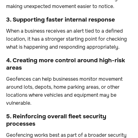
making unexpected movement easier to notice.
3. Supporting faster internal response
When a business receives an alert tied to a defined
location, it has a stronger starting point for checking
what is happening and responding appropriately.
4. Creating more control around high-risk
areas
Geofences can help businesses monitor movement
around lots, depots, home parking areas, or other
locations where vehicles and equipment may be
vulnerable.
5. Reinforcing overall fleet security
processes
Geofencing works best as part of a broader security