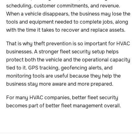
scheduling, customer commitments, and revenue.
When a vehicle disappears, the business may lose the
tools and equipment needed to complete jobs, along
with the time it takes to recover and replace assets.
That is why theft prevention is so important for HVAC
businesses. A stronger fleet security setup helps
protect both the vehicle and the operational capacity
tied to it. GPS tracking, geofencing alerts, and
monitoring tools are useful because they help the
business stay more aware and more prepared.
For many HVAC companies, better fleet security
becomes part of better fleet management overall.