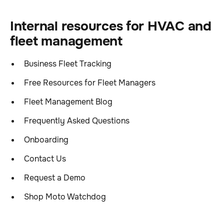
Internal resources for HVAC and
fleet management
Business Fleet Tracking
Free Resources for Fleet Managers
Fleet Management Blog
Frequently Asked Questions
Onboarding
Contact Us
Request a Demo
Shop Moto Watchdog