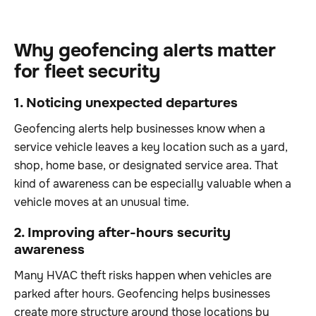
Why geofencing alerts matter
for fleet security
1. Noticing unexpected departures
Geofencing alerts help businesses know when a
service vehicle leaves a key location such as a yard,
shop, home base, or designated service area. That
kind of awareness can be especially valuable when a
vehicle moves at an unusual time.
2. Improving after-hours security
awareness
Many HVAC theft risks happen when vehicles are
parked after hours. Geofencing helps businesses
create more structure around those locations by