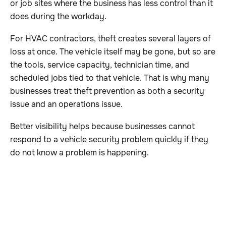
or job sites where the business has less control than it
does during the workday.
For HVAC contractors, theft creates several layers of
loss at once. The vehicle itself may be gone, but so are
the tools, service capacity, technician time, and
scheduled jobs tied to that vehicle. That is why many
businesses treat theft prevention as both a security
issue and an operations issue.
Better visibility helps because businesses cannot
respond to a vehicle security problem quickly if they
do not know a problem is happening.