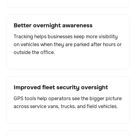
Better overnight awareness
Tracking helps businesses keep more visibility
on vehicles when they are parked after hours or
outside the office.
Improved fleet security oversight
GPS tools help operators see the bigger picture
across service vans, trucks, and field vehicles.