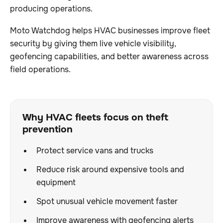
producing operations.
Moto Watchdog helps HVAC businesses improve fleet
security by giving them live vehicle visibility,
geofencing capabilities, and better awareness across
field operations.
Why HVAC fleets focus on theft
prevention
Protect service vans and trucks
Reduce risk around expensive tools and
equipment
Spot unusual vehicle movement faster
Improve awareness with geofencing alerts