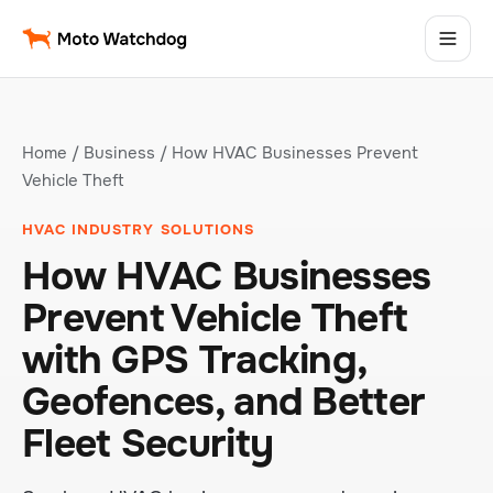
Home
/
Business
/ How HVAC Businesses Prevent
Vehicle Theft
HVAC INDUSTRY SOLUTIONS
How HVAC Businesses
Prevent Vehicle Theft
with GPS Tracking,
Geofences, and Better
Fleet Security