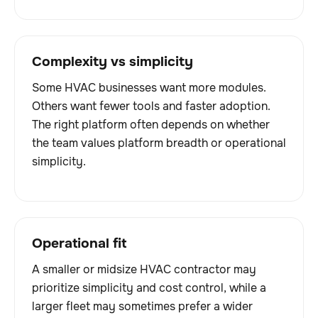
Complexity vs simplicity
Some HVAC businesses want more modules.
Others want fewer tools and faster adoption.
The right platform often depends on whether
the team values platform breadth or operational
simplicity.
Operational fit
A smaller or midsize HVAC contractor may
prioritize simplicity and cost control, while a
larger fleet may sometimes prefer a wider