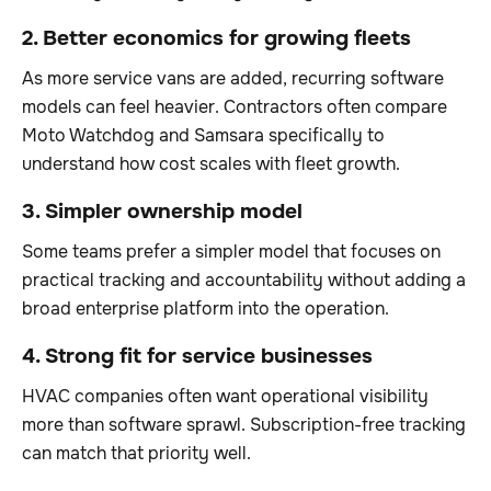
2. Better economics for growing fleets
As more service vans are added, recurring software
models can feel heavier. Contractors often compare
Moto Watchdog and Samsara specifically to
understand how cost scales with fleet growth.
3. Simpler ownership model
Some teams prefer a simpler model that focuses on
practical tracking and accountability without adding a
broad enterprise platform into the operation.
4. Strong fit for service businesses
HVAC companies often want operational visibility
more than software sprawl. Subscription-free tracking
can match that priority well.