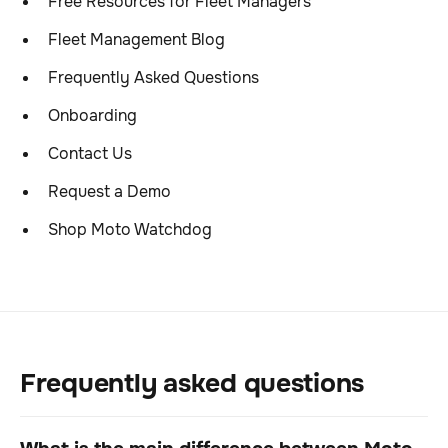
Free Resources for Fleet Managers
Fleet Management Blog
Frequently Asked Questions
Onboarding
Contact Us
Request a Demo
Shop Moto Watchdog
Frequently asked questions