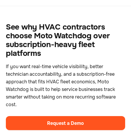
See why HVAC contractors
choose Moto Watchdog over
subscription-heavy fleet
platforms
If you want real-time vehicle visibility, better
technician accountability, and a subscription-free
approach that fits HVAC fleet economics, Moto
Watchdog is built to help service businesses track
smarter without taking on more recurring software
cost.
Request a Demo