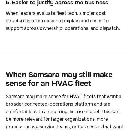
5. Easier to justify across the business
When leaders evaluate fleet tech, simpler cost
structure is often easier to explain and easier to
support across ownership, operations, and dispatch.
When Samsara may still make
sense for an HVAC fleet
Samsara may make sense for HVAC fleets that want a
broader connected-operations platform and are
comfortable with a recurring-license model. This can
be more relevant for larger organizations, more
process-heavy service teams, or businesses that want