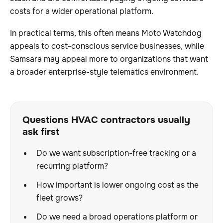
costs for a wider operational platform.
In practical terms, this often means Moto Watchdog
appeals to cost-conscious service businesses, while
Samsara may appeal more to organizations that want
a broader enterprise-style telematics environment.
Questions HVAC contractors usually
ask first
Do we want subscription-free tracking or a
recurring platform?
How important is lower ongoing cost as the
fleet grows?
Do we need a broad operations platform or