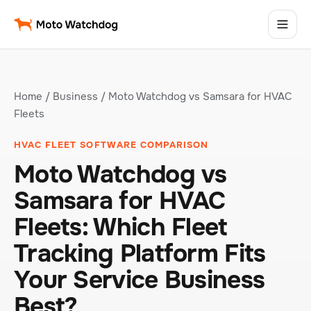
Home
/
Business
/ Moto Watchdog vs Samsara for HVAC
Fleets
HVAC FLEET SOFTWARE COMPARISON
Moto Watchdog vs
Samsara for HVAC
Fleets: Which Fleet
Tracking Platform Fits
Your Service Business
Best?