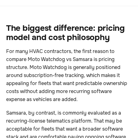
The biggest difference: pricing
model and cost philosophy
For many HVAC contractors, the first reason to
compare Moto Watchdog vs Samsara is pricing
structure. Moto Watchdog is generally positioned
around subscription-free tracking, which makes it
appealing for fleets that want predictable ownership
costs without adding more recurring software
expense as vehicles are added.
Samsara, by contrast, is commonly evaluated as a
recurring-license telematics platform. That may be
acceptable for fleets that want a broader software
stack and are comfortable paying ongoing software