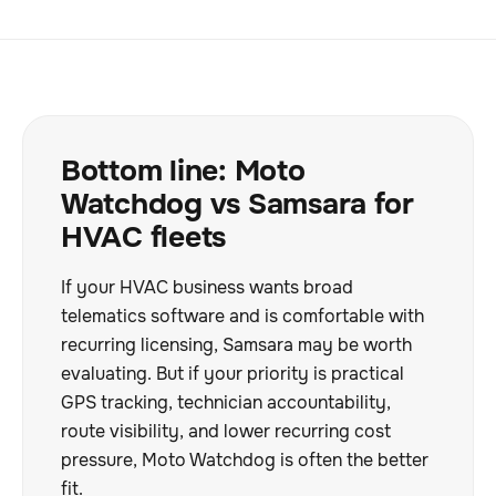
Bottom line: Moto
Watchdog vs Samsara for
HVAC fleets
If your HVAC business wants broad
telematics software and is comfortable with
recurring licensing, Samsara may be worth
evaluating. But if your priority is practical
GPS tracking, technician accountability,
route visibility, and lower recurring cost
pressure, Moto Watchdog is often the better
fit.