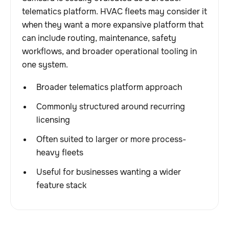
telematics platform. HVAC fleets may consider it
when they want a more expansive platform that
can include routing, maintenance, safety
workflows, and broader operational tooling in
one system.
Broader telematics platform approach
Commonly structured around recurring
licensing
Often suited to larger or more process-
heavy fleets
Useful for businesses wanting a wider
feature stack