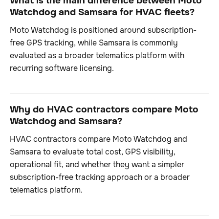
What is the main difference between Moto
Watchdog and Samsara for HVAC fleets?
Moto Watchdog is positioned around subscription-
free GPS tracking, while Samsara is commonly
evaluated as a broader telematics platform with
recurring software licensing.
Why do HVAC contractors compare Moto
Watchdog and Samsara?
HVAC contractors compare Moto Watchdog and
Samsara to evaluate total cost, GPS visibility,
operational fit, and whether they want a simpler
subscription-free tracking approach or a broader
telematics platform.