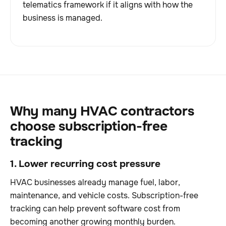
telematics framework if it aligns with how the
business is managed.
Why many HVAC contractors
choose subscription-free
tracking
1. Lower recurring cost pressure
HVAC businesses already manage fuel, labor,
maintenance, and vehicle costs. Subscription-free
tracking can help prevent software cost from
becoming another growing monthly burden.