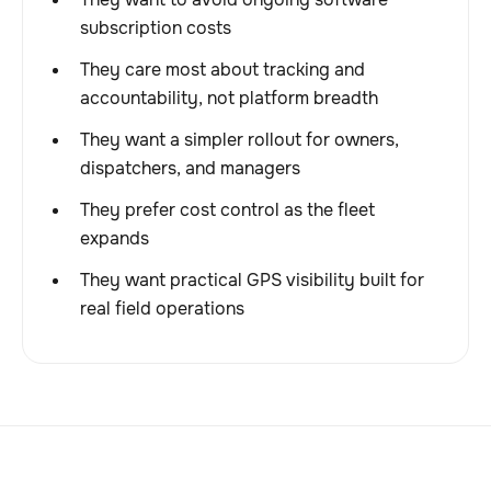
subscription costs
They care most about tracking and
accountability, not platform breadth
They want a simpler rollout for owners,
dispatchers, and managers
They prefer cost control as the fleet
expands
They want practical GPS visibility built for
real field operations