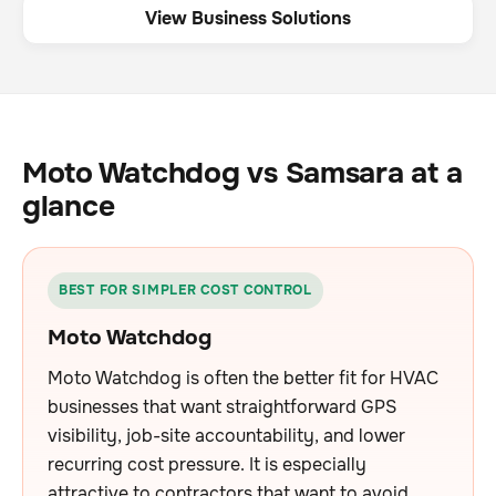
View Business Solutions
Moto Watchdog vs Samsara at a
glance
BEST FOR SIMPLER COST CONTROL
Moto Watchdog
Moto Watchdog is often the better fit for HVAC
businesses that want straightforward GPS
visibility, job-site accountability, and lower
recurring cost pressure. It is especially
attractive to contractors that want to avoid