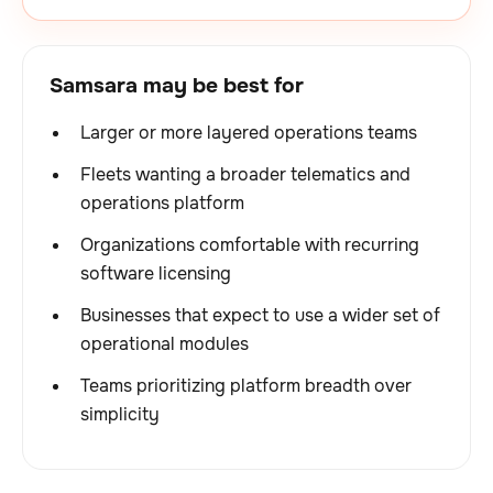
Samsara may be best for
Larger or more layered operations teams
Fleets wanting a broader telematics and
operations platform
Organizations comfortable with recurring
software licensing
Businesses that expect to use a wider set of
operational modules
Teams prioritizing platform breadth over
simplicity