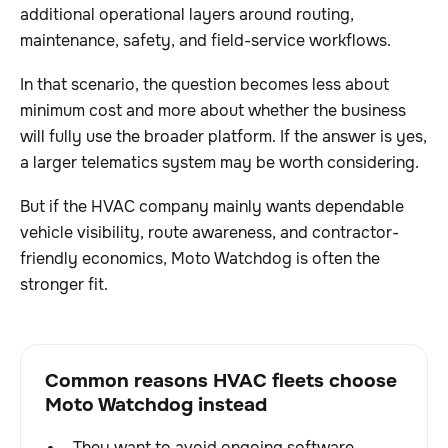
additional operational layers around routing,
maintenance, safety, and field-service workflows.
In that scenario, the question becomes less about
minimum cost and more about whether the business
will fully use the broader platform. If the answer is yes,
a larger telematics system may be worth considering.
But if the HVAC company mainly wants dependable
vehicle visibility, route awareness, and contractor-
friendly economics, Moto Watchdog is often the
stronger fit.
Common reasons HVAC fleets choose
Moto Watchdog instead
They want to avoid ongoing software