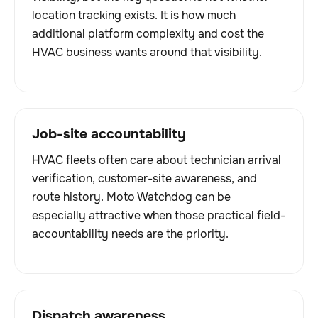
location tracking exists. It is how much
additional platform complexity and cost the
HVAC business wants around that visibility.
Job-site accountability
HVAC fleets often care about technician arrival
verification, customer-site awareness, and
route history. Moto Watchdog can be
especially attractive when those practical field-
accountability needs are the priority.
Dispatch awareness