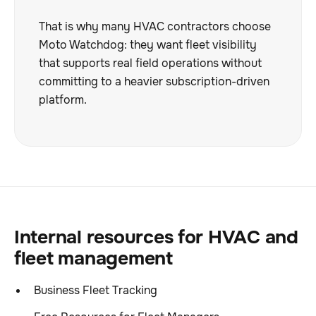
That is why many HVAC contractors choose
Moto Watchdog: they want fleet visibility
that supports real field operations without
committing to a heavier subscription-driven
platform.
Internal resources for HVAC and
fleet management
Business Fleet Tracking