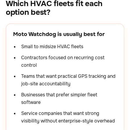
Which HVAC fleets fit each
option best?
Moto Watchdog is usually best for
Small to midsize HVAC fleets
Contractors focused on recurring cost
control
Teams that want practical GPS tracking and
job-site accountability
Businesses that prefer simpler fleet
software
Service companies that want strong
visibility without enterprise-style overhead