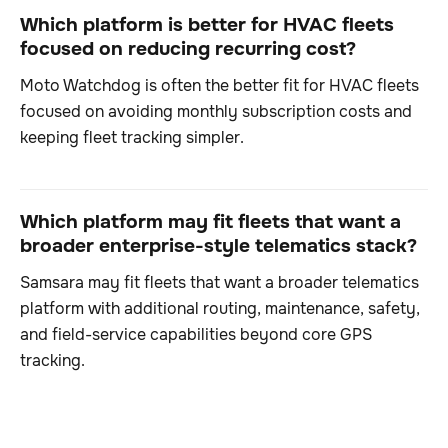
Which platform is better for HVAC fleets
focused on reducing recurring cost?
Moto Watchdog is often the better fit for HVAC fleets
focused on avoiding monthly subscription costs and
keeping fleet tracking simpler.
Which platform may fit fleets that want a
broader enterprise-style telematics stack?
Samsara may fit fleets that want a broader telematics
platform with additional routing, maintenance, safety,
and field-service capabilities beyond core GPS
tracking.