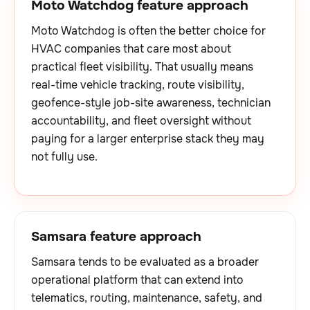
Moto Watchdog feature approach
Moto Watchdog is often the better choice for
HVAC companies that care most about
practical fleet visibility. That usually means
real-time vehicle tracking, route visibility,
geofence-style job-site awareness, technician
accountability, and fleet oversight without
paying for a larger enterprise stack they may
not fully use.
Samsara feature approach
Samsara tends to be evaluated as a broader
operational platform that can extend into
telematics, routing, maintenance, safety, and