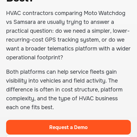
HVAC contractors comparing Moto Watchdog
vs Samsara are usually trying to answer a
practical question: do we need a simpler, lower-
recurring-cost GPS tracking system, or do we
want a broader telematics platform with a wider
operational footprint?
Both platforms can help service fleets gain
visibility into vehicles and field activity. The
difference is often in cost structure, platform
complexity, and the type of HVAC business
each one fits best.
Request a Demo