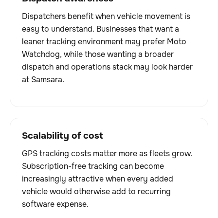
Dispatchers benefit when vehicle movement is
easy to understand. Businesses that want a
leaner tracking environment may prefer Moto
Watchdog, while those wanting a broader
dispatch and operations stack may look harder
at Samsara.
Scalability of cost
GPS tracking costs matter more as fleets grow.
Subscription-free tracking can become
increasingly attractive when every added
vehicle would otherwise add to recurring
software expense.