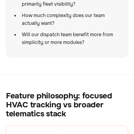
primarily fleet visibility?
How much complexity does our team
actually want?
Will our dispatch team benefit more from
simplicity or more modules?
Feature philosophy: focused
HVAC tracking vs broader
telematics stack