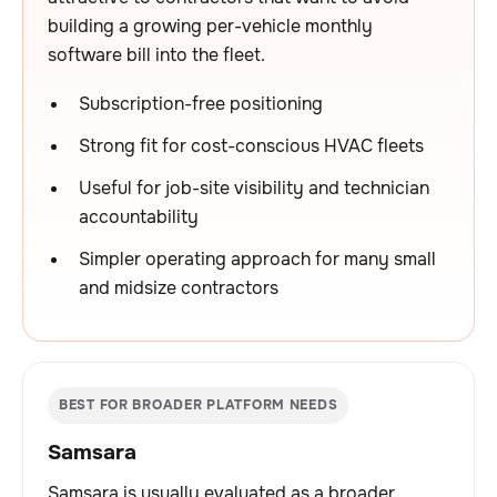
building a growing per-vehicle monthly
software bill into the fleet.
Subscription-free positioning
Strong fit for cost-conscious HVAC fleets
Useful for job-site visibility and technician
accountability
Simpler operating approach for many small
and midsize contractors
BEST FOR BROADER PLATFORM NEEDS
Samsara
Samsara is usually evaluated as a broader