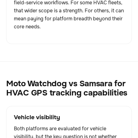
field-service workflows. For some HVAC fleets,
that wider scope is a strength. For others, it can
mean paying for platform breadth beyond their
core needs.
Moto Watchdog vs Samsara for
HVAC GPS tracking capabilities
Vehicle visibility
Both platforms are evaluated for vehicle
visibility, but the key question is not whether