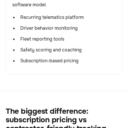
software model.
Recurring telematics platform
Driver behavior monitoring
Fleet reporting tools
Safety scoring and coaching
Subscription-based pricing
The biggest difference:
subscription pricing vs