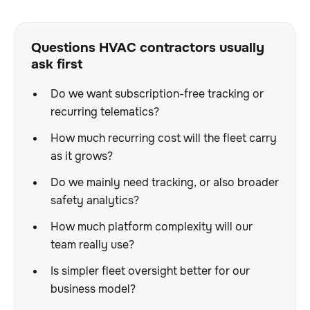
Questions HVAC contractors usually
ask first
Do we want subscription-free tracking or
recurring telematics?
How much recurring cost will the fleet carry
as it grows?
Do we mainly need tracking, or also broader
safety analytics?
How much platform complexity will our
team really use?
Is simpler fleet oversight better for our
business model?