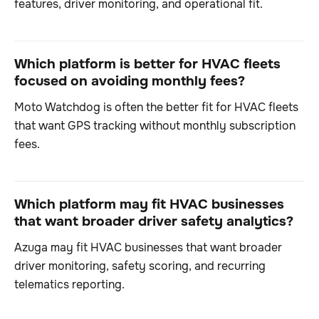
features, driver monitoring, and operational fit.
Which platform is better for HVAC fleets
focused on avoiding monthly fees?
Moto Watchdog is often the better fit for HVAC fleets
that want GPS tracking without monthly subscription
fees.
Which platform may fit HVAC businesses
that want broader driver safety analytics?
Azuga may fit HVAC businesses that want broader
driver monitoring, safety scoring, and recurring
telematics reporting.