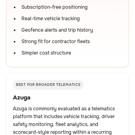
Subscription-free positioning
Real-time vehicle tracking
Geofence alerts and trip history
Strong fit for contractor fleets
Simpler cost structure
BEST FOR BROADER TELEMATICS
Azuga
Azuga is commonly evaluated as a telematics
platform that includes vehicle tracking, driver
safety monitoring, fleet analytics, and
scorecard-style reporting within a recurring