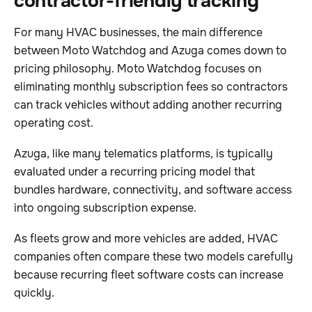
contractor-friendly tracking
For many HVAC businesses, the main difference
between Moto Watchdog and Azuga comes down to
pricing philosophy. Moto Watchdog focuses on
eliminating monthly subscription fees so contractors
can track vehicles without adding another recurring
operating cost.
Azuga, like many telematics platforms, is typically
evaluated under a recurring pricing model that
bundles hardware, connectivity, and software access
into ongoing subscription expense.
As fleets grow and more vehicles are added, HVAC
companies often compare these two models carefully
because recurring fleet software costs can increase
quickly.