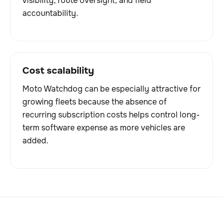
visibility, route oversight, and field
accountability.
Cost scalability
Moto Watchdog can be especially attractive for
growing fleets because the absence of
recurring subscription costs helps control long-
term software expense as more vehicles are
added.