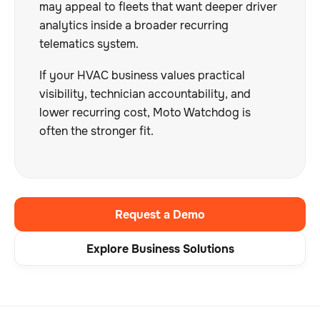
may appeal to fleets that want deeper driver
analytics inside a broader recurring
telematics system.
If your HVAC business values practical
visibility, technician accountability, and
lower recurring cost, Moto Watchdog is
often the stronger fit.
Request a Demo
Explore Business Solutions