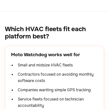
Which HVAC fleets fit each
platform best?
Moto Watchdog works well for
Small and midsize HVAC fleets
Contractors focused on avoiding monthly
software costs
Companies wanting simple GPS tracking
Service fleets focused on technician
accountability