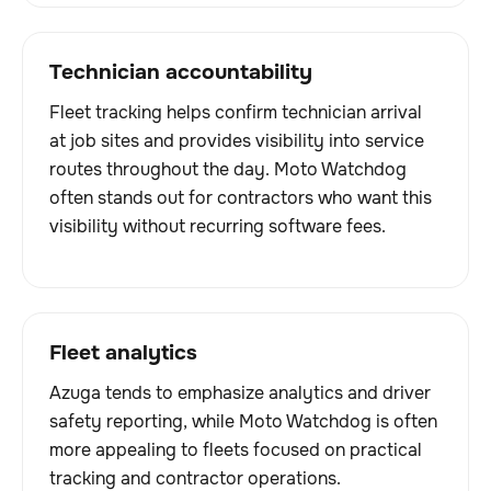
Technician accountability
Fleet tracking helps confirm technician arrival
at job sites and provides visibility into service
routes throughout the day. Moto Watchdog
often stands out for contractors who want this
visibility without recurring software fees.
Fleet analytics
Azuga tends to emphasize analytics and driver
safety reporting, while Moto Watchdog is often
more appealing to fleets focused on practical
tracking and contractor operations.