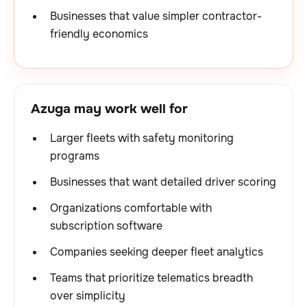
Businesses that value simpler contractor-
friendly economics
Azuga may work well for
Larger fleets with safety monitoring
programs
Businesses that want detailed driver scoring
Organizations comfortable with
subscription software
Companies seeking deeper fleet analytics
Teams that prioritize telematics breadth
over simplicity