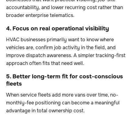
accountability, and lower recurring cost rather than
broader enterprise telematics.
4. Focus on real operational visibility
HVAC businesses primarily want to know where
vehicles are, confirm job activity in the field, and
improve dispatch awareness. A simpler tracking-first
approach often fits that need well.
5. Better long-term fit for cost-conscious
fleets
When service fleets add more vans over time, no-
monthly-fee positioning can become a meaningful
advantage in total ownership cost.