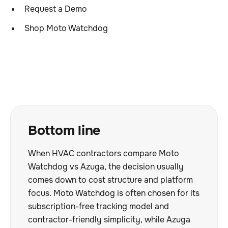
Request a Demo
Shop Moto Watchdog
Bottom line
When HVAC contractors compare Moto
Watchdog vs Azuga, the decision usually
comes down to cost structure and platform
focus. Moto Watchdog is often chosen for its
subscription-free tracking model and
contractor-friendly simplicity, while Azuga