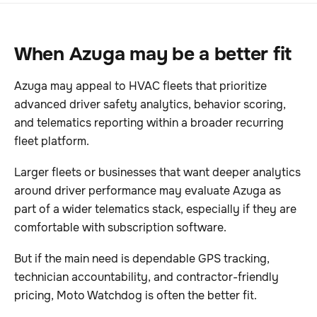
When Azuga may be a better fit
Azuga may appeal to HVAC fleets that prioritize
advanced driver safety analytics, behavior scoring,
and telematics reporting within a broader recurring
fleet platform.
Larger fleets or businesses that want deeper analytics
around driver performance may evaluate Azuga as
part of a wider telematics stack, especially if they are
comfortable with subscription software.
But if the main need is dependable GPS tracking,
technician accountability, and contractor-friendly
pricing, Moto Watchdog is often the better fit.