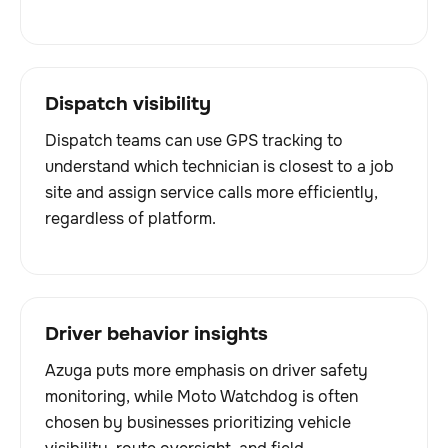
Dispatch visibility
Dispatch teams can use GPS tracking to
understand which technician is closest to a job
site and assign service calls more efficiently,
regardless of platform.
Driver behavior insights
Azuga puts more emphasis on driver safety
monitoring, while Moto Watchdog is often
chosen by businesses prioritizing vehicle