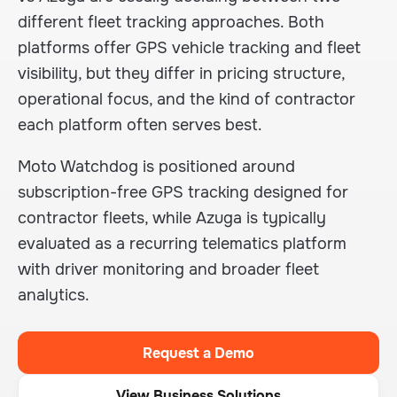
different fleet tracking approaches. Both
platforms offer GPS vehicle tracking and fleet
visibility, but they differ in pricing structure,
operational focus, and the kind of contractor
each platform often serves best.
Moto Watchdog is positioned around
subscription-free GPS tracking designed for
contractor fleets, while Azuga is typically
evaluated as a recurring telematics platform
with driver monitoring and broader fleet
analytics.
Request a Demo
View Business Solutions