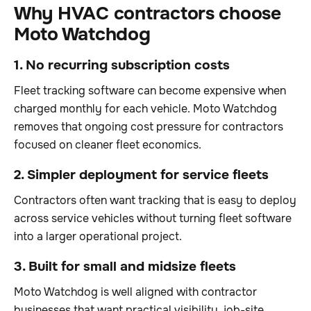
Why HVAC contractors choose
Moto Watchdog
1. No recurring subscription costs
Fleet tracking software can become expensive when
charged monthly for each vehicle. Moto Watchdog
removes that ongoing cost pressure for contractors
focused on cleaner fleet economics.
2. Simpler deployment for service fleets
Contractors often want tracking that is easy to deploy
across service vehicles without turning fleet software
into a larger operational project.
3. Built for small and midsize fleets
Moto Watchdog is well aligned with contractor
businesses that want practical visibility, job-site