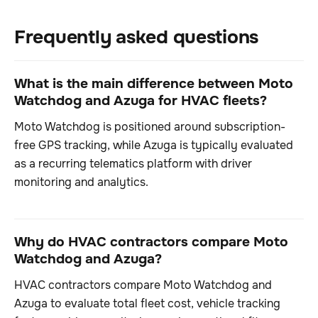
Frequently asked questions
What is the main difference between Moto
Watchdog and Azuga for HVAC fleets?
Moto Watchdog is positioned around subscription-
free GPS tracking, while Azuga is typically evaluated
as a recurring telematics platform with driver
monitoring and analytics.
Why do HVAC contractors compare Moto
Watchdog and Azuga?
HVAC contractors compare Moto Watchdog and
Azuga to evaluate total fleet cost, vehicle tracking