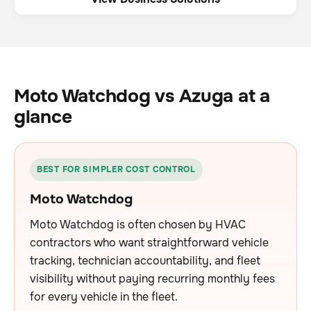
Moto Watchdog vs Azuga at a
glance
BEST FOR SIMPLER COST CONTROL
Moto Watchdog
Moto Watchdog is often chosen by HVAC
contractors who want straightforward vehicle
tracking, technician accountability, and fleet
visibility without paying recurring monthly fees
for every vehicle in the fleet.