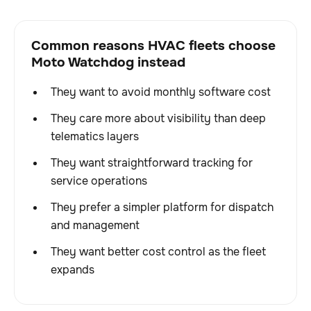
Common reasons HVAC fleets choose
Moto Watchdog instead
They want to avoid monthly software cost
They care more about visibility than deep
telematics layers
They want straightforward tracking for
service operations
They prefer a simpler platform for dispatch
and management
They want better cost control as the fleet
expands