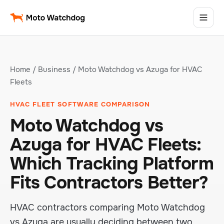
Home
/
Business
/ Moto Watchdog vs Azuga for HVAC
Fleets
HVAC FLEET SOFTWARE COMPARISON
Moto Watchdog vs
Azuga for HVAC Fleets:
Which Tracking Platform
Fits Contractors Better?
HVAC contractors comparing Moto Watchdog
vs Azuga are usually deciding between two