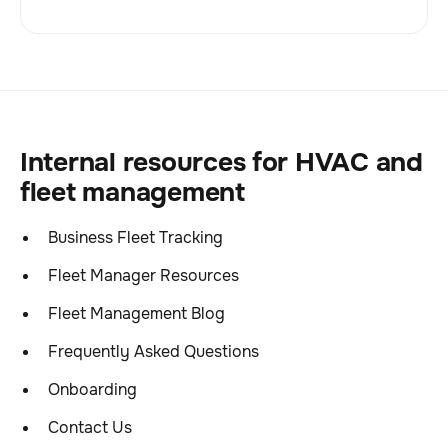
Internal resources for HVAC and
fleet management
Business Fleet Tracking
Fleet Manager Resources
Fleet Management Blog
Frequently Asked Questions
Onboarding
Contact Us