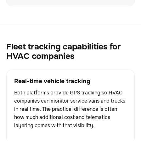
Fleet tracking capabilities for
HVAC companies
Real-time vehicle tracking
Both platforms provide GPS tracking so HVAC
companies can monitor service vans and trucks
in real time. The practical difference is often
how much additional cost and telematics
layering comes with that visibility.