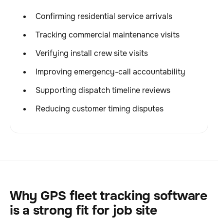
Confirming residential service arrivals
Tracking commercial maintenance visits
Verifying install crew site visits
Improving emergency-call accountability
Supporting dispatch timeline reviews
Reducing customer timing disputes
Why GPS fleet tracking software
is a strong fit for job site