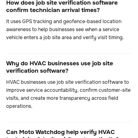
How does job site verification software
confirm technician arrival times?
It uses GPS tracking and geofence-based location
awareness to help businesses see when a service
vehicle enters a job site area and verify visit timing.
Why do HVAC businesses use job site
verification software?
HVAC businesses use job site verification software to
improve service accountability, confirm customer-site
visits, and create more transparency across field
operations.
Can Moto Watchdog help verify HVAC