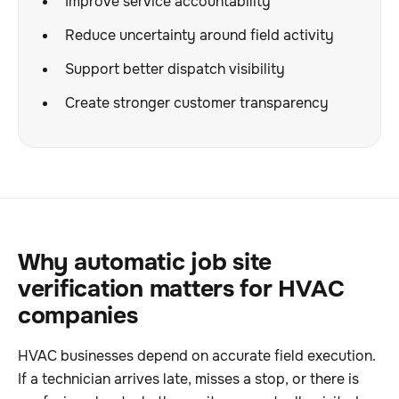
Improve service accountability
Reduce uncertainty around field activity
Support better dispatch visibility
Create stronger customer transparency
Why automatic job site
verification matters for HVAC
companies
HVAC businesses depend on accurate field execution.
If a technician arrives late, misses a stop, or there is