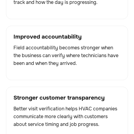
track and how the day is progressing.
Improved accountability
Field accountability becomes stronger when
the business can verify where technicians have
been and when they arrived.
Stronger customer transparency
Better visit verification helps HVAC companies
communicate more clearly with customers
about service timing and job progress.