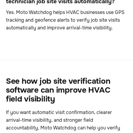
technician job site visits automatically?
Yes. Moto Watchdog helps HVAC businesses use GPS
tracking and geofence alerts to verify job site visits
automatically and improve arrival-time visibility.
See how job site verification
software can improve HVAC
field visibility
If you want automatic visit confirmation, clearer
arrival-time visibility, and stronger field
accountability, Moto Watchdog can help you verify