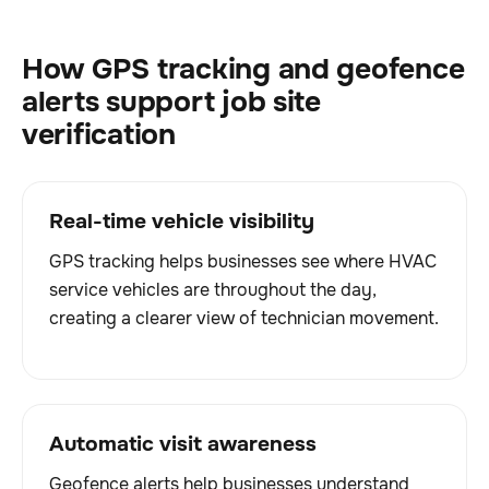
How GPS tracking and geofence
alerts support job site
verification
Real-time vehicle visibility
GPS tracking helps businesses see where HVAC
service vehicles are throughout the day,
creating a clearer view of technician movement.
Automatic visit awareness
Geofence alerts help businesses understand