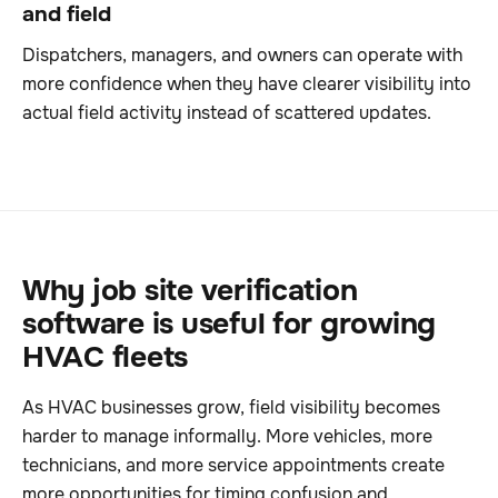
and field
Dispatchers, managers, and owners can operate with
more confidence when they have clearer visibility into
actual field activity instead of scattered updates.
Why job site verification
software is useful for growing
HVAC fleets
As HVAC businesses grow, field visibility becomes
harder to manage informally. More vehicles, more
technicians, and more service appointments create
more opportunities for timing confusion and