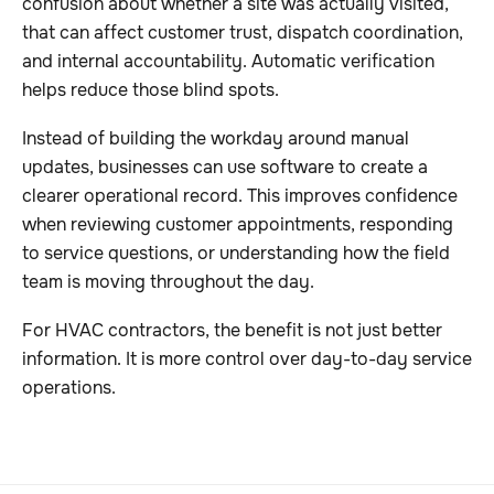
confusion about whether a site was actually visited,
that can affect customer trust, dispatch coordination,
and internal accountability. Automatic verification
helps reduce those blind spots.
Instead of building the workday around manual
updates, businesses can use software to create a
clearer operational record. This improves confidence
when reviewing customer appointments, responding
to service questions, or understanding how the field
team is moving throughout the day.
For HVAC contractors, the benefit is not just better
information. It is more control over day-to-day service
operations.