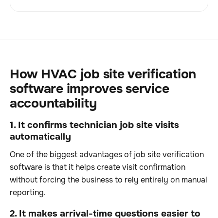
How HVAC job site verification
software improves service
accountability
1. It confirms technician job site visits
automatically
One of the biggest advantages of job site verification
software is that it helps create visit confirmation
without forcing the business to rely entirely on manual
reporting.
2. It makes arrival-time questions easier to