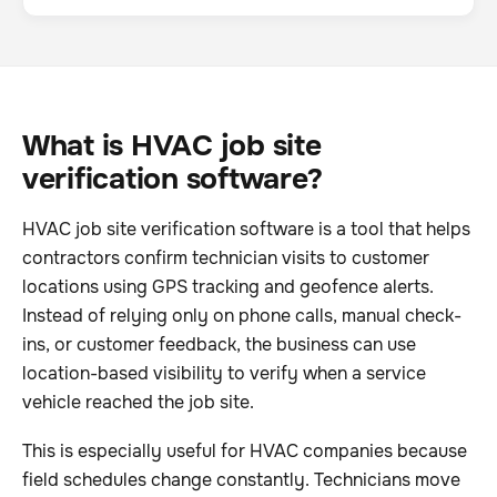
What is HVAC job site
verification software?
HVAC job site verification software is a tool that helps
contractors confirm technician visits to customer
locations using GPS tracking and geofence alerts.
Instead of relying only on phone calls, manual check-
ins, or customer feedback, the business can use
location-based visibility to verify when a service
vehicle reached the job site.
This is especially useful for HVAC companies because
field schedules change constantly. Technicians move