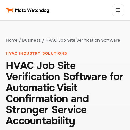
Home
/
Business
/ HVAC Job Site Verification Software
HVAC INDUSTRY SOLUTIONS
HVAC Job Site
Verification Software for
Automatic Visit
Confirmation and
Stronger Service
Accountability