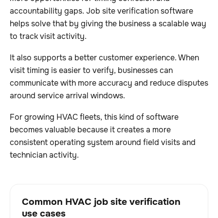
accountability gaps. Job site verification software
helps solve that by giving the business a scalable way
to track visit activity.
It also supports a better customer experience. When
visit timing is easier to verify, businesses can
communicate with more accuracy and reduce disputes
around service arrival windows.
For growing HVAC fleets, this kind of software
becomes valuable because it creates a more
consistent operating system around field visits and
technician activity.
Common HVAC job site verification
use cases