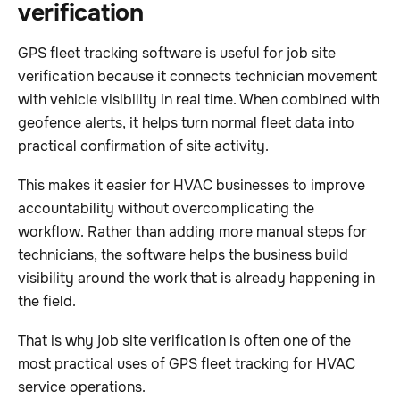
verification
GPS fleet tracking software is useful for job site
verification because it connects technician movement
with vehicle visibility in real time. When combined with
geofence alerts, it helps turn normal fleet data into
practical confirmation of site activity.
This makes it easier for HVAC businesses to improve
accountability without overcomplicating the
workflow. Rather than adding more manual steps for
technicians, the software helps the business build
visibility around the work that is already happening in
the field.
That is why job site verification is often one of the
most practical uses of GPS fleet tracking for HVAC
service operations.