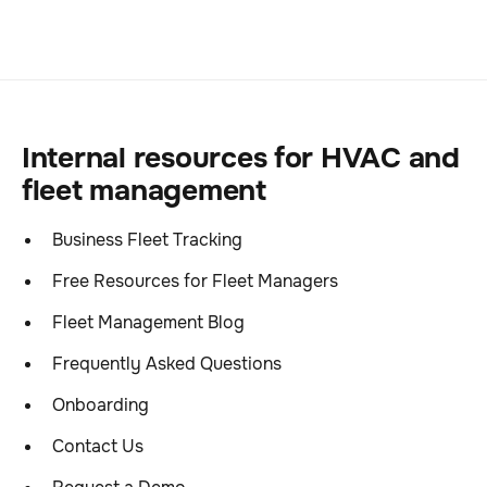
Internal resources for HVAC and
fleet management
Business Fleet Tracking
Free Resources for Fleet Managers
Fleet Management Blog
Frequently Asked Questions
Onboarding
Contact Us