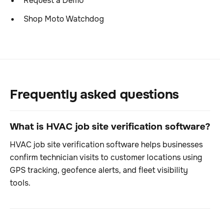
Request a Demo
Shop Moto Watchdog
Frequently asked questions
What is HVAC job site verification software?
HVAC job site verification software helps businesses
confirm technician visits to customer locations using
GPS tracking, geofence alerts, and fleet visibility
tools.