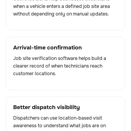
when a vehicle enters a defined job site area
without depending only on manual updates.
Arrival-time confirmation
Job site verification software helps build a
clearer record of when technicians reach
customer locations.
Better dispatch visibility
Dispatchers can use location-based visit
awareness to understand what jobs are on