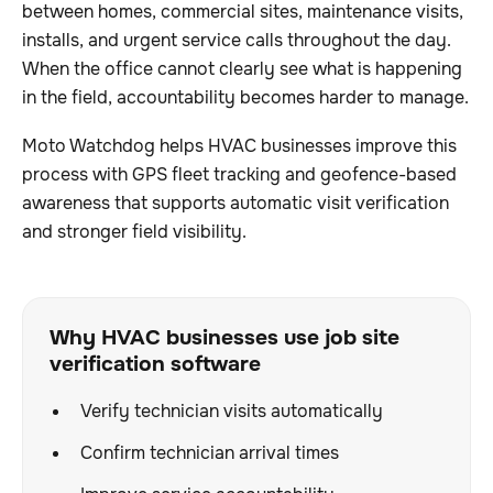
between homes, commercial sites, maintenance visits,
installs, and urgent service calls throughout the day.
When the office cannot clearly see what is happening
in the field, accountability becomes harder to manage.
Moto Watchdog helps HVAC businesses improve this
process with GPS fleet tracking and geofence-based
awareness that supports automatic visit verification
and stronger field visibility.
Why HVAC businesses use job site
verification software
Verify technician visits automatically
Confirm technician arrival times