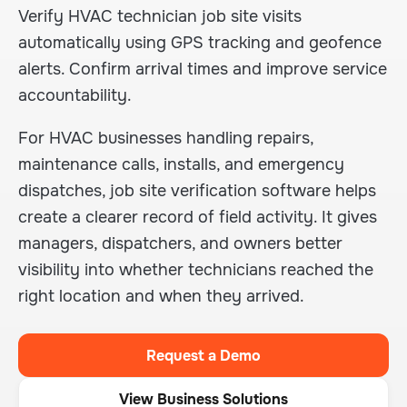
Verify HVAC technician job site visits
automatically using GPS tracking and geofence
alerts. Confirm arrival times and improve service
accountability.
For HVAC businesses handling repairs,
maintenance calls, installs, and emergency
dispatches, job site verification software helps
create a clearer record of field activity. It gives
managers, dispatchers, and owners better
visibility into whether technicians reached the
right location and when they arrived.
Request a Demo
View Business Solutions