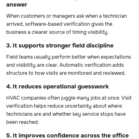
answer
When customers or managers ask when a technician
arrived, software-based verification gives the
business a clearer source of timing visibility.
3. It supports stronger field discipline
Field teams usually perform better when expectations
and visibility are clear. Automatic verification adds
structure to how visits are monitored and reviewed.
4. It reduces operational guesswork
HVAC companies often juggle many jobs at once. Visit
verification helps reduce uncertainty about where
technicians are and whether key service stops have
been reached.
5. It improves confidence across the office