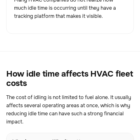
much idle time is occurring until they have a
tracking platform that makes it visible.
How idle time affects HVAC fleet
costs
The cost of idling is not limited to fuel alone. It usually
affects several operating areas at once, which is why
reducing idle time can have such a strong financial
impact.