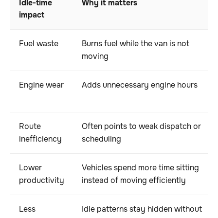
Idle-time
Why it matters
impact
Fuel waste
Burns fuel while the van is not
moving
Engine wear
Adds unnecessary engine hours
Route
Often points to weak dispatch or
inefficiency
scheduling
Lower
Vehicles spend more time sitting
productivity
instead of moving efficiently
Less
Idle patterns stay hidden without