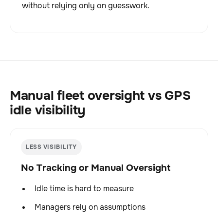
without relying only on guesswork.
Manual fleet oversight vs GPS
idle visibility
LESS VISIBILITY
No Tracking or Manual Oversight
Idle time is hard to measure
Managers rely on assumptions