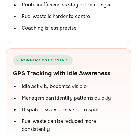
Route inefficiencies stay hidden longer
Fuel waste is harder to control
Coaching is less precise
STRONGER COST CONTROL
GPS Tracking with Idle Awareness
Idle activity becomes visible
Managers can identify patterns quickly
Dispatch issues are easier to spot
Fuel waste can be reduced more
consistently