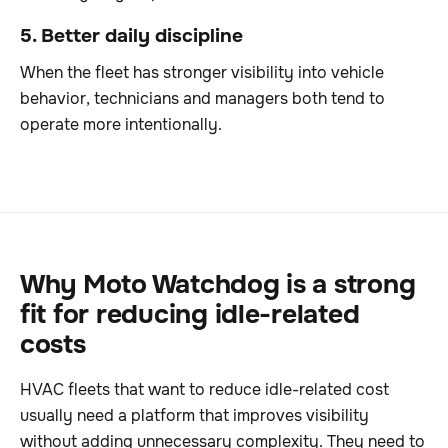
5. Better daily discipline
When the fleet has stronger visibility into vehicle
behavior, technicians and managers both tend to
operate more intentionally.
Why Moto Watchdog is a strong
fit for reducing idle-related
costs
HVAC fleets that want to reduce idle-related cost
usually need a platform that improves visibility
without adding unnecessary complexity. They need to