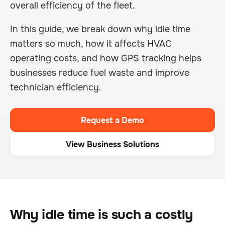
overall efficiency of the fleet.
In this guide, we break down why idle time
matters so much, how it affects HVAC
operating costs, and how GPS tracking helps
businesses reduce fuel waste and improve
technician efficiency.
Request a Demo
View Business Solutions
Why idle time is such a costly