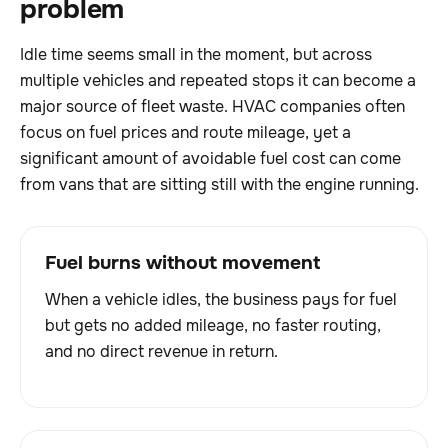
problem
Idle time seems small in the moment, but across
multiple vehicles and repeated stops it can become a
major source of fleet waste. HVAC companies often
focus on fuel prices and route mileage, yet a
significant amount of avoidable fuel cost can come
from vans that are sitting still with the engine running.
Fuel burns without movement
When a vehicle idles, the business pays for fuel
but gets no added mileage, no faster routing,
and no direct revenue in return.