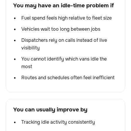
You may have an idle-time problem if
Fuel spend feels high relative to fleet size
Vehicles wait too long between jobs
Dispatchers rely on calls instead of live
visibility
You cannot identify which vans idle the
most
Routes and schedules often feel inefficient
You can usually improve by
Tracking idle activity consistently