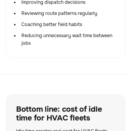
Improving dispatch decisions
Reviewing route patterns regularly
Coaching better field habits
Reducing unnecessary wait time between
jobs
Bottom line: cost of idle
time for HVAC fleets