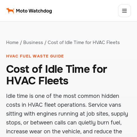
Home
/
Business
/ Cost of Idle Time for HVAC Fleets
HVAC FUEL WASTE GUIDE
Cost of Idle Time for
HVAC Fleets
Idle time is one of the most common hidden
costs in HVAC fleet operations. Service vans
sitting with engines running at job sites, supply
stops, or between calls can quietly burn fuel,
increase wear on the vehicle, and reduce the