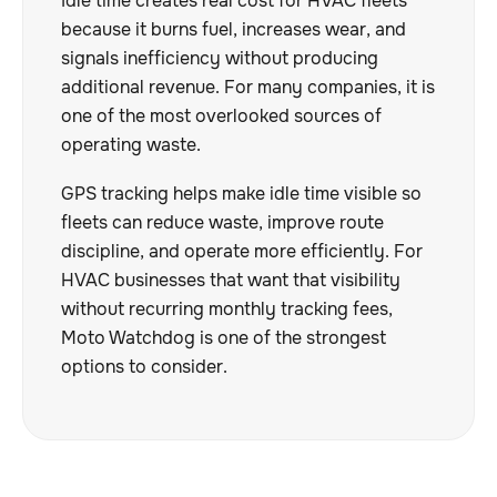
Idle time creates real cost for HVAC fleets
because it burns fuel, increases wear, and
signals inefficiency without producing
additional revenue. For many companies, it is
one of the most overlooked sources of
operating waste.
GPS tracking helps make idle time visible so
fleets can reduce waste, improve route
discipline, and operate more efficiently. For
HVAC businesses that want that visibility
without recurring monthly tracking fees,
Moto Watchdog is one of the strongest
options to consider.