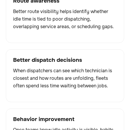
Route awareness
Better route visibility helps identify whether
idle time is tied to poor dispatching,
overlapping service areas, or scheduling gaps.
Better dispatch decisions
When dispatchers can see which technician is
closest and how routes are unfolding, fleets
often spend less time waiting between jobs.
Behavior improvement
Once teams know idle activity is visible, habits