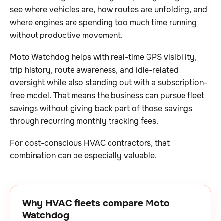
see where vehicles are, how routes are unfolding, and
where engines are spending too much time running
without productive movement.
Moto Watchdog helps with real-time GPS visibility,
trip history, route awareness, and idle-related
oversight while also standing out with a subscription-
free model. That means the business can pursue fleet
savings without giving back part of those savings
through recurring monthly tracking fees.
For cost-conscious HVAC contractors, that
combination can be especially valuable.
Why HVAC fleets compare Moto
Watchdog