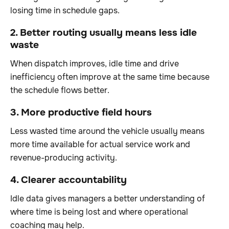
losing time in schedule gaps.
2. Better routing usually means less idle
waste
When dispatch improves, idle time and drive
inefficiency often improve at the same time because
the schedule flows better.
3. More productive field hours
Less wasted time around the vehicle usually means
more time available for actual service work and
revenue-producing activity.
4. Clearer accountability
Idle data gives managers a better understanding of
where time is being lost and where operational
coaching may help.