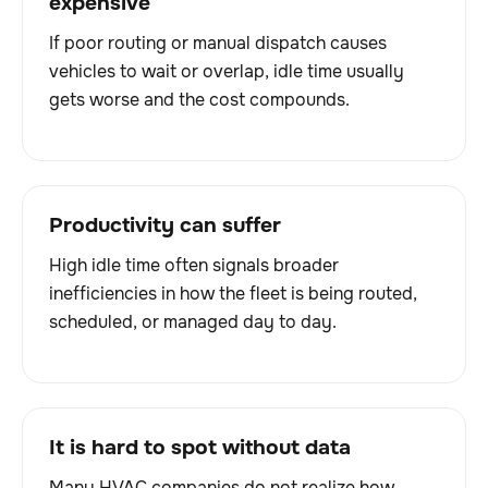
expensive
If poor routing or manual dispatch causes
vehicles to wait or overlap, idle time usually
gets worse and the cost compounds.
Productivity can suffer
High idle time often signals broader
inefficiencies in how the fleet is being routed,
scheduled, or managed day to day.
It is hard to spot without data
Many HVAC companies do not realize how