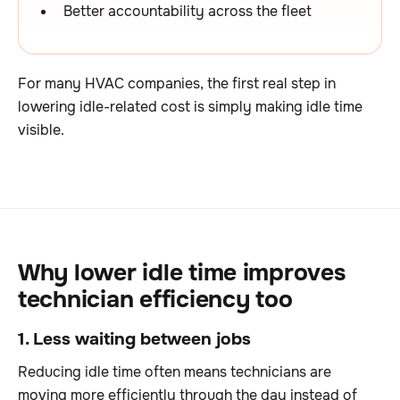
Better accountability across the fleet
For many HVAC companies, the first real step in
lowering idle-related cost is simply making idle time
visible.
Why lower idle time improves
technician efficiency too
1. Less waiting between jobs
Reducing idle time often means technicians are
moving more efficiently through the day instead of