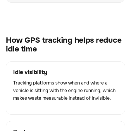
How GPS tracking helps reduce
idle time
Idle visibility
Tracking platforms show when and where a
vehicle is sitting with the engine running, which
makes waste measurable instead of invisible.