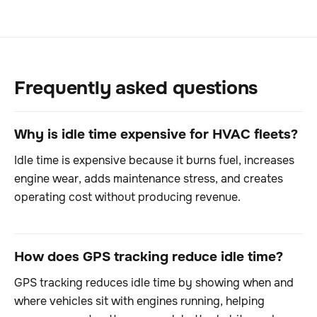
Frequently asked questions
Why is idle time expensive for HVAC fleets?
Idle time is expensive because it burns fuel, increases
engine wear, adds maintenance stress, and creates
operating cost without producing revenue.
How does GPS tracking reduce idle time?
GPS tracking reduces idle time by showing when and
where vehicles sit with engines running, helping