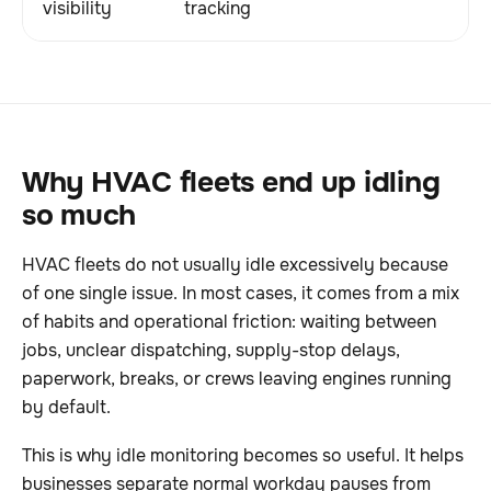
visibility
tracking
Why HVAC fleets end up idling
so much
HVAC fleets do not usually idle excessively because
of one single issue. In most cases, it comes from a mix
of habits and operational friction: waiting between
jobs, unclear dispatching, supply-stop delays,
paperwork, breaks, or crews leaving engines running
by default.
This is why idle monitoring becomes so useful. It helps
businesses separate normal workday pauses from