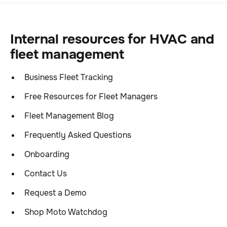
Internal resources for HVAC and
fleet management
Business Fleet Tracking
Free Resources for Fleet Managers
Fleet Management Blog
Frequently Asked Questions
Onboarding
Contact Us
Request a Demo
Shop Moto Watchdog