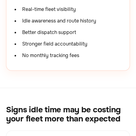
Real-time fleet visibility
Idle awareness and route history
Better dispatch support
Stronger field accountability
No monthly tracking fees
Signs idle time may be costing
your fleet more than expected