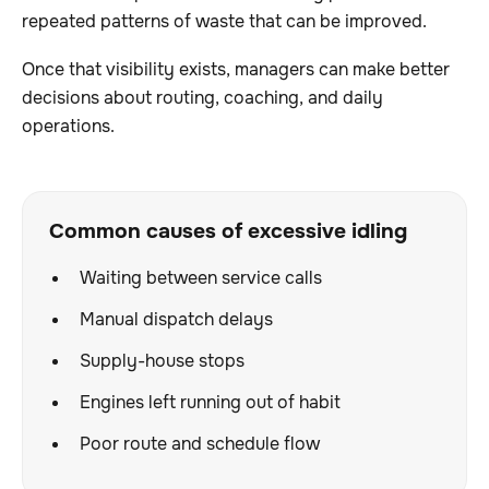
repeated patterns of waste that can be improved.
Once that visibility exists, managers can make better
decisions about routing, coaching, and daily
operations.
Common causes of excessive idling
Waiting between service calls
Manual dispatch delays
Supply-house stops
Engines left running out of habit
Poor route and schedule flow