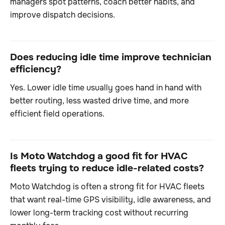
managers spot patterns, coach better habits, and
improve dispatch decisions.
Does reducing idle time improve technician
efficiency?
Yes. Lower idle time usually goes hand in hand with
better routing, less wasted drive time, and more
efficient field operations.
Is Moto Watchdog a good fit for HVAC
fleets trying to reduce idle-related costs?
Moto Watchdog is often a strong fit for HVAC fleets
that want real-time GPS visibility, idle awareness, and
lower long-term tracking cost without recurring