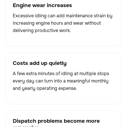
Engine wear increases
Excessive idling can add maintenance strain by
increasing engine hours and wear without
delivering productive work.
Costs add up quietly
A few extra minutes of idling at multiple stops
every day can turn into a meaningful monthly
and yearly operating expense.
Dispatch problems become more