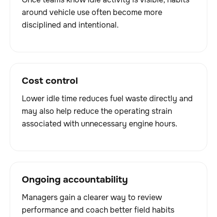
around vehicle use often become more
disciplined and intentional.
Cost control
Lower idle time reduces fuel waste directly and
may also help reduce the operating strain
associated with unnecessary engine hours.
Ongoing accountability
Managers gain a clearer way to review
performance and coach better field habits