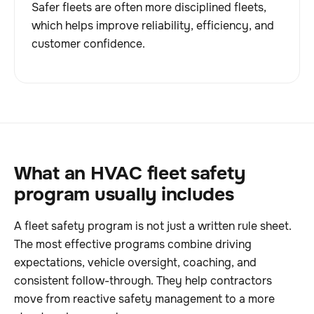
Safer fleets are often more disciplined fleets,
which helps improve reliability, efficiency, and
customer confidence.
What an HVAC fleet safety
program usually includes
A fleet safety program is not just a written rule sheet.
The most effective programs combine driving
expectations, vehicle oversight, coaching, and
consistent follow-through. They help contractors
move from reactive safety management to a more