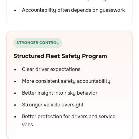
Accountability often depends on guesswork
STRONGER CONTROL
Structured Fleet Safety Program
Clear driver expectations
More consistent safety accountability
Better insight into risky behavior
Stronger vehicle oversight
Better protection for drivers and service
vans