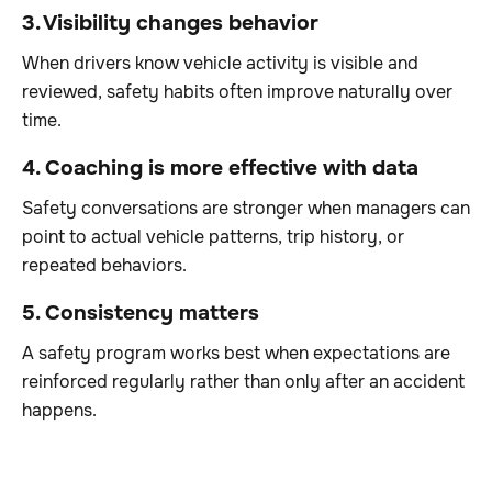
3. Visibility changes behavior
When drivers know vehicle activity is visible and
reviewed, safety habits often improve naturally over
time.
4. Coaching is more effective with data
Safety conversations are stronger when managers can
point to actual vehicle patterns, trip history, or
repeated behaviors.
5. Consistency matters
A safety program works best when expectations are
reinforced regularly rather than only after an accident
happens.