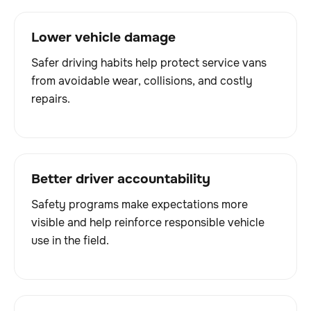
Lower vehicle damage
Safer driving habits help protect service vans
from avoidable wear, collisions, and costly
repairs.
Better driver accountability
Safety programs make expectations more
visible and help reinforce responsible vehicle
use in the field.