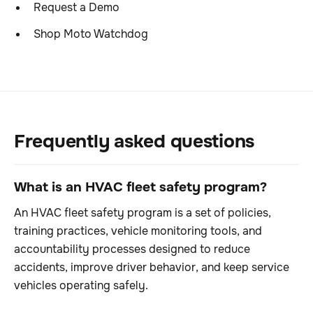
Request a Demo
Shop Moto Watchdog
Frequently asked questions
What is an HVAC fleet safety program?
An HVAC fleet safety program is a set of policies,
training practices, vehicle monitoring tools, and
accountability processes designed to reduce
accidents, improve driver behavior, and keep service
vehicles operating safely.