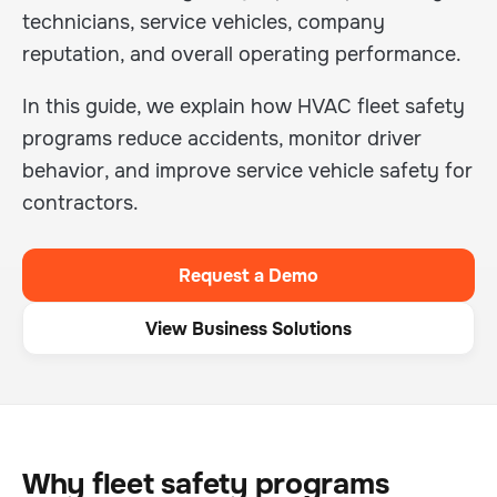
technicians, service vehicles, company
reputation, and overall operating performance.
In this guide, we explain how HVAC fleet safety
programs reduce accidents, monitor driver
behavior, and improve service vehicle safety for
contractors.
Request a Demo
View Business Solutions
Why fleet safety programs