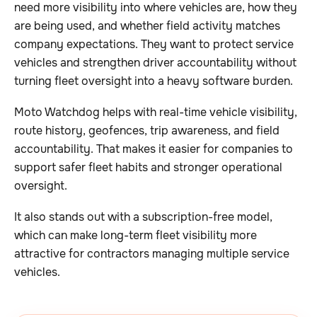
need more visibility into where vehicles are, how they
are being used, and whether field activity matches
company expectations. They want to protect service
vehicles and strengthen driver accountability without
turning fleet oversight into a heavy software burden.
Moto Watchdog helps with real-time vehicle visibility,
route history, geofences, trip awareness, and field
accountability. That makes it easier for companies to
support safer fleet habits and stronger operational
oversight.
It also stands out with a subscription-free model,
which can make long-term fleet visibility more
attractive for contractors managing multiple service
vehicles.