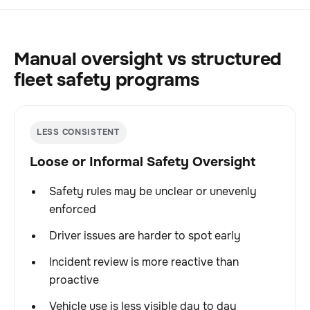
Manual oversight vs structured
fleet safety programs
LESS CONSISTENT
Loose or Informal Safety Oversight
Safety rules may be unclear or unevenly
enforced
Driver issues are harder to spot early
Incident review is more reactive than
proactive
Vehicle use is less visible day to day