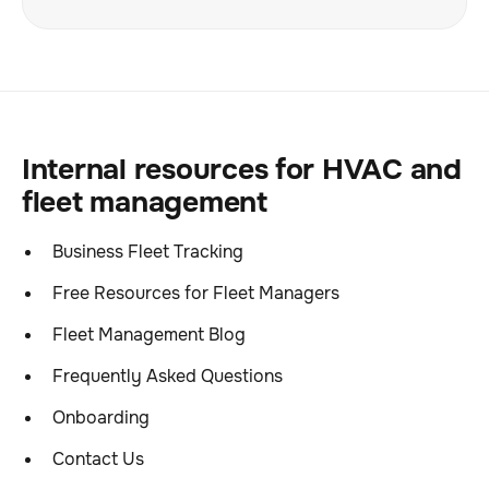
Internal resources for HVAC and
fleet management
Business Fleet Tracking
Free Resources for Fleet Managers
Fleet Management Blog
Frequently Asked Questions
Onboarding
Contact Us