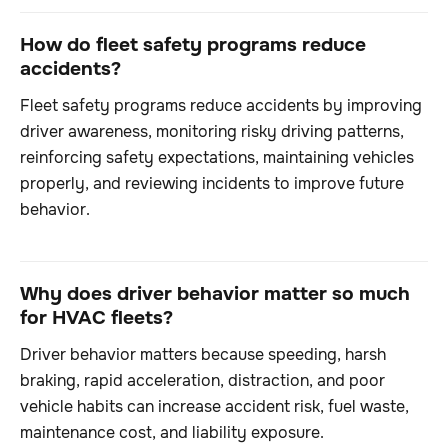
How do fleet safety programs reduce
accidents?
Fleet safety programs reduce accidents by improving
driver awareness, monitoring risky driving patterns,
reinforcing safety expectations, maintaining vehicles
properly, and reviewing incidents to improve future
behavior.
Why does driver behavior matter so much
for HVAC fleets?
Driver behavior matters because speeding, harsh
braking, rapid acceleration, distraction, and poor
vehicle habits can increase accident risk, fuel waste,
maintenance cost, and liability exposure.