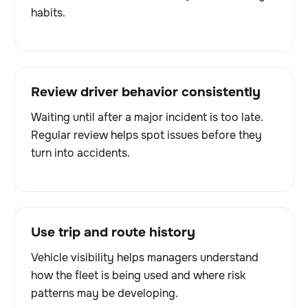
habits.
Review driver behavior consistently
Waiting until after a major incident is too late.
Regular review helps spot issues before they
turn into accidents.
Use trip and route history
Vehicle visibility helps managers understand
how the fleet is being used and where risk
patterns may be developing.