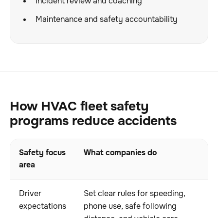
Incident review and coaching
Maintenance and safety accountability
How HVAC fleet safety
programs reduce accidents
Safety focus
What companies do
area
Driver
Set clear rules for speeding,
expectations
phone use, safe following