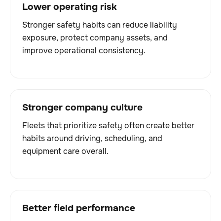
Lower operating risk
Stronger safety habits can reduce liability
exposure, protect company assets, and
improve operational consistency.
Stronger company culture
Fleets that prioritize safety often create better
habits around driving, scheduling, and
equipment care overall.
Better field performance