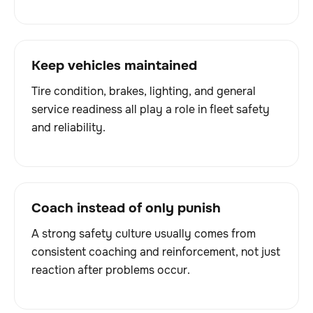
Keep vehicles maintained
Tire condition, brakes, lighting, and general
service readiness all play a role in fleet safety
and reliability.
Coach instead of only punish
A strong safety culture usually comes from
consistent coaching and reinforcement, not just
reaction after problems occur.