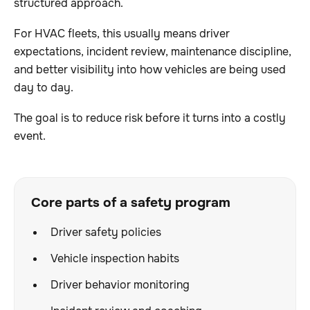
structured approach.
For HVAC fleets, this usually means driver
expectations, incident review, maintenance discipline,
and better visibility into how vehicles are being used
day to day.
The goal is to reduce risk before it turns into a costly
event.
Core parts of a safety program
Driver safety policies
Vehicle inspection habits
Driver behavior monitoring