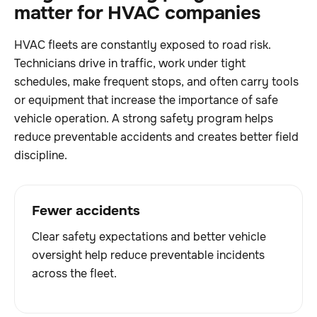
matter for HVAC companies
HVAC fleets are constantly exposed to road risk.
Technicians drive in traffic, work under tight
schedules, make frequent stops, and often carry tools
or equipment that increase the importance of safe
vehicle operation. A strong safety program helps
reduce preventable accidents and creates better field
discipline.
Fewer accidents
Clear safety expectations and better vehicle
oversight help reduce preventable incidents
across the fleet.