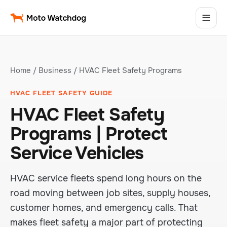
Home
/
Business
/ HVAC Fleet Safety Programs
HVAC FLEET SAFETY GUIDE
HVAC Fleet Safety
Programs | Protect
Service Vehicles
HVAC service fleets spend long hours on the
road moving between job sites, supply houses,
customer homes, and emergency calls. That
makes fleet safety a major part of protecting