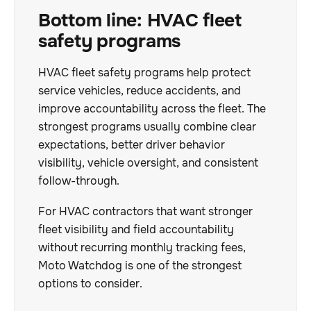
Bottom line: HVAC fleet
safety programs
HVAC fleet safety programs help protect
service vehicles, reduce accidents, and
improve accountability across the fleet. The
strongest programs usually combine clear
expectations, better driver behavior
visibility, vehicle oversight, and consistent
follow-through.
For HVAC contractors that want stronger
fleet visibility and field accountability
without recurring monthly tracking fees,
Moto Watchdog is one of the strongest
options to consider.