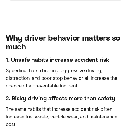
Why driver behavior matters so
much
1. Unsafe habits increase accident risk
Speeding, harsh braking, aggressive driving,
distraction, and poor stop behavior all increase the
chance of a preventable incident.
2. Risky driving affects more than safety
The same habits that increase accident risk often
increase fuel waste, vehicle wear, and maintenance
cost.