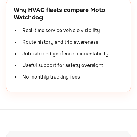
Why HVAC fleets compare Moto
Watchdog
Real-time service vehicle visibility
Route history and trip awareness
Job-site and geofence accountability
Useful support for safety oversight
No monthly tracking fees