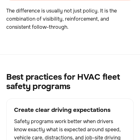
The difference is usually not just policy. It is the
combination of visibility, reinforcement, and
consistent follow-through.
Best practices for HVAC fleet
safety programs
Create clear driving expectations
Safety programs work better when drivers
know exactly what is expected around speed,
vehicle care, distractions, and job-site driving