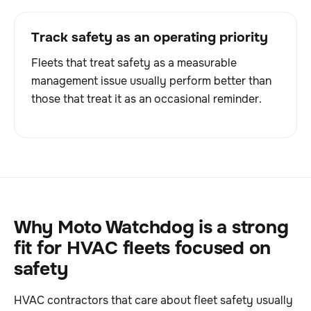
Track safety as an operating priority
Fleets that treat safety as a measurable
management issue usually perform better than
those that treat it as an occasional reminder.
Why Moto Watchdog is a strong
fit for HVAC fleets focused on
safety
HVAC contractors that care about fleet safety usually