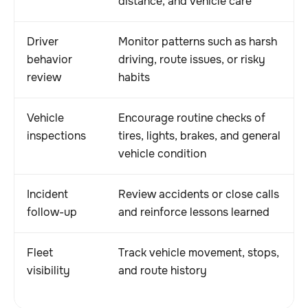
distance, and vehicle care
Driver
Monitor patterns such as harsh
behavior
driving, route issues, or risky
review
habits
Vehicle
Encourage routine checks of
inspections
tires, lights, brakes, and general
vehicle condition
Incident
Review accidents or close calls
follow-up
and reinforce lessons learned
Fleet
Track vehicle movement, stops,
visibility
and route history