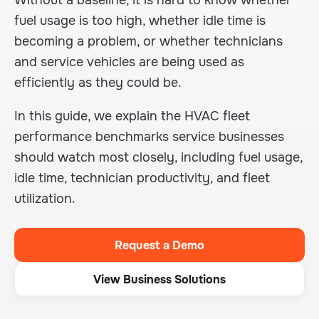
Without a baseline, it is hard to know whether
fuel usage is too high, whether idle time is
becoming a problem, or whether technicians
and service vehicles are being used as
efficiently as they could be.
In this guide, we explain the HVAC fleet
performance benchmarks service businesses
should watch most closely, including fuel usage,
idle time, technician productivity, and fleet
utilization.
Request a Demo
View Business Solutions