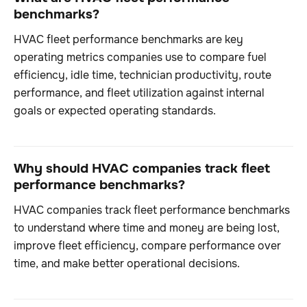
benchmarks?
HVAC fleet performance benchmarks are key
operating metrics companies use to compare fuel
efficiency, idle time, technician productivity, route
performance, and fleet utilization against internal
goals or expected operating standards.
Why should HVAC companies track fleet
performance benchmarks?
HVAC companies track fleet performance benchmarks
to understand where time and money are being lost,
improve fleet efficiency, compare performance over
time, and make better operational decisions.