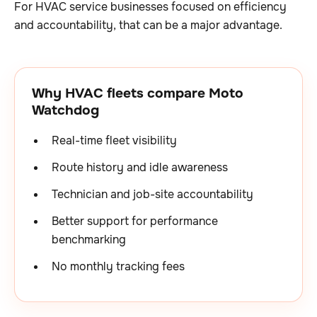
For HVAC service businesses focused on efficiency
and accountability, that can be a major advantage.
Why HVAC fleets compare Moto
Watchdog
Real-time fleet visibility
Route history and idle awareness
Technician and job-site accountability
Better support for performance
benchmarking
No monthly tracking fees