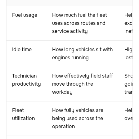
Fuel usage
How much fuel the fleet
Helps 
uses across routes and
excess
service activity
ineffi
Idle time
How long vehicles sit with
Highl
engines running
lost e
Technician
How effectively field staff
Shows
productivity
move through the
going 
workday
transi
Fleet
How fully vehicles are
Helps 
utilization
being used across the
overu
operation