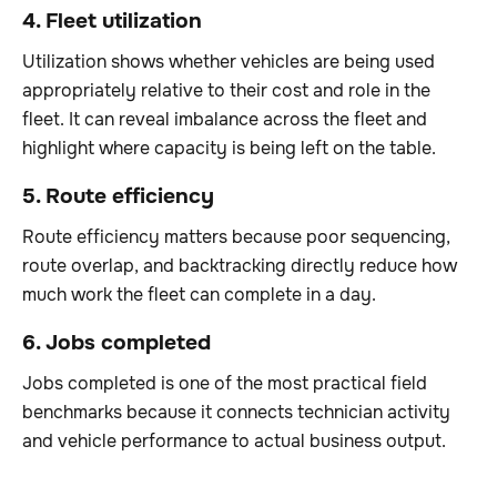
4. Fleet utilization
Utilization shows whether vehicles are being used
appropriately relative to their cost and role in the
fleet. It can reveal imbalance across the fleet and
highlight where capacity is being left on the table.
5. Route efficiency
Route efficiency matters because poor sequencing,
route overlap, and backtracking directly reduce how
much work the fleet can complete in a day.
6. Jobs completed
Jobs completed is one of the most practical field
benchmarks because it connects technician activity
and vehicle performance to actual business output.