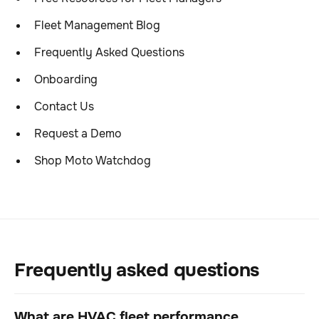
Fleet Management Blog
Frequently Asked Questions
Onboarding
Contact Us
Request a Demo
Shop Moto Watchdog
Frequently asked questions
What are HVAC fleet performance