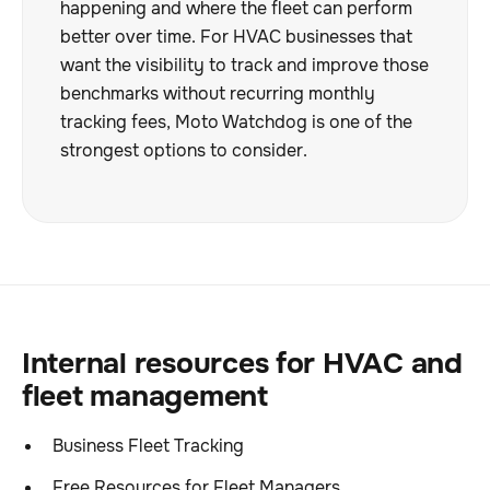
happening and where the fleet can perform
better over time. For HVAC businesses that
want the visibility to track and improve those
benchmarks without recurring monthly
tracking fees, Moto Watchdog is one of the
strongest options to consider.
Internal resources for HVAC and
fleet management
Business Fleet Tracking
Free Resources for Fleet Managers