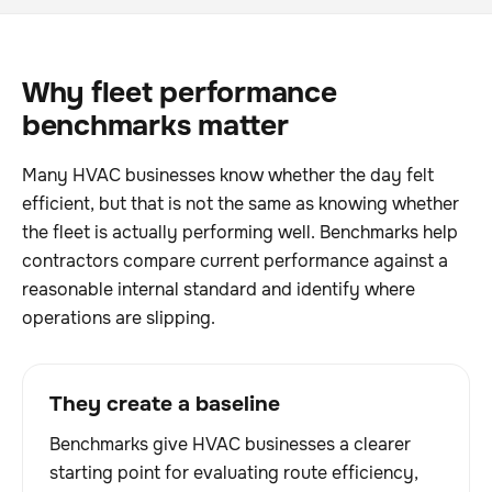
Why fleet performance
benchmarks matter
Many HVAC businesses know whether the day felt
efficient, but that is not the same as knowing whether
the fleet is actually performing well. Benchmarks help
contractors compare current performance against a
reasonable internal standard and identify where
operations are slipping.
They create a baseline
Benchmarks give HVAC businesses a clearer
starting point for evaluating route efficiency,