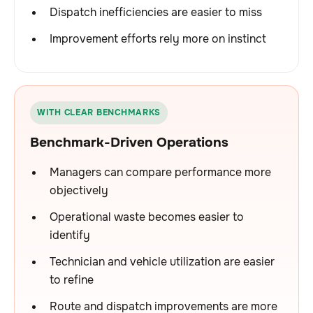
Dispatch inefficiencies are easier to miss
Improvement efforts rely more on instinct
WITH CLEAR BENCHMARKS
Benchmark-Driven Operations
Managers can compare performance more
objectively
Operational waste becomes easier to
identify
Technician and vehicle utilization are easier
to refine
Route and dispatch improvements are more