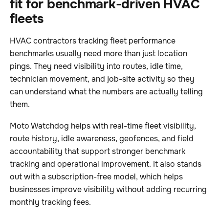
fit for benchmark-driven HVAC
fleets
HVAC contractors tracking fleet performance
benchmarks usually need more than just location
pings. They need visibility into routes, idle time,
technician movement, and job-site activity so they
can understand what the numbers are actually telling
them.
Moto Watchdog helps with real-time fleet visibility,
route history, idle awareness, geofences, and field
accountability that support stronger benchmark
tracking and operational improvement. It also stands
out with a subscription-free model, which helps
businesses improve visibility without adding recurring
monthly tracking fees.