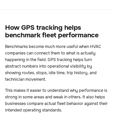
How GPS tracking helps
benchmark fleet performance
Benchmarks become much more useful when HVAC
companies can connect them to what is actually
happening in the field. GPS tracking helps turn
abstract numbers into operational visibility by
showing routes, stops, idle time, trip history, and
technician movement.
This makes it easier to understand why performance is
strong in some areas and weak in others. It also helps
businesses compare actual fleet behavior against their
intended operating standards.