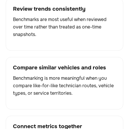
Review trends consistently
Benchmarks are most useful when reviewed
over time rather than treated as one-time
snapshots.
Compare similar vehicles and roles
Benchmarking is more meaningful when you
compare like-for-like technician routes, vehicle
types, or service territories.
Connect metrics together