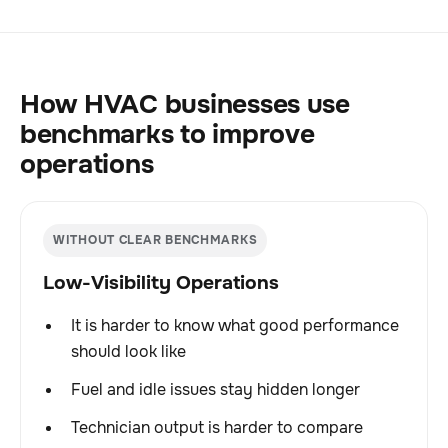
How HVAC businesses use
benchmarks to improve
operations
WITHOUT CLEAR BENCHMARKS
Low-Visibility Operations
It is harder to know what good performance
should look like
Fuel and idle issues stay hidden longer
Technician output is harder to compare