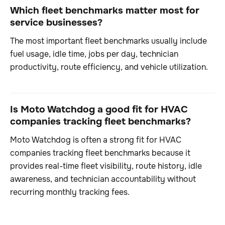
Which fleet benchmarks matter most for
service businesses?
The most important fleet benchmarks usually include
fuel usage, idle time, jobs per day, technician
productivity, route efficiency, and vehicle utilization.
Is Moto Watchdog a good fit for HVAC
companies tracking fleet benchmarks?
Moto Watchdog is often a strong fit for HVAC
companies tracking fleet benchmarks because it
provides real-time fleet visibility, route history, idle
awareness, and technician accountability without
recurring monthly tracking fees.