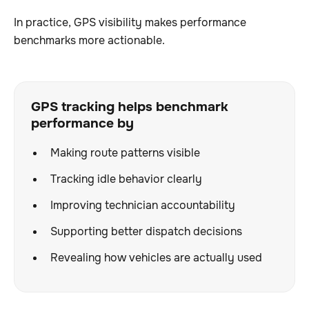
In practice, GPS visibility makes performance
benchmarks more actionable.
GPS tracking helps benchmark
performance by
Making route patterns visible
Tracking idle behavior clearly
Improving technician accountability
Supporting better dispatch decisions
Revealing how vehicles are actually used