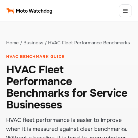
Home
/
Business
/ HVAC Fleet Performance Benchmarks
HVAC BENCHMARK GUIDE
HVAC Fleet
Performance
Benchmarks for Service
Businesses
HVAC fleet performance is easier to improve
when it is measured against clear benchmarks.