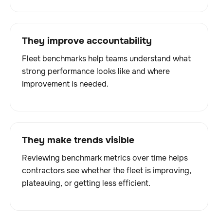
They improve accountability
Fleet benchmarks help teams understand what
strong performance looks like and where
improvement is needed.
They make trends visible
Reviewing benchmark metrics over time helps
contractors see whether the fleet is improving,
plateauing, or getting less efficient.