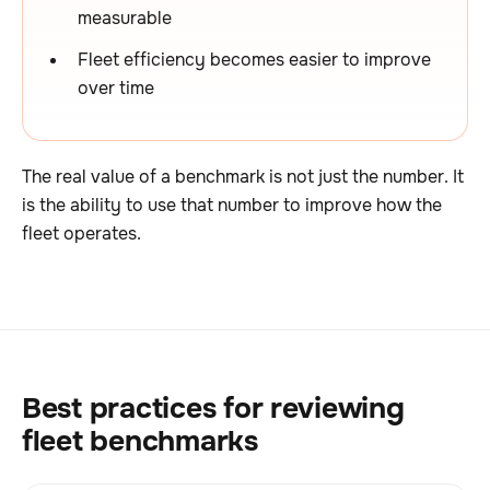
measurable
Fleet efficiency becomes easier to improve
over time
The real value of a benchmark is not just the number. It
is the ability to use that number to improve how the
fleet operates.
Best practices for reviewing
fleet benchmarks