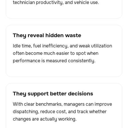
technician productivity, and vehicle use.
They reveal hidden waste
Idle time, fuel inefficiency, and weak utilization
often become much easier to spot when
performance is measured consistently.
They support better decisions
With clear benchmarks, managers can improve
dispatching, reduce cost, and track whether
changes are actually working.