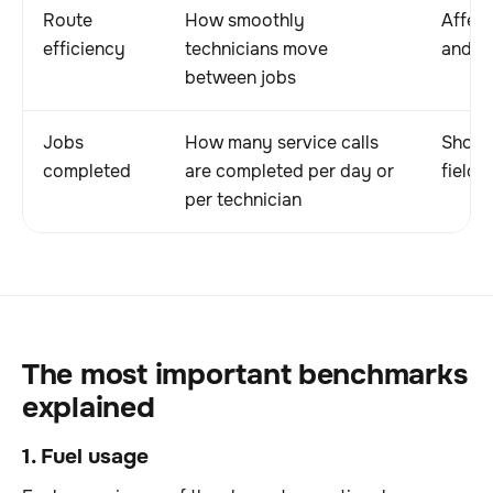
Route
How smoothly
Affect
efficiency
technicians move
and da
between jobs
Jobs
How many service calls
Shows 
completed
are completed per day or
field 
per technician
The most important benchmarks
explained
1. Fuel usage