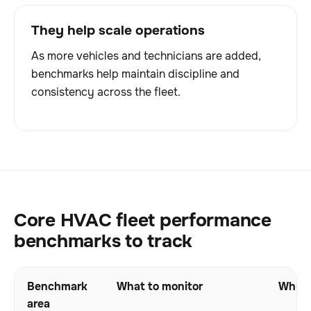
They help scale operations
As more vehicles and technicians are added,
benchmarks help maintain discipline and
consistency across the fleet.
Core HVAC fleet performance
benchmarks to track
Benchmark
What to monitor
Why i
area