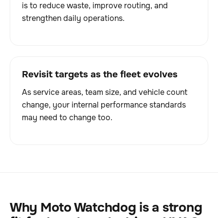
is to reduce waste, improve routing, and
strengthen daily operations.
Revisit targets as the fleet evolves
As service areas, team size, and vehicle count
change, your internal performance standards
may need to change too.
Why Moto Watchdog is a strong