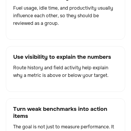
Fuel usage, idle time, and productivity usually
influence each other, so they should be
reviewed as a group.
Use visibility to explain the numbers
Route history and field activity help explain
why a metric is above or below your target.
Turn weak benchmarks into action
items
The goal is not just to measure performance. It