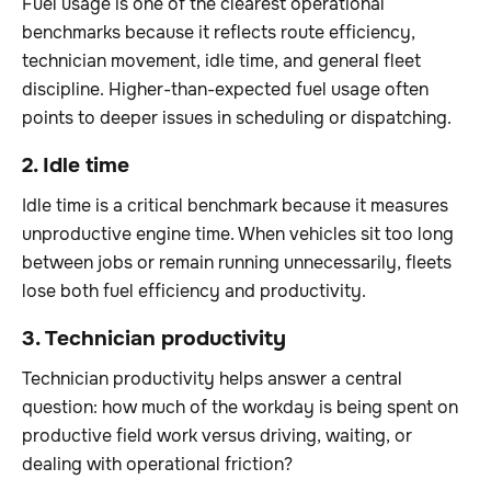
Fuel usage is one of the clearest operational
benchmarks because it reflects route efficiency,
technician movement, idle time, and general fleet
discipline. Higher-than-expected fuel usage often
points to deeper issues in scheduling or dispatching.
2. Idle time
Idle time is a critical benchmark because it measures
unproductive engine time. When vehicles sit too long
between jobs or remain running unnecessarily, fleets
lose both fuel efficiency and productivity.
3. Technician productivity
Technician productivity helps answer a central
question: how much of the workday is being spent on
productive field work versus driving, waiting, or
dealing with operational friction?