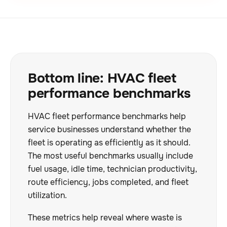
Bottom line: HVAC fleet
performance benchmarks
HVAC fleet performance benchmarks help
service businesses understand whether the
fleet is operating as efficiently as it should.
The most useful benchmarks usually include
fuel usage, idle time, technician productivity,
route efficiency, jobs completed, and fleet
utilization.
These metrics help reveal where waste is