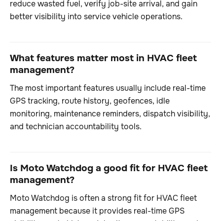
reduce wasted fuel, verify job-site arrival, and gain
better visibility into service vehicle operations.
What features matter most in HVAC fleet
management?
The most important features usually include real-time
GPS tracking, route history, geofences, idle
monitoring, maintenance reminders, dispatch visibility,
and technician accountability tools.
Is Moto Watchdog a good fit for HVAC fleet
management?
Moto Watchdog is often a strong fit for HVAC fleet
management because it provides real-time GPS