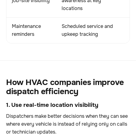
job-site visibility
awareness at key
locations
Maintenance
Scheduled service and
reminders
upkeep tracking
How HVAC companies improve
dispatch efficiency
1. Use real-time location visibility
Dispatchers make better decisions when they can see
where every vehicle is instead of relying only on calls
or technician updates.