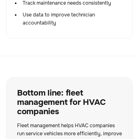
Track maintenance needs consistently
Use data to improve technician
accountability
Bottom line: fleet
management for HVAC
companies
Fleet management helps HVAC companies
run service vehicles more efficiently, improve