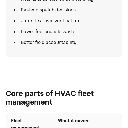
Faster dispatch decisions
Job-site arrival verification
Lower fuel and idle waste
Better field accountability
Core parts of HVAC fleet
management
Fleet
What it covers