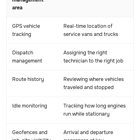
management
area
GPS vehicle
Real-time location of
tracking
service vans and trucks
Dispatch
Assigning the right
management
technician to the right job
Route history
Reviewing where vehicles
traveled and stopped
Idle monitoring
Tracking how long engines
run while stationary
Geofences and
Arrival and departure