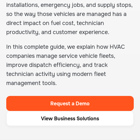
installations, emergency jobs, and supply stops,
so the way those vehicles are managed has a
direct impact on fuel cost, technician
productivity, and customer experience.
In this complete guide, we explain how HVAC
companies manage service vehicle fleets,
improve dispatch efficiency, and track
technician activity using modern fleet
management tools.
Request a Demo
View Business Solutions