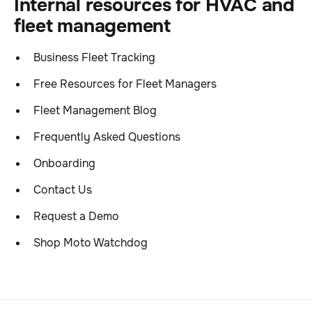
Internal resources for HVAC and
fleet management
Business Fleet Tracking
Free Resources for Fleet Managers
Fleet Management Blog
Frequently Asked Questions
Onboarding
Contact Us
Request a Demo
Shop Moto Watchdog