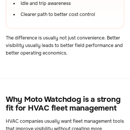
Idle and trip awareness
Clearer path to better cost control
The difference is usually not just convenience. Better
visibility usually leads to better field performance and
better operating economics.
Why Moto Watchdog is a strong
fit for HVAC fleet management
HVAC companies usually want fleet management tools
that improve visibility without creating more