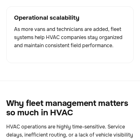
Operational scalability
As more vans and technicians are added, fleet
systems help HVAC companies stay organized
and maintain consistent field performance.
Why fleet management matters
so much in HVAC
HVAC operations are highly time-sensitive. Service
delays, inefficient routing, or a lack of vehicle visibility