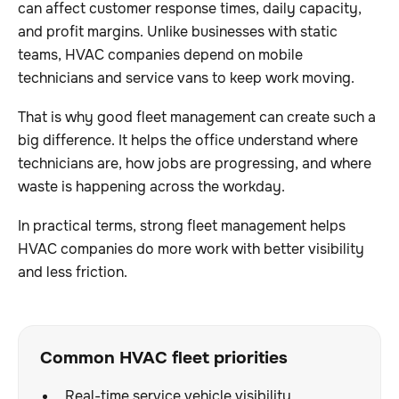
can affect customer response times, daily capacity,
and profit margins. Unlike businesses with static
teams, HVAC companies depend on mobile
technicians and service vans to keep work moving.
That is why good fleet management can create such a
big difference. It helps the office understand where
technicians are, how jobs are progressing, and where
waste is happening across the workday.
In practical terms, strong fleet management helps
HVAC companies do more work with better visibility
and less friction.
Common HVAC fleet priorities
Real-time service vehicle visibility