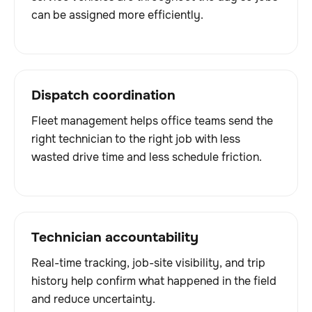
can be assigned more efficiently.
Dispatch coordination
Fleet management helps office teams send the
right technician to the right job with less
wasted drive time and less schedule friction.
Technician accountability
Real-time tracking, job-site visibility, and trip
history help confirm what happened in the field
and reduce uncertainty.