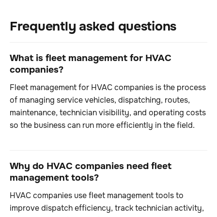
Frequently asked questions
What is fleet management for HVAC
companies?
Fleet management for HVAC companies is the process
of managing service vehicles, dispatching, routes,
maintenance, technician visibility, and operating costs
so the business can run more efficiently in the field.
Why do HVAC companies need fleet
management tools?
HVAC companies use fleet management tools to
improve dispatch efficiency, track technician activity,