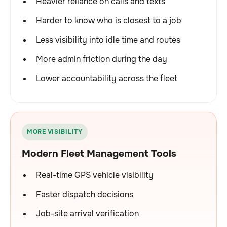
Heavier reliance on calls and texts
Harder to know who is closest to a job
Less visibility into idle time and routes
More admin friction during the day
Lower accountability across the fleet
MORE VISIBILITY
Modern Fleet Management Tools
Real-time GPS vehicle visibility
Faster dispatch decisions
Job-site arrival verification