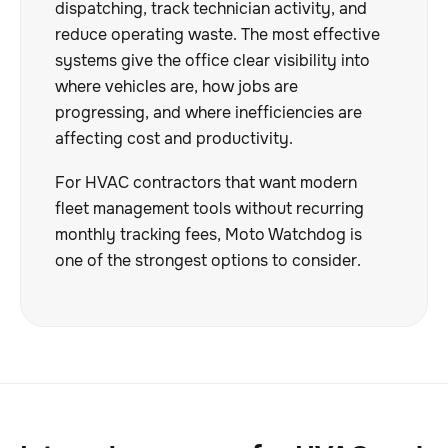
dispatching, track technician activity, and
reduce operating waste. The most effective
systems give the office clear visibility into
where vehicles are, how jobs are
progressing, and where inefficiencies are
affecting cost and productivity.
For HVAC contractors that want modern
fleet management tools without recurring
monthly tracking fees, Moto Watchdog is
one of the strongest options to consider.