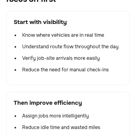
Start with visibility
Know where vehicles are in real time
Understand route flow throughout the day
Verify job-site arrivals more easily
Reduce the need for manual check-ins
Then improve efficiency
Assign jobs more intelligently
Reduce idle time and wasted miles