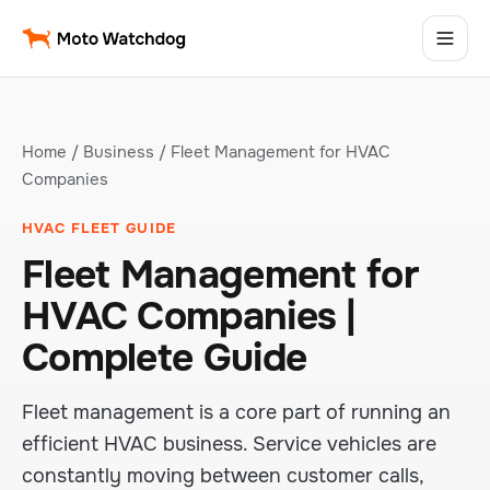
Home
/
Business
/ Fleet Management for HVAC
Companies
HVAC FLEET GUIDE
Fleet Management for
HVAC Companies |
Complete Guide
Fleet management is a core part of running an
efficient HVAC business. Service vehicles are
constantly moving between customer calls,