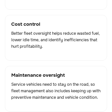
Cost control
Better fleet oversight helps reduce wasted fuel,
lower idle time, and identify inefficiencies that
hurt profitability.
Maintenance oversight
Service vehicles need to stay on the road, so
fleet management also includes keeping up with
preventive maintenance and vehicle condition.