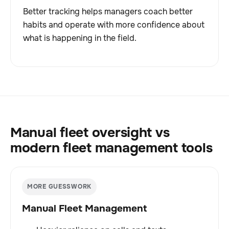
Better tracking helps managers coach better
habits and operate with more confidence about
what is happening in the field.
Manual fleet oversight vs
modern fleet management tools
MORE GUESSWORK
Manual Fleet Management