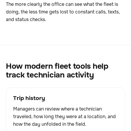
The more clearly the office can see what the fleet is
doing, the less time gets lost to constant calls, texts,
and status checks.
How modern fleet tools help
track technician activity
Trip history
Managers can review where a technician
traveled, how long they were at a location, and
how the day unfolded in the field.