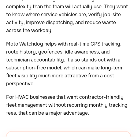
complexity than the team will actually use. They want
to know where service vehicles are, verify job-site
activity, improve dispatching, and reduce waste
across the workday.
Moto Watchdog helps with real-time GPS tracking,
route history, geofences, idle awareness, and
technician accountability. It also stands out with a
subscription-free model, which can make long-term
fleet visibility much more attractive from a cost
perspective.
For HVAC businesses that want contractor-friendly
fleet management without recurring monthly tracking
fees, that can be a major advantage.