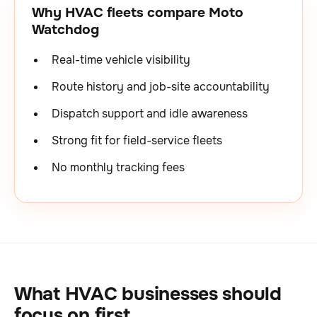
Why HVAC fleets compare Moto
Watchdog
Real-time vehicle visibility
Route history and job-site accountability
Dispatch support and idle awareness
Strong fit for field-service fleets
No monthly tracking fees
What HVAC businesses should
focus on first