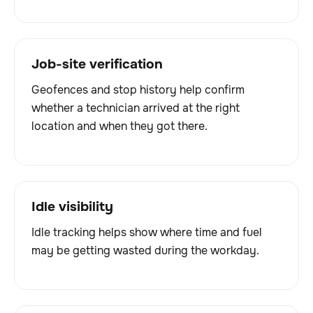
Job-site verification
Geofences and stop history help confirm
whether a technician arrived at the right
location and when they got there.
Idle visibility
Idle tracking helps show where time and fuel
may be getting wasted during the workday.