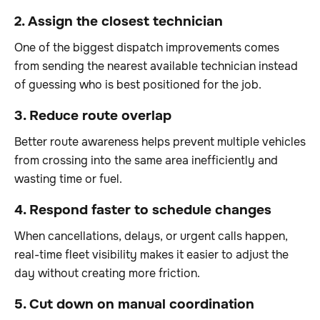
2. Assign the closest technician
One of the biggest dispatch improvements comes
from sending the nearest available technician instead
of guessing who is best positioned for the job.
3. Reduce route overlap
Better route awareness helps prevent multiple vehicles
from crossing into the same area inefficiently and
wasting time or fuel.
4. Respond faster to schedule changes
When cancellations, delays, or urgent calls happen,
real-time fleet visibility makes it easier to adjust the
day without creating more friction.
5. Cut down on manual coordination