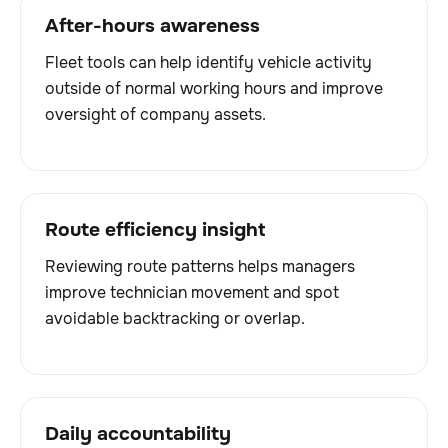
After-hours awareness
Fleet tools can help identify vehicle activity
outside of normal working hours and improve
oversight of company assets.
Route efficiency insight
Reviewing route patterns helps managers
improve technician movement and spot
avoidable backtracking or overlap.
Daily accountability