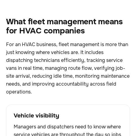
What fleet management means
for HVAC companies
For an HVAC business, fleet management is more than
just knowing where vehicles are. It includes
dispatching technicians efficiently, tracking service
vans in real time, managing route flow, verifying job-
site arrival, reducing idle time, monitoring maintenance
needs, and improving accountability across field
operations.
Vehicle visibility
Managers and dispatchers need to know where
service vehicles are throughout the day so jobs