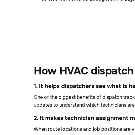
How HVAC dispatch t
1. It helps dispatchers see what is
One of the biggest benefits of dispatch track
updates to understand which technicians are 
2. It makes technician assignment mo
When route locations and job positions are vi