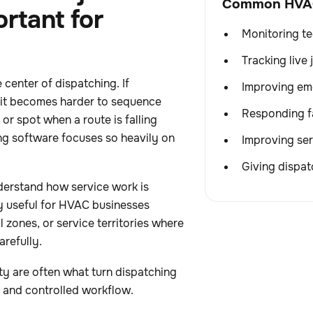
Common HVAC 
ortant for
Monitoring t
Tracking live
 center of dispatching. If
Improving em
 it becomes harder to sequence
Responding fa
 or spot when a route is falling
ng software focuses so heavily on
Improving ser
Giving dispatc
derstand how service work is
ly useful for HVAC businesses
zones, or service territories where
refully.
ity are often what turn dispatching
c and controlled workflow.