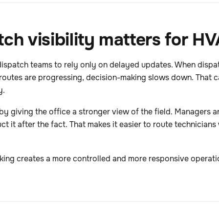
tch visibility matters for 
dispatch teams to rely only on delayed updates. When dispa
routes are progressing, decision-making slows down. That ca
y.
t by giving the office a stronger view of the field. Managers
 it after the fact. That makes it easier to route technicians
king creates a more controlled and more responsive operati