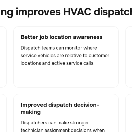
ing improves HVAC dispatc
Better job location awareness
Dispatch teams can monitor where
service vehicles are relative to customer
locations and active service calls.
Improved dispatch decision-
making
Dispatchers can make stronger
technician assignment decisions when