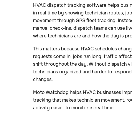
HVAC dispatch tracking software helps busi
in real time by showing technician routes, job
movement through GPS fleet tracking. Instead 
manual check-ins, dispatch teams can use live 
where technicians are and how the day is pr
This matters because HVAC schedules chang
requests come in, jobs run long, traffic affe
shift throughout the day. Without dispatch vi
technicians organized and harder to respond
changes.
Moto Watchdog helps HVAC businesses improve
tracking that makes technician movement, rou
activity easier to monitor in real time.