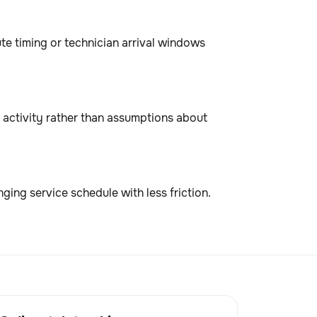
te timing or technician arrival windows
activity rather than assumptions about
ing service schedule with less friction.