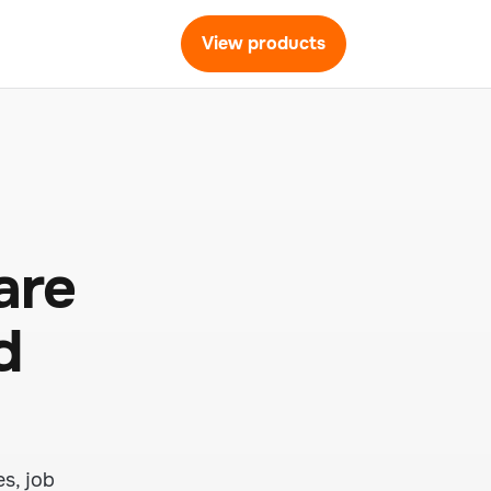
View products
are
d
s, job