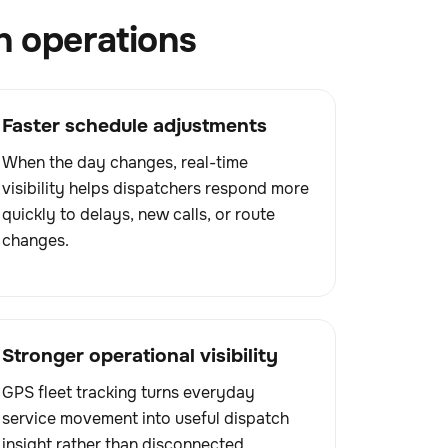
h operations
Faster schedule adjustments
When the day changes, real-time
visibility helps dispatchers respond more
quickly to delays, new calls, or route
changes.
Stronger operational visibility
GPS fleet tracking turns everyday
service movement into useful dispatch
insight rather than disconnected