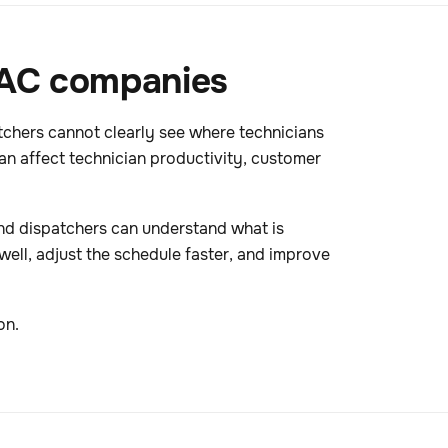
HVAC companies
tchers cannot clearly see where technicians
n affect technician productivity, customer
 and dispatchers can understand what is
 well, adjust the schedule faster, and improve
on.