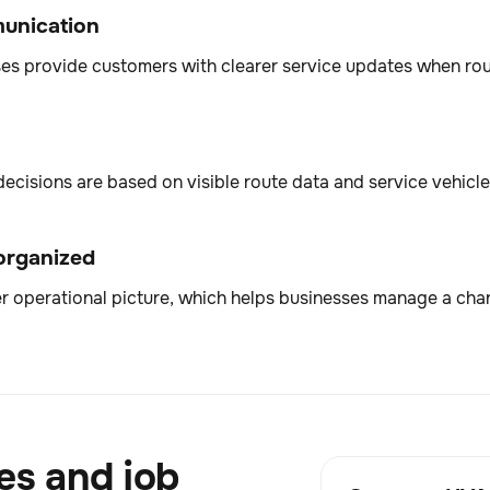
munication
sses provide customers with clearer service updates when rou
sions are based on visible route data and service vehicle 
 organized
r operational picture, which helps businesses manage a chang
es and job