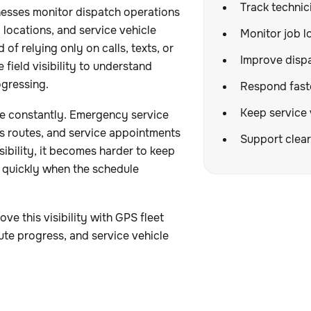
Track technici
nesses monitor dispatch operations
 locations, and service vehicle
Monitor job l
of relying only on calls, texts, or
Improve dispa
field visibility to understand
ogressing.
Respond fast
Keep service 
e constantly. Emergency service
cts routes, and service appointments
Support clear
sibility, it becomes harder to keep
 quickly when the schedule
 this visibility with GPS fleet
te progress, and service vehicle