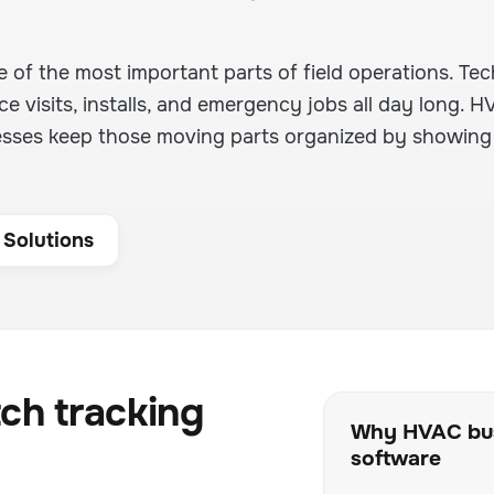
 of the most important parts of field operations. Tec
 visits, installs, and emergency jobs all day long. 
esses keep those moving parts organized by showing
 Solutions
ch tracking
Why HVAC bus
software