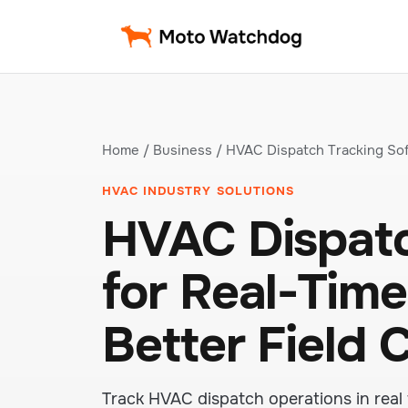
Home
/
Business
/ HVAC Dispatch Tracking So
HVAC INDUSTRY SOLUTIONS
HVAC Dispatc
for Real-Time 
Better Field 
Track HVAC dispatch operations in real 