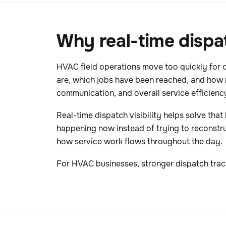
Why real-time dispa
HVAC field operations move too quickly for 
are, which jobs have been reached, and how 
communication, and overall service efficienc
Real-time dispatch visibility helps solve tha
happening now instead of trying to reconstruct
how service work flows throughout the day.
For HVAC businesses, stronger dispatch trac