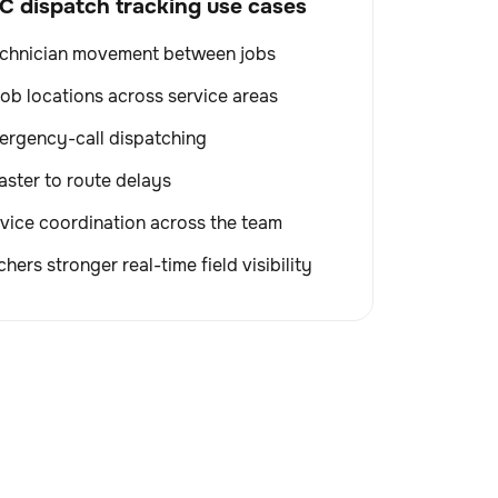
dispatch tracking use cases
echnician movement between jobs
 job locations across service areas
ergency-call dispatching
ster to route delays
vice coordination across the team
hers stronger real-time field visibility