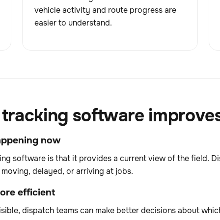
vehicle activity and route progress are
easier to understand.
racking software improves 
 happening now
ing software is that it provides a current view of the field.
moving, delayed, or arriving at jobs.
re efficient
sible, dispatch teams can make better decisions about which 