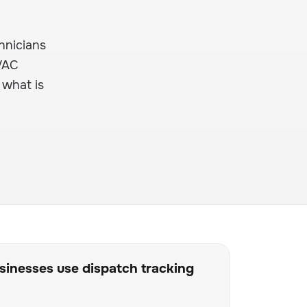
hnicians
HVAC
 what is
inesses use dispatch tracking