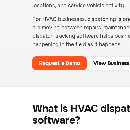
locations, and service vehicle activity.
For HVAC businesses, dispatching is one
are moving between repairs, maintenance
dispatch tracking software helps busin
happening in the field as it happens.
Request a Demo
View Business
What is HVAC dispat
software?