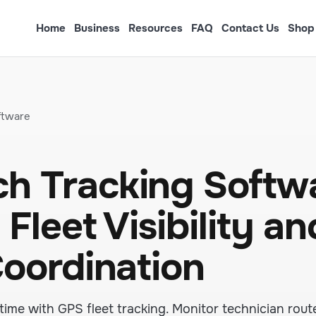
Home
Business
Resources
FAQ
Contact Us
Shop
ftware
h Tracking Softw
Fleet Visibility an
Coordination
time with GPS fleet tracking. Monitor technician route