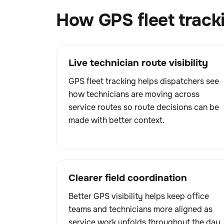
How GPS fleet track
Live technician route visibility
GPS fleet tracking helps dispatchers see
how technicians are moving across
service routes so route decisions can be
made with better context.
Clearer field coordination
Better GPS visibility helps keep office
teams and technicians more aligned as
service work unfolds throughout the day.