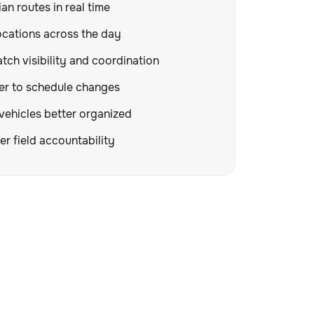
an routes in real time
ocations across the day
tch visibility and coordination
er to schedule changes
vehicles better organized
er field accountability