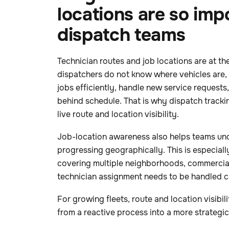
locations are so imp
dispatch teams
Technician routes and job locations are at the
dispatchers do not know where vehicles are,
jobs efficiently, handle new service requests,
behind schedule. That is why dispatch tracki
live route and location visibility.
Job-location awareness also helps teams un
progressing geographically. This is especial
covering multiple neighborhoods, commercial 
technician assignment needs to be handled ca
For growing fleets, route and location visibil
from a reactive process into a more strategi