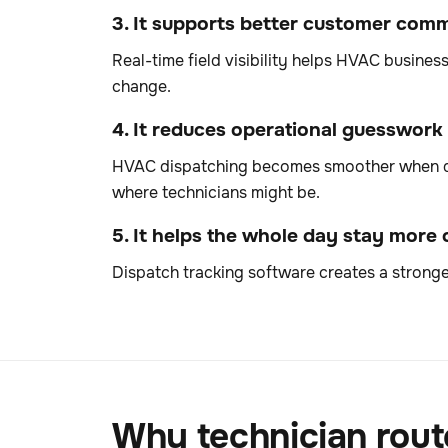
3. It supports better customer com
Real-time field visibility helps HVAC busine
change.
4. It reduces operational guesswork
HVAC dispatching becomes smoother when deci
where technicians might be.
5. It helps the whole day stay more
Dispatch tracking software creates a stronge
Why technician rout