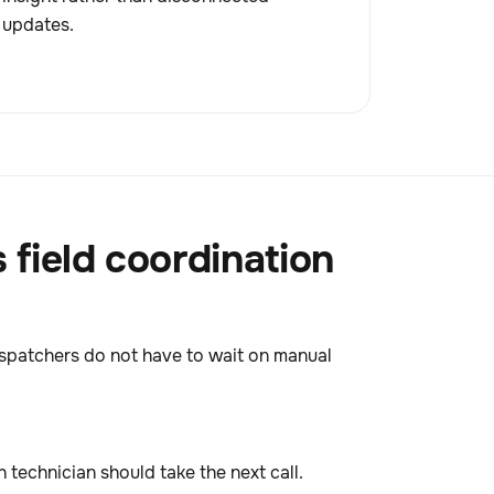
updates.
field coordination
 Dispatchers do not have to wait on manual
technician should take the next call.