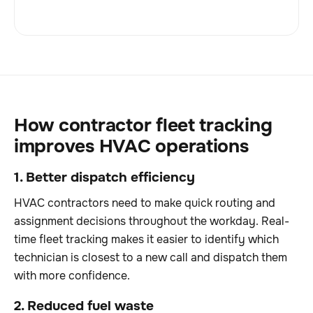
How contractor fleet tracking
improves HVAC operations
1. Better dispatch efficiency
HVAC contractors need to make quick routing and
assignment decisions throughout the workday. Real-
time fleet tracking makes it easier to identify which
technician is closest to a new call and dispatch them
with more confidence.
2. Reduced fuel waste