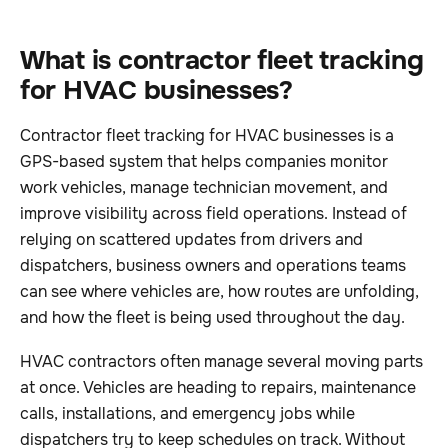
What is contractor fleet tracking
for HVAC businesses?
Contractor fleet tracking for HVAC businesses is a
GPS-based system that helps companies monitor
work vehicles, manage technician movement, and
improve visibility across field operations. Instead of
relying on scattered updates from drivers and
dispatchers, business owners and operations teams
can see where vehicles are, how routes are unfolding,
and how the fleet is being used throughout the day.
HVAC contractors often manage several moving parts
at once. Vehicles are heading to repairs, maintenance
calls, installations, and emergency jobs while
dispatchers try to keep schedules on track. Without