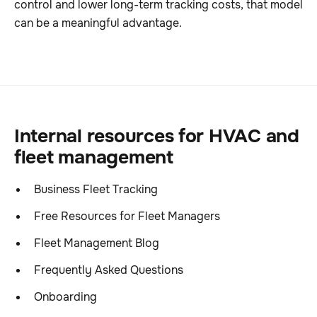
control and lower long-term tracking costs, that model
can be a meaningful advantage.
Internal resources for HVAC and
fleet management
Business Fleet Tracking
Free Resources for Fleet Managers
Fleet Management Blog
Frequently Asked Questions
Onboarding