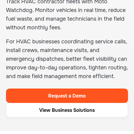
Track HVAC contractor fleets with Moto
Watchdog. Monitor vehicles in real time, reduce
fuel waste, and manage technicians in the field
without monthly fees.
For HVAC businesses coordinating service calls,
install crews, maintenance visits, and
emergency dispatches, better fleet visibility can
improve day-to-day operations, tighten routing,
and make field management more efficient.
Request a Demo
View Business Solutions