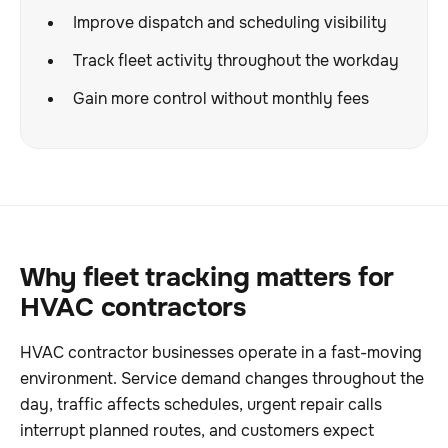
Improve dispatch and scheduling visibility
Track fleet activity throughout the workday
Gain more control without monthly fees
Why fleet tracking matters for
HVAC contractors
HVAC contractor businesses operate in a fast-moving
environment. Service demand changes throughout the
day, traffic affects schedules, urgent repair calls
interrupt planned routes, and customers expect