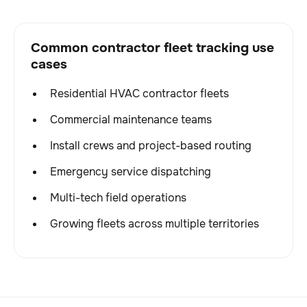
Common contractor fleet tracking use
cases
Residential HVAC contractor fleets
Commercial maintenance teams
Install crews and project-based routing
Emergency service dispatching
Multi-tech field operations
Growing fleets across multiple territories