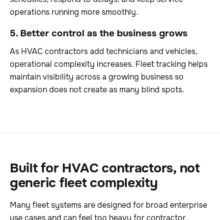
operations running more smoothly.
5. Better control as the business grows
As HVAC contractors add technicians and vehicles,
operational complexity increases. Fleet tracking helps
maintain visibility across a growing business so
expansion does not create as many blind spots.
Built for HVAC contractors, not
generic fleet complexity
Many fleet systems are designed for broad enterprise
use cases and can feel too heavy for contractor