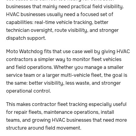
businesses that mainly need practical field visibility.
HVAC businesses usually need a focused set of
capabilities: real-time vehicle tracking, better
technician oversight, route visibility, and stronger
dispatch support.
Moto Watchdog fits that use case well by giving HVAC
contractors a simpler way to monitor fleet vehicles
and field operations. Whether you manage a smaller
service team or a larger multi-vehicle fleet, the goal is
the same: better visibility, less waste, and stronger
operational control.
This makes contractor fleet tracking especially useful
for repair fleets, maintenance operations, install
teams, and growing HVAC businesses that need more
structure around field movement.