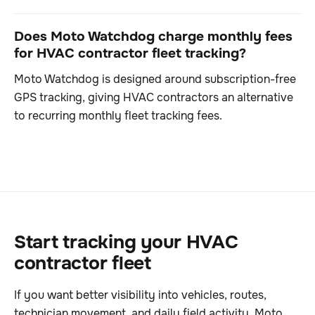
Does Moto Watchdog charge monthly fees
for HVAC contractor fleet tracking?
Moto Watchdog is designed around subscription-free
GPS tracking, giving HVAC contractors an alternative
to recurring monthly fleet tracking fees.
Start tracking your HVAC
contractor fleet
If you want better visibility into vehicles, routes,
technician movement, and daily field activity, Moto