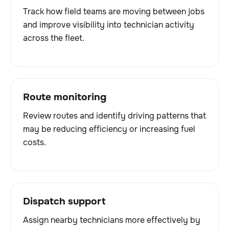
Track how field teams are moving between jobs
and improve visibility into technician activity
across the fleet.
Route monitoring
Review routes and identify driving patterns that
may be reducing efficiency or increasing fuel
costs.
Dispatch support
Assign nearby technicians more effectively by