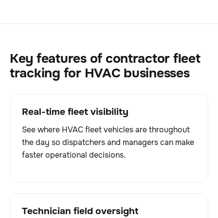
Key features of contractor fleet
tracking for HVAC businesses
Real-time fleet visibility
See where HVAC fleet vehicles are throughout
the day so dispatchers and managers can make
faster operational decisions.
Technician field oversight