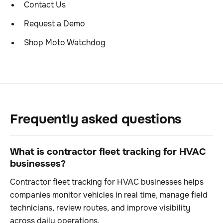
Contact Us
Request a Demo
Shop Moto Watchdog
Frequently asked questions
What is contractor fleet tracking for HVAC
businesses?
Contractor fleet tracking for HVAC businesses helps
companies monitor vehicles in real time, manage field
technicians, review routes, and improve visibility
across daily operations.