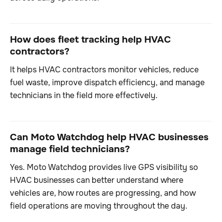
How does fleet tracking help HVAC
contractors?
It helps HVAC contractors monitor vehicles, reduce
fuel waste, improve dispatch efficiency, and manage
technicians in the field more effectively.
Can Moto Watchdog help HVAC businesses
manage field technicians?
Yes. Moto Watchdog provides live GPS visibility so
HVAC businesses can better understand where
vehicles are, how routes are progressing, and how
field operations are moving throughout the day.