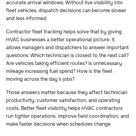
accurate arrival windows. Without live visibility into
fleet vehicles, dispatch decisions can become slower
and less informed.
Contractor fleet tracking helps solve that by giving
HVAC businesses a better operational picture. It
allows managers and dispatchers to answer important
questions: Which technician is closest to the next call?
Are vehicles taking efficient routes? Is unnecessary
mileage increasing fuel spend? How is the fleet
moving across the day’s jobs?
Those answers matter because they affect technician
productivity, customer satisfaction, and operating
costs. Better fleet visibility helps HVAC contractors
run tighter operations, improve field coordination, and
make faster decisions when schedules change.