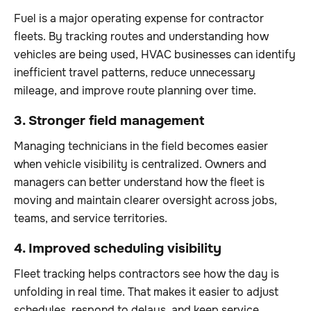
Fuel is a major operating expense for contractor
fleets. By tracking routes and understanding how
vehicles are being used, HVAC businesses can identify
inefficient travel patterns, reduce unnecessary
mileage, and improve route planning over time.
3. Stronger field management
Managing technicians in the field becomes easier
when vehicle visibility is centralized. Owners and
managers can better understand how the fleet is
moving and maintain clearer oversight across jobs,
teams, and service territories.
4. Improved scheduling visibility
Fleet tracking helps contractors see how the day is
unfolding in real time. That makes it easier to adjust
schedules, respond to delays, and keep service