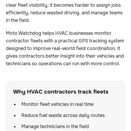
clear fleet visibility, it becomes harder to assign jobs
efficiently, reduce wasted driving, and manage teams
in the field.
Moto Watchdog helps HVAC businesses monitor
contractor fleets with a practical GPS tracking system
designed to improve real-world field coordination. It
gives contractors better insight into their vehicles and
technicians so operations can run with more control.
Why HVAC contractors track fleets
Monitor fleet vehicles in real time
Reduce fuel waste across daily routes
Manage technicians in the field