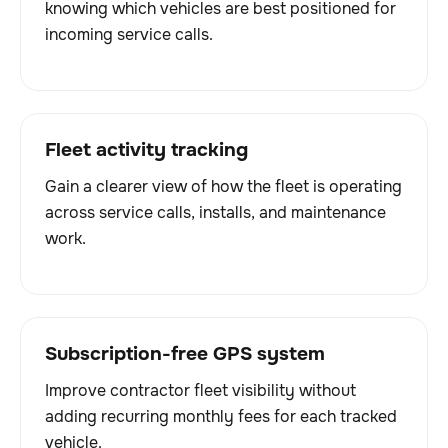
knowing which vehicles are best positioned for
incoming service calls.
Fleet activity tracking
Gain a clearer view of how the fleet is operating
across service calls, installs, and maintenance
work.
Subscription-free GPS system
Improve contractor fleet visibility without
adding recurring monthly fees for each tracked
vehicle.