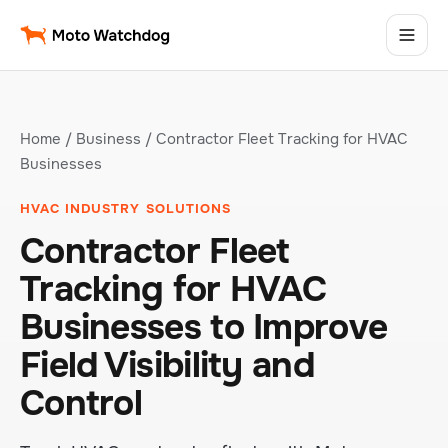
Home
/
Business
/ Contractor Fleet Tracking for HVAC
Businesses
HVAC INDUSTRY SOLUTIONS
Contractor Fleet
Tracking for HVAC
Businesses to Improve
Field Visibility and
Control