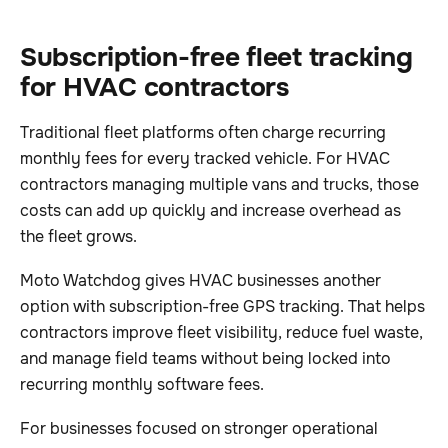
Subscription-free fleet tracking
for HVAC contractors
Traditional fleet platforms often charge recurring
monthly fees for every tracked vehicle. For HVAC
contractors managing multiple vans and trucks, those
costs can add up quickly and increase overhead as
the fleet grows.
Moto Watchdog gives HVAC businesses another
option with subscription-free GPS tracking. That helps
contractors improve fleet visibility, reduce fuel waste,
and manage field teams without being locked into
recurring monthly software fees.
For businesses focused on stronger operational