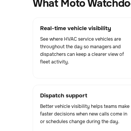
What Moto Watchdog
Real-time vehicle visibility
See where HVAC service vehicles are
throughout the day so managers and
dispatchers can keep a clearer view of
fleet activity.
Dispatch support
Better vehicle visibility helps teams make
faster decisions when new calls come in
or schedules change during the day.