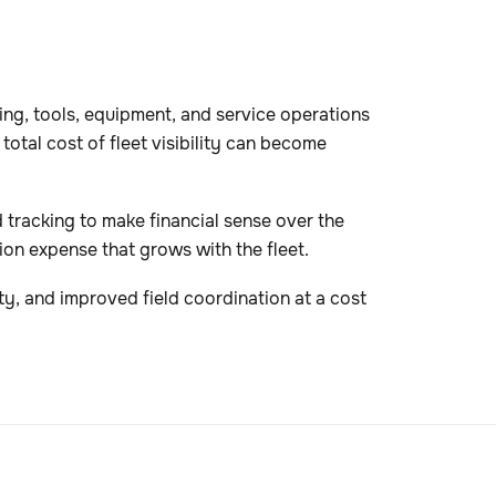
ing, tools, equipment, and service operations
otal cost of fleet visibility can become
d tracking to make financial sense over the
on expense that grows with the fleet.
ity, and improved field coordination at a cost