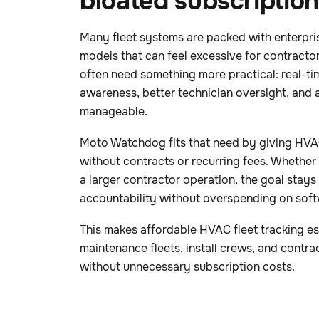
bloated subscriptio
Many fleet systems are packed with enterpri
models that can feel excessive for contract
often need something more practical: real-time
awareness, better technician oversight, and a
manageable.
Moto Watchdog fits that need by giving HVAC
without contracts or recurring fees. Whether 
a larger contractor operation, the goal stays
accountability without overspending on soft
This makes affordable HVAC fleet tracking esp
maintenance fleets, install crews, and contra
without unnecessary subscription costs.