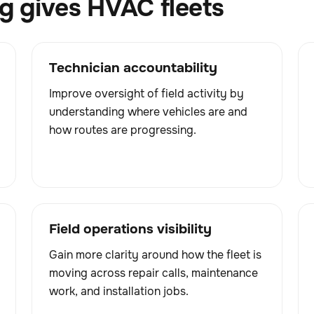
 gives HVAC fleets
Technician accountability
Improve oversight of field activity by
understanding where vehicles are and
how routes are progressing.
Field operations visibility
Gain more clarity around how the fleet is
moving across repair calls, maintenance
work, and installation jobs.