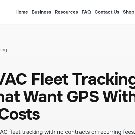
Home
Business
Resources
FAQ
Contact Us
Shop
king
AC Fleet Tracking
hat Want GPS Wit
 Costs
 fleet tracking with no contracts or recurring fees