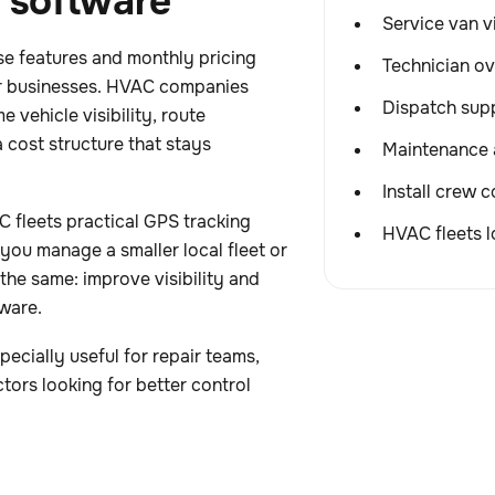
n software
Service van vi
se features and monthly pricing
Technician ov
or businesses. HVAC companies
Dispatch supp
 vehicle visibility, route
 cost structure that stays
Maintenance 
Install crew 
 fleets practical GPS tracking
HVAC fleets l
you manage a smaller local fleet or
 the same: improve visibility and
ware.
ecially useful for repair teams,
ctors looking for better control