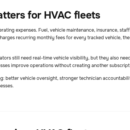
tters for HVAC fleets
ating expenses. Fuel, vehicle maintenance, insurance, staff
arges recurring monthly fees for every tracked vehicle, the t
ors still need real-time vehicle visibility, but they also nee
sses improve operations without creating another subscripti
ng: better vehicle oversight, stronger technician accountabil
nesses.