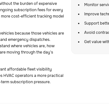
without the burden of expensive
Monitor servic
ongoing subscription fees for every
Improve techn
 a more cost-efficient tracking model
Support better
Avoid contrac
vehicles because those vehicles are
s, and emergency dispatches.
Get value wit
rstand where vehicles are, how
 are moving through the day’s
nt affordable fleet visibility
ves HVAC operators a more practical
-term subscription pressure.