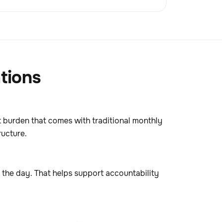
tions
st burden that comes with traditional monthly
ructure.
t the day. That helps support accountability