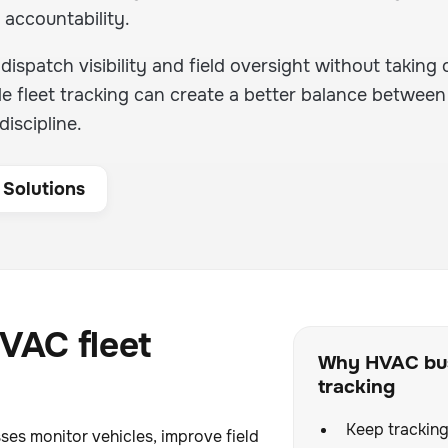
 accountability.
ispatch visibility and field oversight without taking 
le fleet tracking can create a better balance between
iscipline.
 Solutions
VAC fleet
Why HVAC bus
tracking
Keep tracking
ses monitor vehicles, improve field