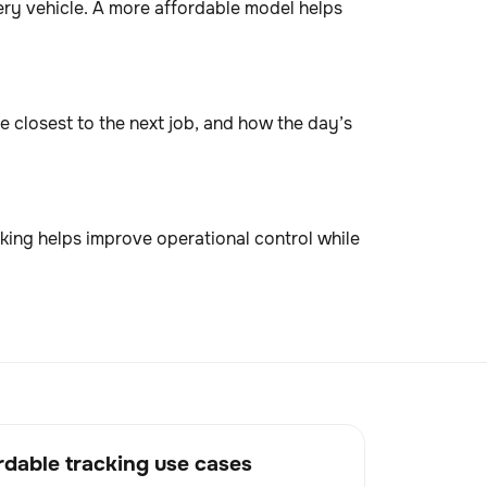
ry vehicle. A more affordable model helps
e closest to the next job, and how the day’s
king helps improve operational control while
dable tracking use cases