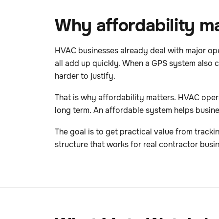
Why affordability ma
HVAC businesses already deal with major oper
all add up quickly. When a GPS system also ch
harder to justify.
That is why affordability matters. HVAC operat
long term. An affordable system helps busine
The goal is to get practical value from tracki
structure that works for real contractor busi