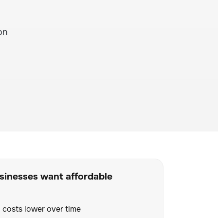
on
inesses want affordable
 costs lower over time