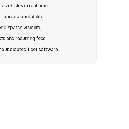
e vehicles in real time
ician accountability
 dispatch visibility
ts and recurring fees
hout bloated fleet software