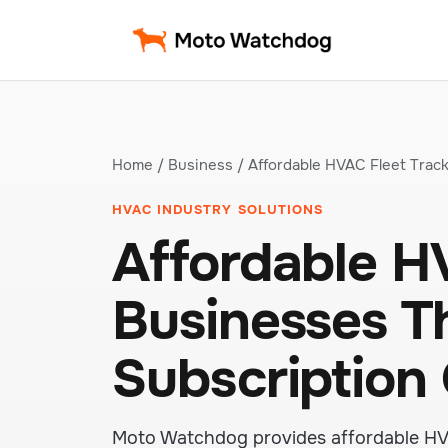
Home
/
Business
/ Affordable HVAC Fleet Trac
HVAC INDUSTRY SOLUTIONS
Affordable HV
Businesses T
Subscription
Moto Watchdog provides affordable HVAC