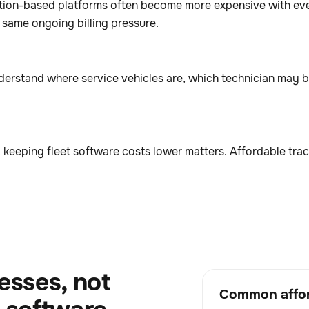
tion-based platforms often become more expensive with eve
e same ongoing billing pressure.
nderstand where service vehicles are, which technician may b
 keeping fleet software costs lower matters. Affordable trac
esses, not
Common affor