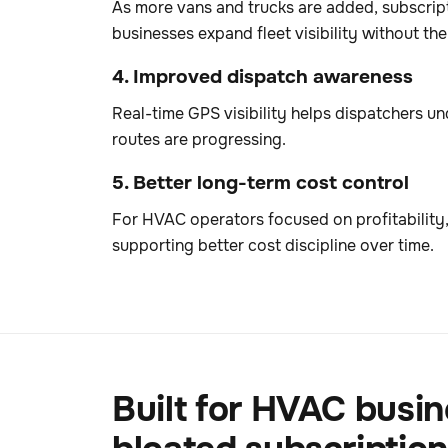
As more vans and trucks are added, subscrip
businesses expand fleet visibility without th
4. Improved dispatch awareness
Real-time GPS visibility helps dispatchers u
routes are progressing.
5. Better long-term cost control
For HVAC operators focused on profitability,
supporting better cost discipline over time.
Built for HVAC busin