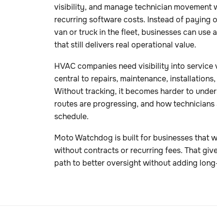
visibility, and manage technician movement 
recurring software costs. Instead of paying 
van or truck in the fleet, businesses can use
that still delivers real operational value.
HVAC companies need visibility into service 
central to repairs, maintenance, installation
Without tracking, it becomes harder to unde
routes are progressing, and how technicians
schedule.
Moto Watchdog is built for businesses that wa
without contracts or recurring fees. That gi
path to better oversight without adding long