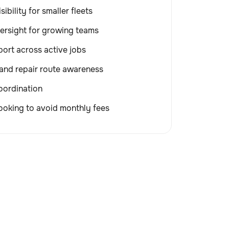
sibility for smaller fleets
ersight for growing teams
ort across active jobs
and repair route awareness
coordination
ooking to avoid monthly fees