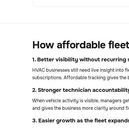
How affordable flee
1. Better visibility without recurrin
HVAC businesses still need live insight into 
subscriptions. Affordable tracking gives the 
2. Stronger technician accountabilit
When vehicle activity is visible, managers ge
and gives the business more clarity around fi
3. Easier growth as the fleet expand