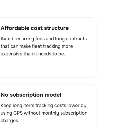
Affordable cost structure
Avoid recurring fees and long contracts
that can make fleet tracking more
expensive than it needs to be.
No subscription model
Keep long-term tracking costs lower by
using GPS without monthly subscription
charges.