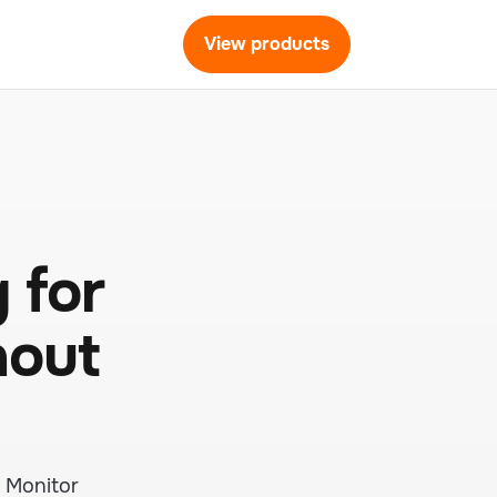
View products
 for
hout
. Monitor