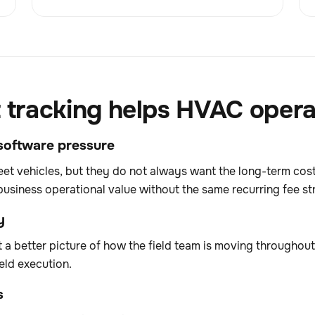
t tracking helps HVAC opera
g software pressure
fleet vehicles, but they do not always want the long-term co
business operational value without the same recurring fee st
y
t a better picture of how the field team is moving throughou
eld execution.
s