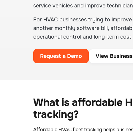
service vehicles and improve technician
For HVAC businesses trying to improve d
another monthly software bill, affordab
operational control and long-term cost d
Request a Demo
View Business
What is affordable H
tracking?
Affordable HVAC fleet tracking helps busines