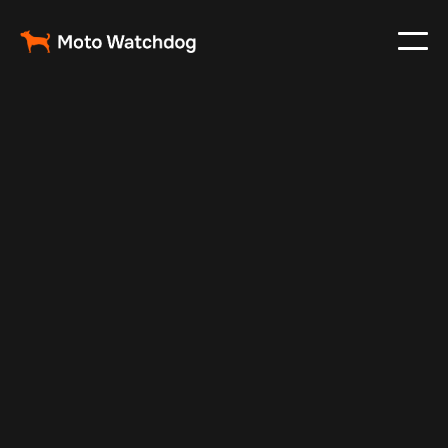
Feb 8, 2025
Vehicle Tracker