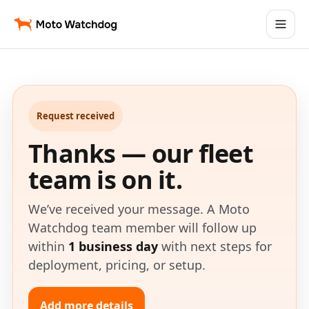
Request received
Thanks — our fleet
team is on it.
We’ve received your message. A Moto
Watchdog team member will follow up
within
1 business day
with next steps for
deployment, pricing, or setup.
Add more details