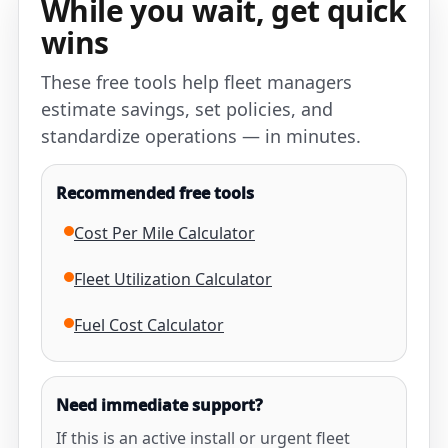
While you wait, get quick
wins
These free tools help fleet managers
estimate savings, set policies, and
standardize operations — in minutes.
Recommended free tools
Cost Per Mile Calculator
Fleet Utilization Calculator
Fuel Cost Calculator
Need immediate support?
If this is an active install or urgent fleet