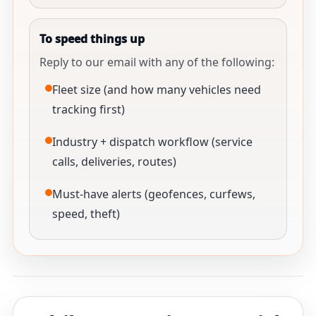
To speed things up
Reply to our email with any of the following:
Fleet size (and how many vehicles need
tracking first)
Industry + dispatch workflow (service
calls, deliveries, routes)
Must-have alerts (geofences, curfews,
speed, theft)