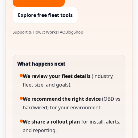
Explore free fleet tools
Support & How It Works
FAQ
Blog
Shop
What happens next
We review your fleet details
(industry,
fleet size, and goals).
We recommend the right device
(OBD vs
hardwired) for your environment.
We share a rollout plan
for install, alerts,
and reporting.